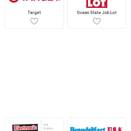
Target
Ocean State Job Lot