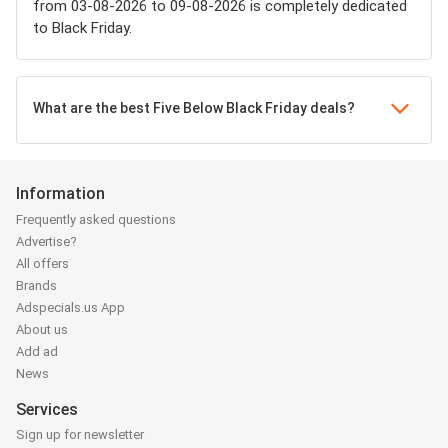
from 03-08-2026 to 09-08-2026 is completely dedicated
to Black Friday.
What are the best Five Below Black Friday deals?
Information
Frequently asked questions
Advertise?
All offers
Brands
Adspecials.us App
About us
Add ad
News
Services
Sign up for newsletter