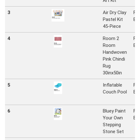
Art Kit
3
Air Dry Clay
Fiv
Pastel Kit
Be
45-Piece
4
Room 2
Fiv
Room
Be
Handwoven
Pink Chindi
Rug
30inx50in
5
Inflatable
Fiv
Couch Pool
Be
6
Bluey Paint
Fiv
Your Own
Be
Stepping
Stone Set