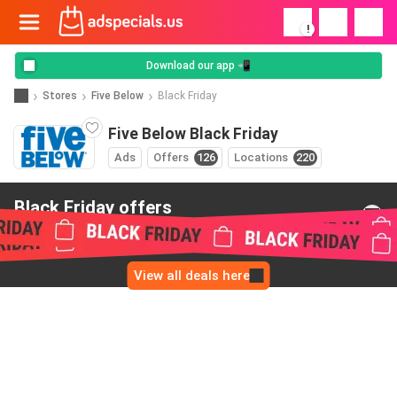
!
Download our app 📲
Stores
Five Below
Black Friday
Five Below Black Friday
Ads
Offers
126
Locations
220
Black Friday offers
from Five Below
View all deals here