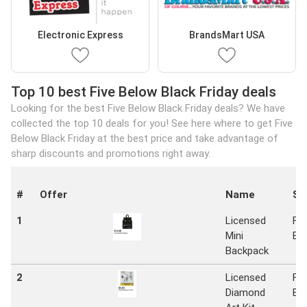
Electronic Express
BrandsMart USA
Top 10 best Five Below Black Friday deals
Looking for the best Five Below Black Friday deals? We have
collected the top 10 deals for you! See here where to get Five
Below Black Friday at the best price and take advantage of
sharp discounts and promotions right away.
#
Offer
Name
St
1
Licensed
Fiv
Mini
Be
Backpack
2
Licensed
Fiv
Diamond
Be