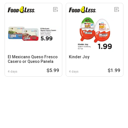
El Mexicano Queso Fresco
Kinder Joy
Casero or Queso Panela
$5.99
$1.99
4 days
4 days