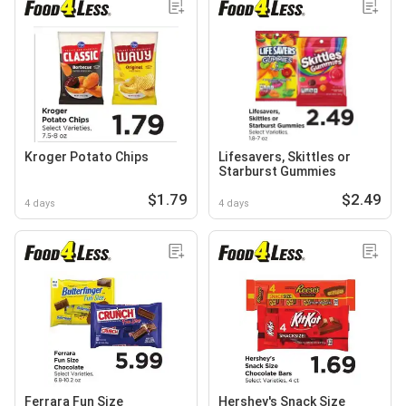
Kroger Potato Chips
Lifesavers, Skittles or
Starburst Gummies
$1.79
$2.49
4 days
4 days
Ferrara Fun Size
Hershey's Snack Size