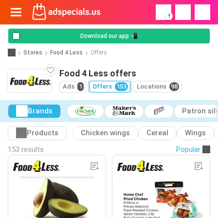
!
Download our app 📲
Stores
Food 4 Less
Offers
Food 4 Less offers
Ads
1
Offers
153
Locations
98
Brands
Patron sil
Products
Chicken wings
Cereal
Wings
153 results
Popular