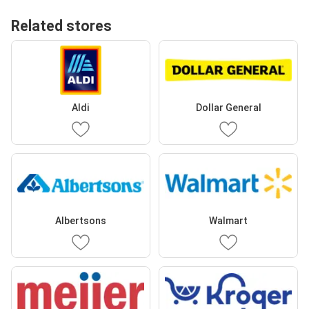
Related stores
Aldi
Dollar General
Albertsons
Walmart