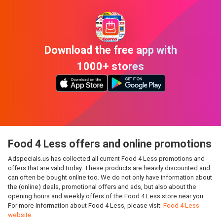
Download the free app with
1000+ stores
Food 4 Less offers and online promotions
Adspecials.us has collected all current Food 4 Less promotions and
offers that are valid today. These products are heavily discounted and
can often be bought online too. We do not only have information about
the (online) deals, promotional offers and ads, but also about the
opening hours and weekly offers of the Food 4 Less store near you.
For more information about Food 4 Less, please visit:
Food 4 Less
website