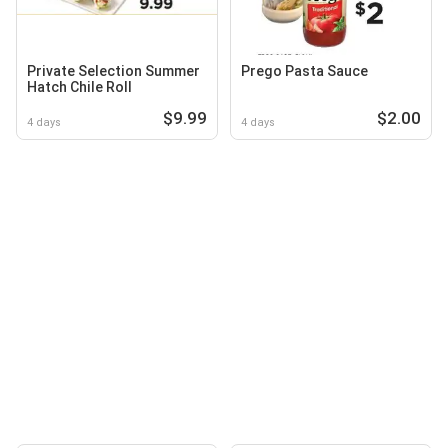
Private Selection Summer
Prego Pasta Sauce
Hatch Chile Roll
$9.99
$2.00
4 days
4 days