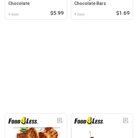
Chocolate
Chocolate Bars
$5.99
$1.69
4 days
4 days