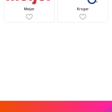
Meijer
Kroger