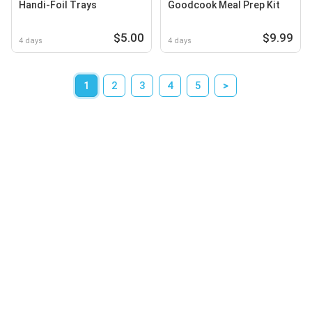
Handi-Foil Trays
Goodcook Meal Prep Kit
$5.00
$9.99
4 days
4 days
1
2
3
4
5
>