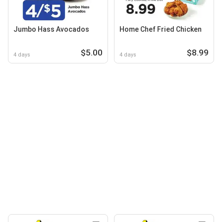
Jumbo Hass Avocados
Home Chef Fried Chicken
$5.00
$8.99
4 days
4 days