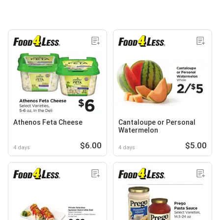
Athenos Feta Cheese
Cantaloupe or Personal
Watermelon
$6.00
$5.00
4 days
4 days