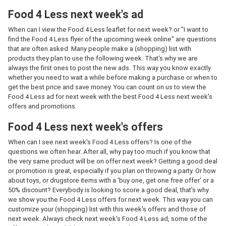
Food 4 Less next week's ad
When can I view the Food 4 Less leaflet for next week? or "I want to
find the Food 4 Less flyer of the upcoming week online" are questions
that are often asked. Many people make a (shopping) list with
products they plan to use the following week. That's why we are
always the first ones to post the new ads. This way you know exactly
whether you need to wait a while before making a purchase or when to
get the best price and save money. You can count on us to view the
Food 4 Less ad for next week with the best Food 4 Less next week's
offers and promotions.
Food 4 Less next week's offers
When can I see next week's Food 4 Less offers? Is one of the
questions we often hear. After all, why pay too much if you know that
the very same product will be on offer next week? Getting a good deal
or promotion is great, especially if you plan on throwing a party. Or how
about toys, or drugstore items with a 'buy one, get one free offer' or a
50% discount? Everybody is looking to score a good deal, that's why
we show you the Food 4 Less offers for next week. This way you can
customize your (shopping) list with this week's offers and those of
next week. Always check next week's Food 4 Less ad, some of the