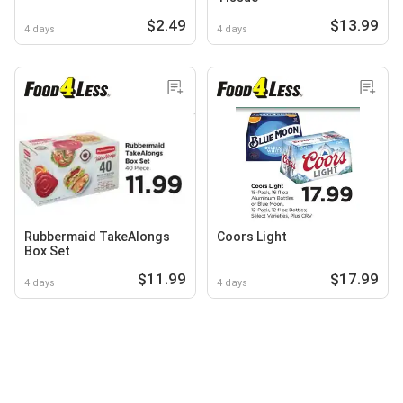
$2.49
$13.99
4 days
4 days
Rubbermaid TakeAlongs
Coors Light
Box Set
$11.99
$17.99
4 days
4 days