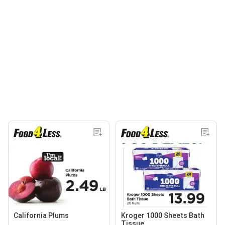
California Plums
Kroger 1000 Sheets Bath
Tissue