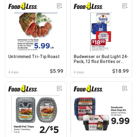
Untrimmed Tri-Tip Roast
Budweiser or Bud Light 24-
Pack, 12 floz Bottles or
Cans or Natural Light, 30-
$5.99
$18.99
Pack, 12 floz cans
4 days
4 days