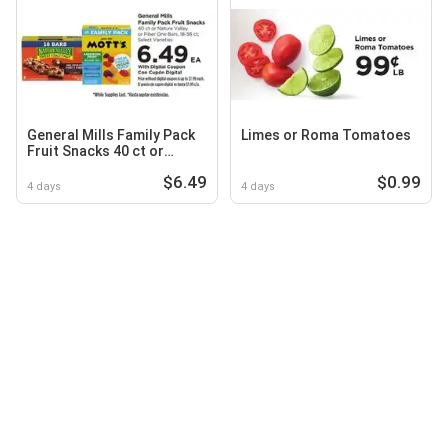
General Mills Family Pack
Limes or Roma Tomatoes
Fruit Snacks 40 ct or
Nature Valley or Fiber One
$6.49
$0.99
Bars, 18-36 ct
4 days
4 days