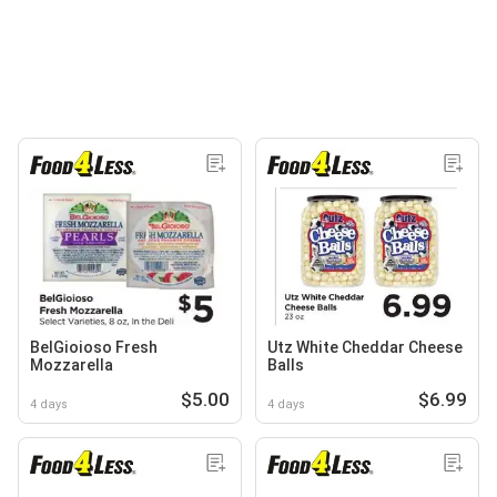
BelGioioso Fresh
Utz White Cheddar Cheese
Mozzarella
Balls
$5.00
$6.99
4 days
4 days