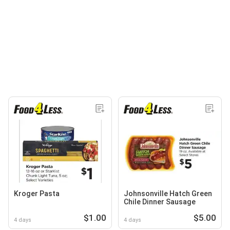
Kroger Pasta
Johnsonville Hatch Green
Chile Dinner Sausage
$1.00
$5.00
4 days
4 days