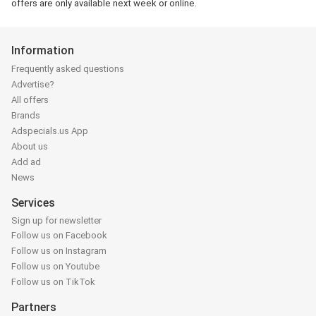
offers are only available next week or online.
Information
Frequently asked questions
Advertise?
All offers
Brands
Adspecials.us App
About us
Add ad
News
Services
Sign up for newsletter
Follow us on Facebook
Follow us on Instagram
Follow us on Youtube
Follow us on TikTok
Partners