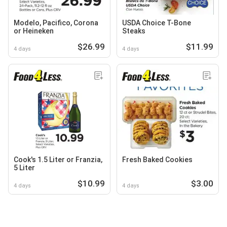
Modelo, Pacifico, Corona
USDA Choice T-Bone
or Heineken
Steaks
$26.99
$11.99
4 days
4 days
Cook's 1.5 Liter or Franzia,
Fresh Baked Cookies
5 Liter
$10.99
$3.00
4 days
4 days