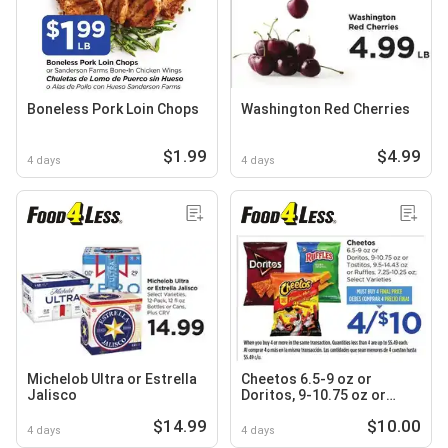
Boneless Pork Loin Chops
Washington Red Cherries
$1.99
$4.99
4 days
4 days
Michelob Ultra or Estrella
Cheetos 6.5-9 oz or
Jalisco
Doritos, 9-10.75 oz or
Tostitos, 9.5-14.43 oz or
$14.99
$10.00
Ruffles, 7.25-10.25 oz
4 days
4 days