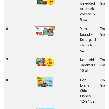
shredded
Giant
or chunk
cheese 5-
8 oz
6
Xtra
Food
Laundry
Giant
Detergent
56-57.6
oz
7
Kool-Aid
Food
Jammers
Giant
10 ct.
8
Bob
Food
Evans
Giant
Side
Dishes
12-24 oz.