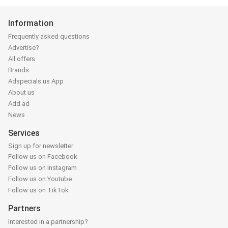
Information
Frequently asked questions
Advertise?
All offers
Brands
Adspecials.us App
About us
Add ad
News
Services
Sign up for newsletter
Follow us on Facebook
Follow us on Instagram
Follow us on Youtube
Follow us on TikTok
Partners
Interested in a partnership?