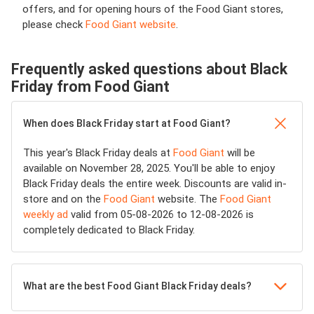
offers, and for opening hours of the Food Giant stores,
please check
Food Giant website
.
Frequently asked questions about Black
Friday from Food Giant
When does Black Friday start at Food Giant?
This year's Black Friday deals at
Food Giant
will be
available on November 28, 2025. You'll be able to enjoy
Black Friday deals the entire week. Discounts are valid in-
store and on the
Food Giant
website. The
Food Giant
weekly ad
valid from 05-08-2026 to 12-08-2026 is
completely dedicated to Black Friday.
What are the best Food Giant Black Friday deals?