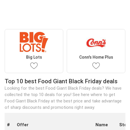
Big Lots
Conn's Home Plus
Top 10 best Food Giant Black Friday deals
Looking for the best Food Giant Black Friday deals? We have
collected the top 10 deals for you! See here where to get
Food Giant Black Friday at the best price and take advantage
of sharp discounts and promotions right away.
#
Offer
Name
Stor