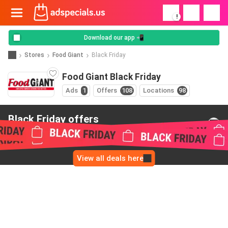
!
Download our app 📲
Stores
Food Giant
Black Friday
Food Giant Black Friday
Ads
1
Offers
108
Locations
98
Black Friday offers
from Food Giant
View all deals here