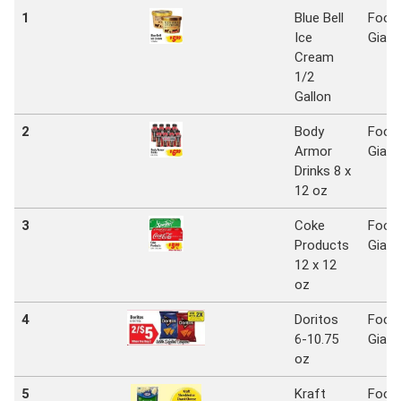
1
Blue Bell
Food
Ice
Giant
Cream
1/2
Gallon
2
Body
Food
Armor
Giant
Drinks 8 x
12 oz
3
Coke
Food
Products
Giant
12 x 12
oz
4
Doritos
Food
6-10.75
Giant
oz
5
Kraft
Food