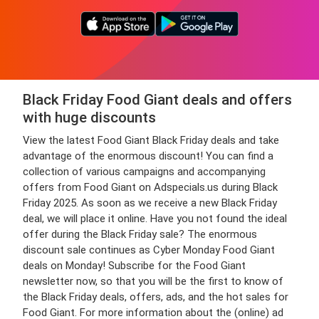
Black Friday Food Giant deals and offers
with huge discounts
View the latest Food Giant Black Friday deals and take
advantage of the enormous discount! You can find a
collection of various campaigns and accompanying
offers from Food Giant on Adspecials.us during Black
Friday 2025. As soon as we receive a new Black Friday
deal, we will place it online. Have you not found the ideal
offer during the Black Friday sale? The enormous
discount sale continues as Cyber Monday Food Giant
deals on Monday! Subscribe for the Food Giant
newsletter now, so that you will be the first to know of
the Black Friday deals, offers, ads, and the hot sales for
Food Giant. For more information about the (online) ad