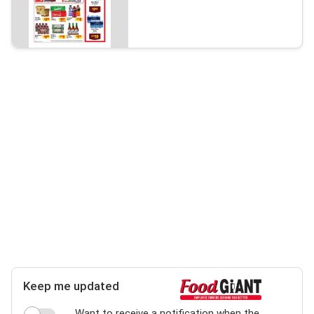
Keep me updated
Want to receive a notification when the