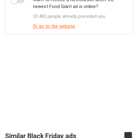
newest Food Giant ad is online?
33.482 people already preceded you
Or go to the website
Similar Black Friday ads