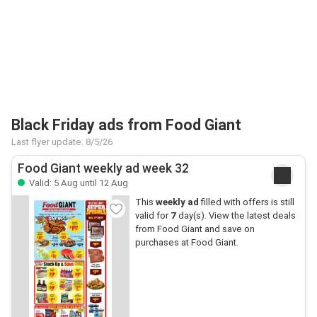
Black Friday ads from Food Giant
Last flyer update: 8/5/26
Food Giant weekly ad week 32
Valid: 5 Aug until 12 Aug
This
weekly ad
filled with offers is still
valid for
7
day(s). View the latest deals
from Food Giant and save on
purchases at Food Giant.