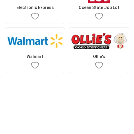
Electronic Express
Ocean State Job Lot
Walmart
Ollie's