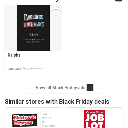
Ralphs
Still valid for 2 months
View all Black Friday ads
Similar stores with Black Friday deals