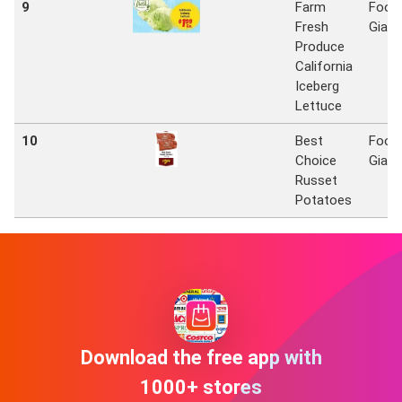
9
Farm
Food
Fresh
Giant
Produce
California
Iceberg
Lettuce
10
Best
Food
Choice
Giant
Russet
Potatoes
Download the free app with
1000+ stores