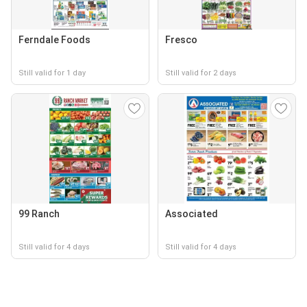
Ferndale Foods
Fresco
Still valid for 1 day
Still valid for 2 days
99 Ranch
Associated
Still valid for 4 days
Still valid for 4 days