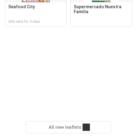
Seafood City
Supermercado Nuestra
Familia
Still valid for 3 days
All new leaflets