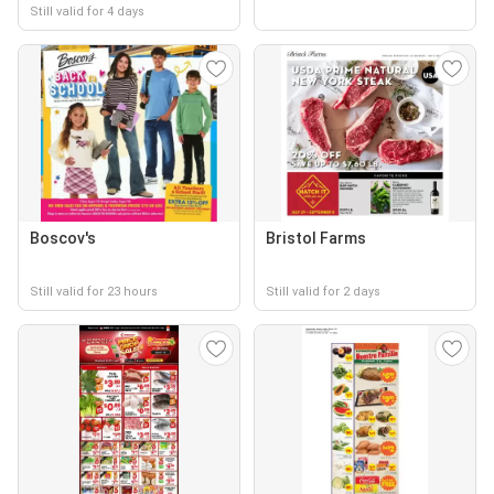
Still valid for 4 days
Boscov's
Bristol Farms
Still valid for 23 hours
Still valid for 2 days