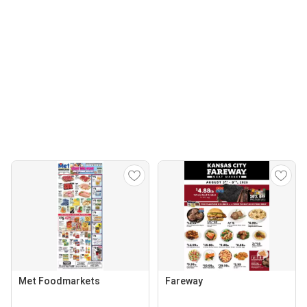
Met Foodmarkets
Fareway