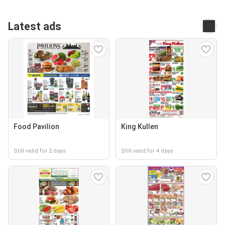
Latest ads
Food Pavilion
King Kullen
Still valid for 2 days
Still valid for 4 days