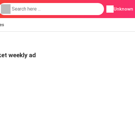
Unknown
ies
et weekly ad