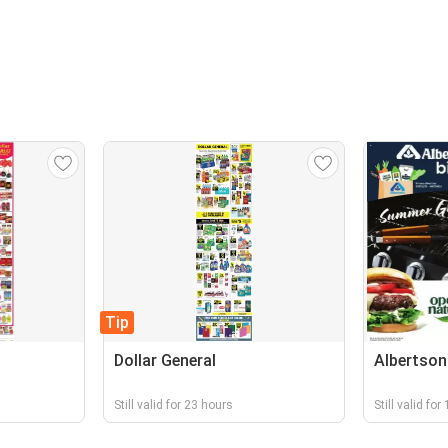
Tip
Dollar General
Albertson
Still valid for 23 hours
Still valid fo