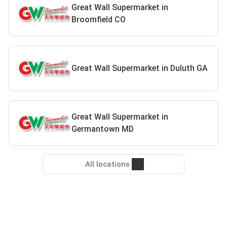
Great Wall Supermarket in
Broomfield CO
Great Wall Supermarket in Duluth GA
Great Wall Supermarket in
Germantown MD
All locations