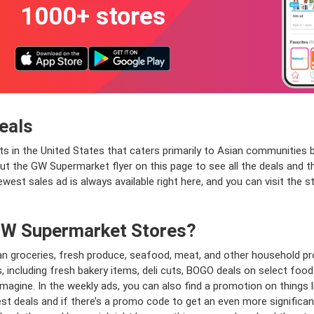
1000+ stores
eals
s in the United States that caters primarily to Asian communities
 the GW Supermarket flyer on this page to see all the deals and the
ewest sales ad is always available right here, and you can visit the 
 GW Supermarket Stores?
n groceries, fresh produce, seafood, meat, and other household pro
ts, including fresh bakery items, deli cuts, BOGO deals on select foo
magine. In the weekly ads, you can also find a promotion on things l
t deals and if there’s a promo code to get an even more significant