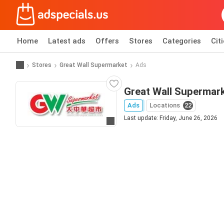
Home
Latest ads
Offers
Stores
Categories
Cit
Stores
Great Wall Supermarket
Ads
Great Wall Supermark
Ads
Locations
22
Last update: Friday, June 26, 2026
Go to website