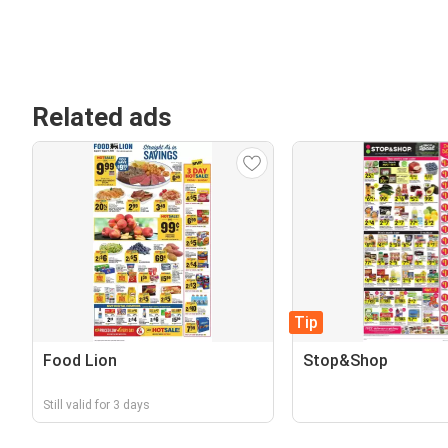
Related ads
Tip
Food Lion
Stop&Shop
Still valid for 3 days