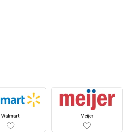
Walmart
Meijer