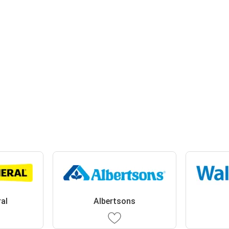
ral
Albertsons