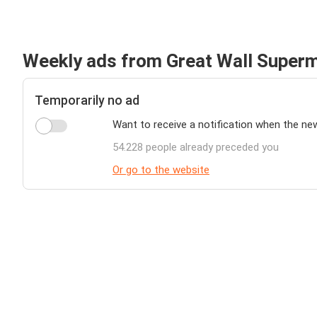
Weekly ads from Great Wall Super
Temporarily no ad
Want to receive a notification when the ne
54.228 people already preceded you
Or go to the website