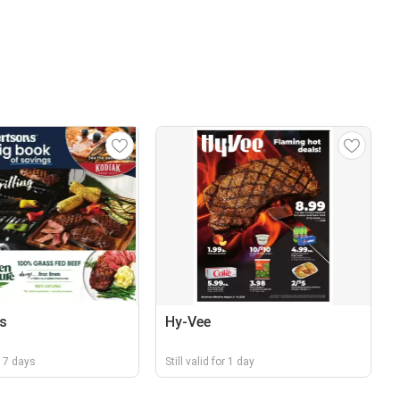
s
Hy-Vee
r 17 days
Still valid for 1 day