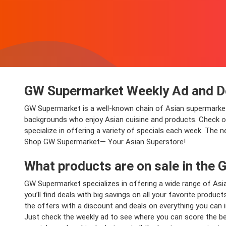
GW Supermarket Weekly Ad and D
GW Supermarket is a well-known chain of Asian supermarket
backgrounds who enjoy Asian cuisine and products. Check out
specialize in offering a variety of specials each week. The n
Shop GW Supermarket— Your Asian Superstore!
What products are on sale in the
GW Supermarket specializes in offering a wide range of Asia
you’ll find deals with big savings on all your favorite produc
the offers with a discount and deals on everything you can i
Just check the weekly ad to see where you can score the bes