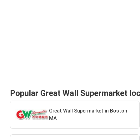
Popular Great Wall Supermarket lo
Great Wall Supermarket in Boston
MA