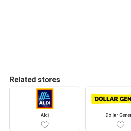
Related stores
Aldi
Dollar Gene