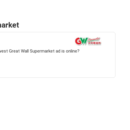
market
west Great Wall Supermarket ad is online?