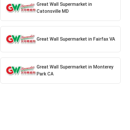
Great Wall Supermarket in
Catonsville MD
Great Wall Supermarket in Fairfax VA
Great Wall Supermarket in Monterey
Park CA