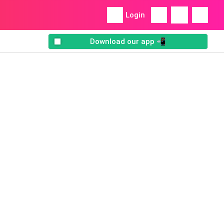
Login
Download our app 📲