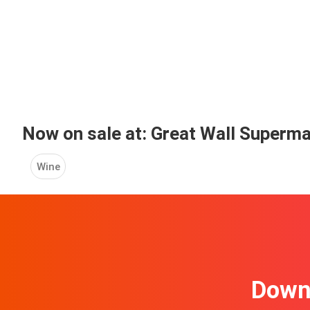
Now on sale at: Great Wall Superm
Wine
Downl