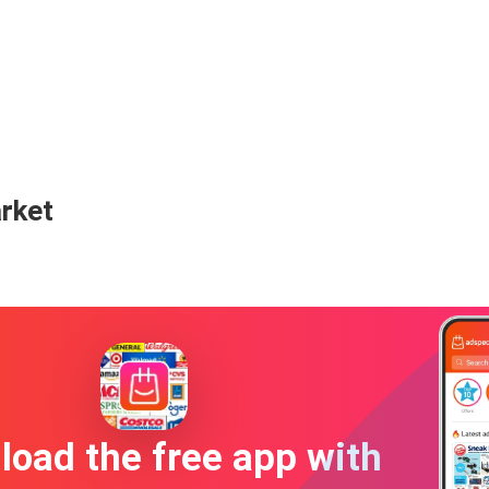
arket
oad the free app with