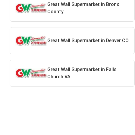
Great Wall Supermarket in Bronx
County
Great Wall Supermarket in Denver CO
Great Wall Supermarket in Falls
Church VA