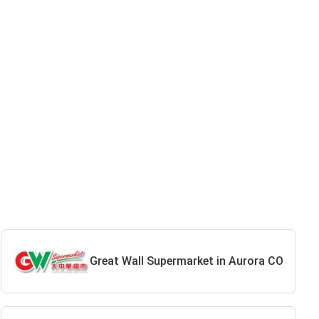
Great Wall Supermarket in Aurora CO