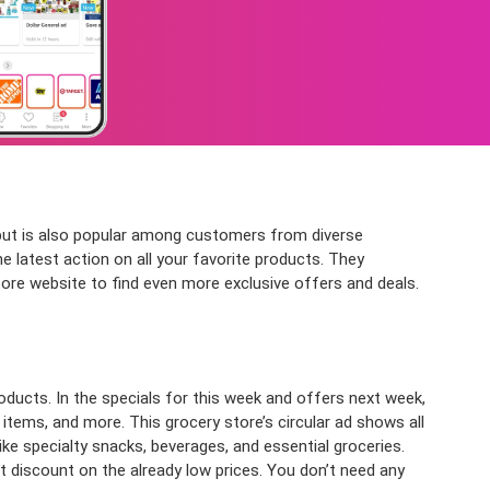
 but is also popular among customers from diverse
 latest action on all your favorite products. They
store website to find even more exclusive offers and deals.
ducts. In the specials for this week and offers next week,
d items, and more. This grocery store’s circular ad shows all
ike specialty snacks, beverages, and essential groceries.
 discount on the already low prices. You don’t need any