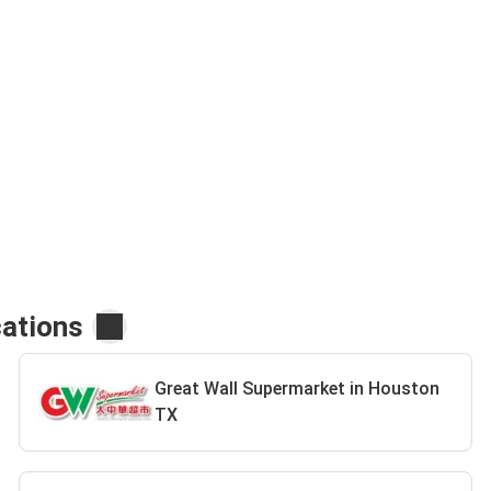
cations
Great Wall Supermarket in Houston
TX