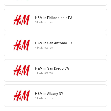
H&M in Philadelphia PA
3 H&M stores
H&M in San Antonio TX
4 H&M stores
H&M in San Diego CA
1 H&M stores
H&M in Albany NY
1 H&M stores