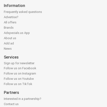
Information
Frequently asked questions
Advertise?
All offers
Brands
Adspecials.us App
About us
Add ad
News
Services
Sign up for newsletter
Follow us on Facebook
Follow us on Instagram
Follow us on Youtube
Follow us on TikTok
Partners
Interested in a partnership?
Contact us