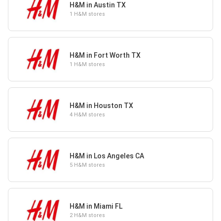
H&M in Austin TX
1 H&M stores
H&M in Fort Worth TX
1 H&M stores
H&M in Houston TX
4 H&M stores
H&M in Los Angeles CA
5 H&M stores
H&M in Miami FL
2 H&M stores