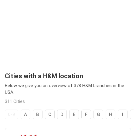
Cities with a H&M location
Below we give you an overview of 378 H&M branches in the
USA.
311 Cities
0-9
A
B
C
D
E
F
G
H
I