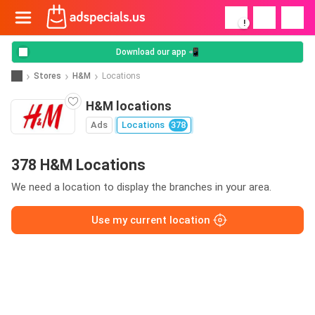
!
Download our app 📲
Stores
H&M
Locations
H&M locations
Ads
Locations
378
378 H&M Locations
We need a location to display the branches in your area.
Use my current location