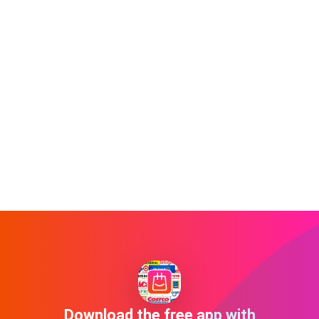
Download the free app with