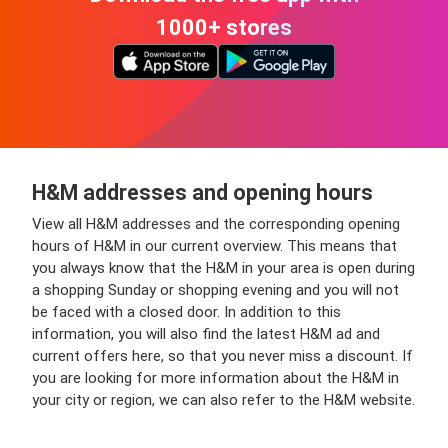
1000+ stores
H&M addresses and opening hours
View all H&M addresses and the corresponding opening
hours of H&M in our current overview. This means that
you always know that the H&M in your area is open during
a shopping Sunday or shopping evening and you will not
be faced with a closed door. In addition to this
information, you will also find the latest H&M ad and
current offers here, so that you never miss a discount. If
you are looking for more information about the H&M in
your city or region, we can also refer to the H&M website.