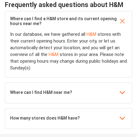
Frequently asked questions about H&M
Where can I find a H&M store and its current opening
hours near me?
In our database, we have gathered all
H&M
stores with
their current opening hours. Enter your city, or let us
automatically detect your location, and you will get an
overview of all the
H&M
stores in your area. Please note
that opening hours may change during public holidays and
Sunday(s).
Where can I find H&M near me?
How many stores does H&M have?