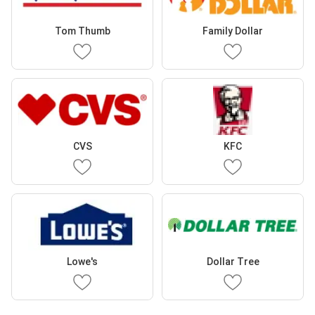
Tom Thumb
Family Dollar
CVS
KFC
Lowe's
Dollar Tree