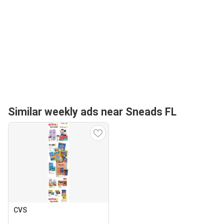
Similar weekly ads near Sneads FL
CVS