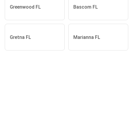
Greenwood FL
Bascom FL
Gretna FL
Marianna FL