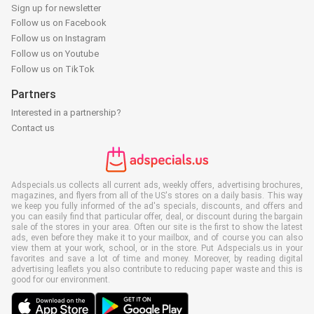
Sign up for newsletter
Follow us on Facebook
Follow us on Instagram
Follow us on Youtube
Follow us on TikTok
Partners
Interested in a partnership?
Contact us
Adspecials.us collects all current ads, weekly offers, advertising brochures,
magazines, and flyers from all of the US's stores on a daily basis. This way
we keep you fully informed of the ad's specials, discounts, and offers and
you can easily find that particular offer, deal, or discount during the bargain
sale of the stores in your area. Often our site is the first to show the latest
ads, even before they make it to your mailbox, and of course you can also
view them at your work, school, or in the store. Put Adspecials.us in your
favorites and save a lot of time and money. Moreover, by reading digital
advertising leaflets you also contribute to reducing paper waste and this is
good for our environment.