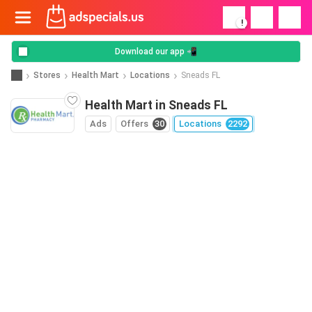
!
Download our app 📲
Stores
Health Mart
Locations
Sneads FL
Health Mart in Sneads FL
Ads
Offers
30
Locations
2292