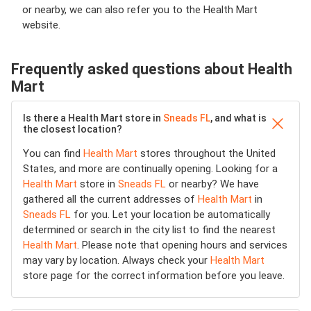
or nearby, we can also refer you to the Health Mart
website.
Frequently asked questions about Health
Mart
Is there a Health Mart store in
Sneads FL
, and what is
the closest location?
You can find
Health Mart
stores throughout the United
States, and more are continually opening. Looking for a
Health Mart
store in
Sneads FL
or nearby? We have
gathered all the current addresses of
Health Mart
in
Sneads FL
for you. Let your location be automatically
determined or search in the city list to find the nearest
Health Mart
. Please note that opening hours and services
may vary by location. Always check your
Health Mart
store page for the correct information before you leave.