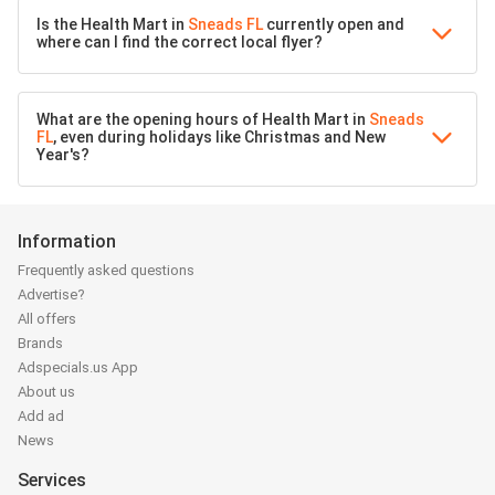
Is the Health Mart in
Sneads FL
currently open and
where can I find the correct local flyer?
What are the opening hours of Health Mart in
Sneads
FL
, even during holidays like Christmas and New
Year's?
Information
Frequently asked questions
Advertise?
All offers
Brands
Adspecials.us App
About us
Add ad
News
Services