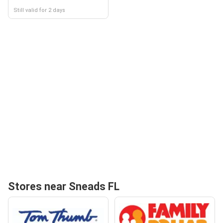
Still valid for 2 days
Stores near Sneads FL