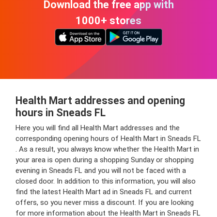
Download the free app with
1000+ stores
Health Mart addresses and opening
hours in Sneads FL
Here you will find all Health Mart addresses and the
corresponding opening hours of Health Mart in Sneads FL
. As a result, you always know whether the Health Mart in
your area is open during a shopping Sunday or shopping
evening in Sneads FL and you will not be faced with a
closed door. In addition to this information, you will also
find the latest Health Mart ad in Sneads FL and current
offers, so you never miss a discount. If you are looking
for more information about the Health Mart in Sneads FL