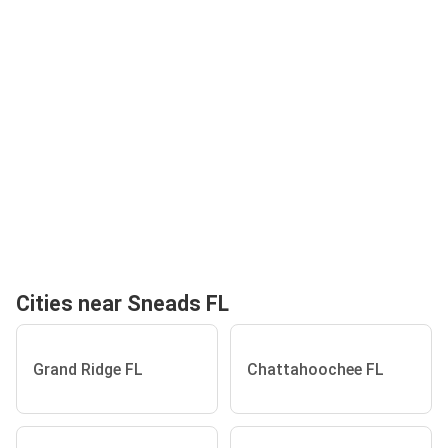
Cities near Sneads FL
Grand Ridge FL
Chattahoochee FL