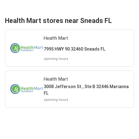
Health Mart stores near Sneads FL
Health Mart
7995 HWY 90 32460 Sneads FL
opening hours
Health Mart
3008 Jefferson St., Ste B 32446 Marianna
FL
opening hours