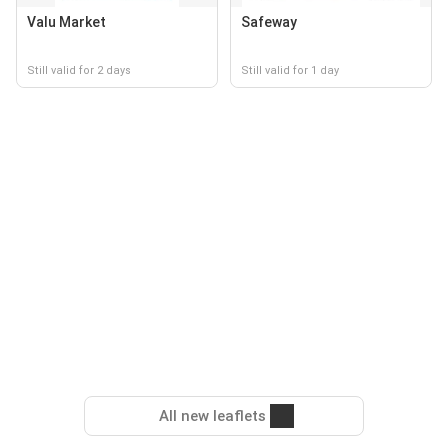
Valu Market
Safeway
Still valid for 2 days
Still valid for 1 day
All new leaflets