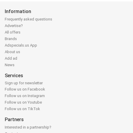
Information
Frequently asked questions
Advertise?
All offers
Brands
Adspecials.us App
About us
Add ad
News
Services
Sign up for newsletter
Follow us on Facebook
Follow us on Instagram
Follow us on Youtube
Follow us on TikTok
Partners
Interested in a partnership?