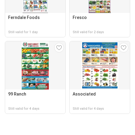
Ferndale Foods
Fresco
Still valid for 1 day
Still valid for 2 days
99 Ranch
Associated
Still valid for 4 days
Still valid for 4 days