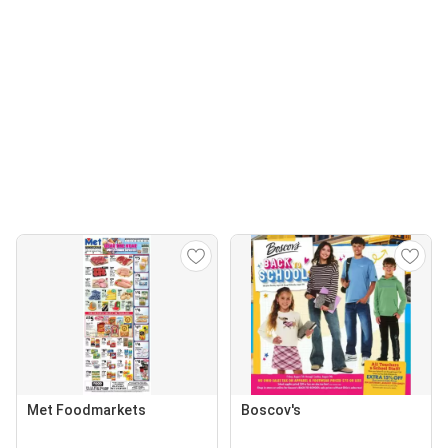
Met Foodmarkets
Boscov's