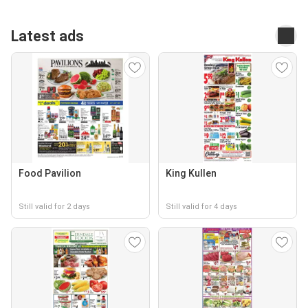
Latest ads
Food Pavilion
King Kullen
Still valid for 2 days
Still valid for 4 days