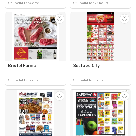
Still valid for 4 days
Still valid for 23 hours
Bristol Farms
Seafood City
Still valid for 2 days
Still valid for 3 days