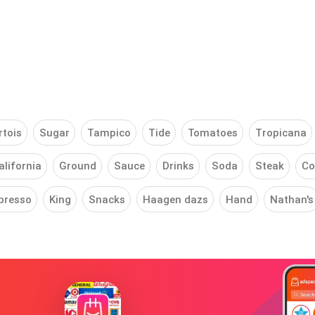
rtois
Sugar
Tampico
Tide
Tomatoes
Tropicana
alifornia
Ground
Sauce
Drinks
Soda
Steak
Co
presso
King
Snacks
Haagen dazs
Hand
Nathan's