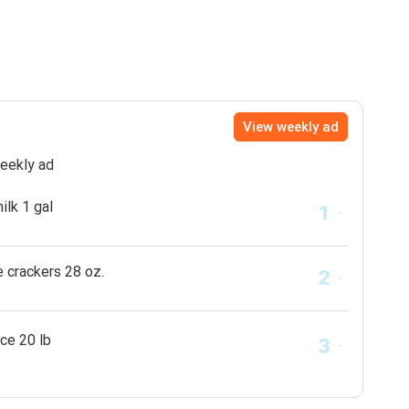
View weekly ad
weekly ad
ilk 1 gal
e crackers 28 oz.
ice 20 lb