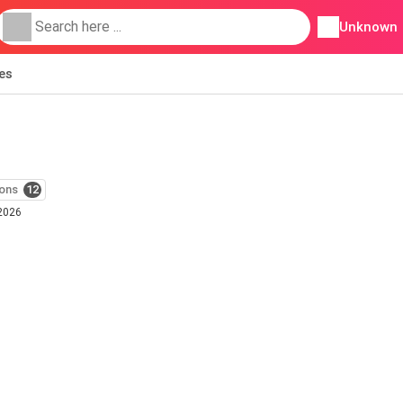
Unknown
ies
ons
12
 2026