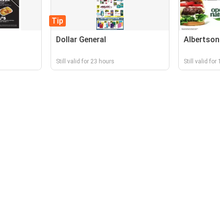
Tip
Dollar General
Albertson
Still valid for 23 hours
Still valid fo