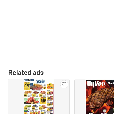
Related ads