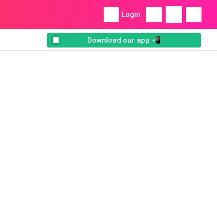
Login
Download our app 📲