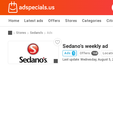
Home
Latest ads
Offers
Stores
Categories
Cit
Stores
Sedano's
Ads
Sedano's weekly ad
Ads
1
Offers
168
Locati
Last update: Wednesday, August 5,
Go to website