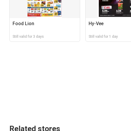
Food Lion
Hy-Vee
Still valid for 3 days
Still valid for 1 day
Related stores