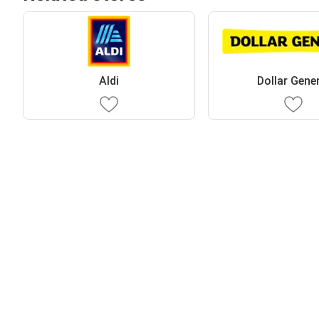
Aldi
Dollar Gene