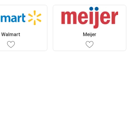
Walmart
Meijer