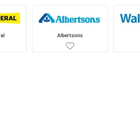
ral
Albertsons