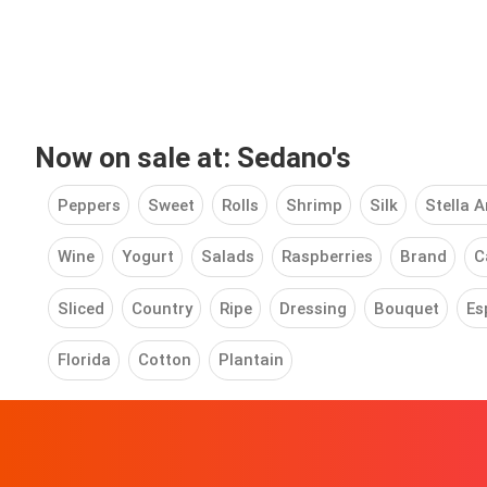
Now on sale at: Sedano's
Peppers
Sweet
Rolls
Shrimp
Silk
Stella A
Wine
Yogurt
Salads
Raspberries
Brand
C
Sliced
Country
Ripe
Dressing
Bouquet
Es
Florida
Cotton
Plantain