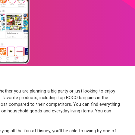
ether you are planning a big party or just looking to enjoy
ur favorite products, including top BOGO bargains in the
 cost compared to their competitors. You can find everything
s on household goods and everyday living items. You can
ng all the fun at Disney, you’ll be able to swing by one of