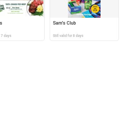
s
Sam's Club
r 17 days
Still valid for 8 days