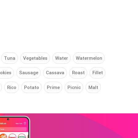
Tuna
Vegetables
Water
Watermelon
okies
Sausage
Cassava
Roast
Fillet
Rico
Potato
Prime
Picnic
Malt