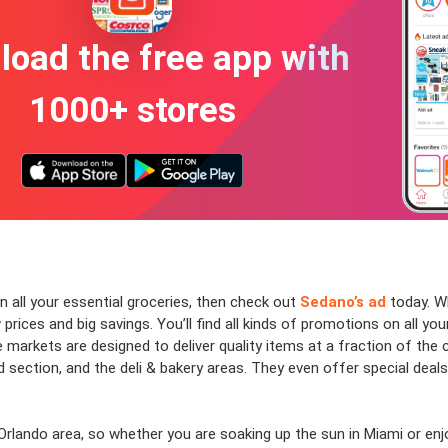
oad the free app with
1000+ stores
n all your essential groceries, then check out
Sedano’s ad
today. Wh
prices and big savings. You’ll find all kinds of promotions on all yo
 markets are designed to deliver quality items at a fraction of the
section, and the deli & bakery areas. They even offer special deal
rlando area, so whether you are soaking up the sun in Miami or enjoyi