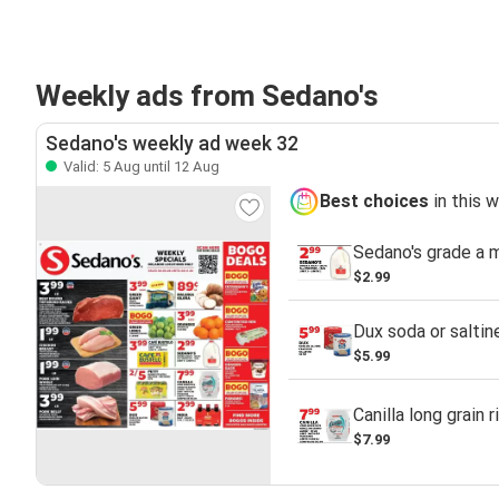
Weekly ads from Sedano's
Sedano's weekly ad week 32
Valid: 5 Aug until 12 Aug
Best choices
in this 
Sedano's grade a m
$2.99
Dux soda or saltin
$5.99
Canilla long grain r
$7.99