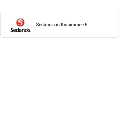
Sedano's in Kissimmee FL