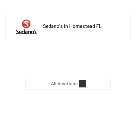
Sedano's in Homestead FL
All locations