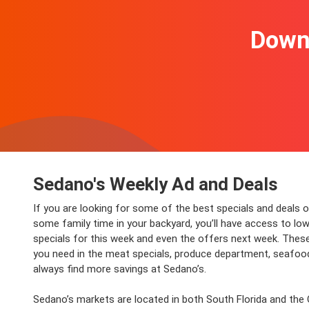
Downl
Sedano's Weekly Ad and Deals
If you are looking for some of the best specials and deals o
some family time in your backyard, you’ll have access to low 
specials for this week and even the offers next week. These
you need in the meat specials, produce department, seafood 
always find more savings at Sedano’s.
Sedano’s markets are located in both South Florida and the O