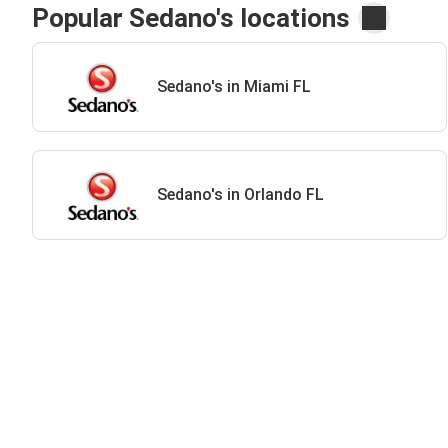
Popular Sedano's locations
Sedano's in Miami FL
Sedano's in Orlando FL