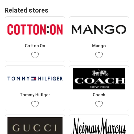
Related stores
Cotton On
Mango
Tommy Hilfiger
Coach