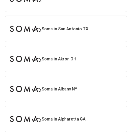
Soma in San Antonio TX
Soma in Akron OH
Soma in Albany NY
Soma in Alpharetta GA