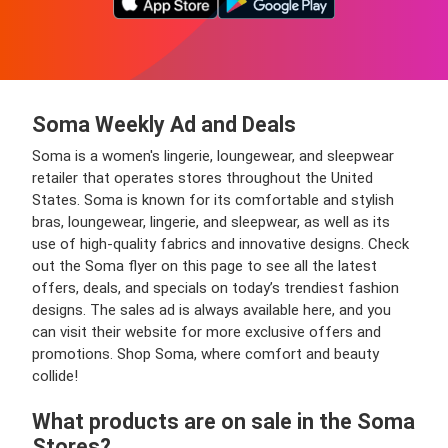
Soma Weekly Ad and Deals
Soma is a women's lingerie, loungewear, and sleepwear
retailer that operates stores throughout the United
States. Soma is known for its comfortable and stylish
bras, loungewear, lingerie, and sleepwear, as well as its
use of high-quality fabrics and innovative designs. Check
out the Soma flyer on this page to see all the latest
offers, deals, and specials on today’s trendiest fashion
designs. The sales ad is always available here, and you
can visit their website for more exclusive offers and
promotions. Shop Soma, where comfort and beauty
collide!
What products are on sale in the Soma
Stores?