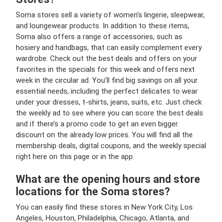
Soma stores sell a variety of women's lingerie, sleepwear,
and loungewear products. In addition to these items,
Soma also offers a range of accessories, such as
hosiery and handbags, that can easily complement every
wardrobe. Check out the best deals and offers on your
favorites in the specials for this week and offers next
week in the circular ad. You’ll find big savings on all your
essential needs, including the perfect delicates to wear
under your dresses, t-shirts, jeans, suits, etc. Just check
the weekly ad to see where you can score the best deals
and if there’s a promo code to get an even bigger
discount on the already low prices. You will find all the
membership deals, digital coupons, and the weekly special
right here on this page or in the app.
What are the opening hours and store
locations for the Soma stores?
You can easily find these stores in New York City, Los
Angeles, Houston, Philadelphia, Chicago, Atlanta, and