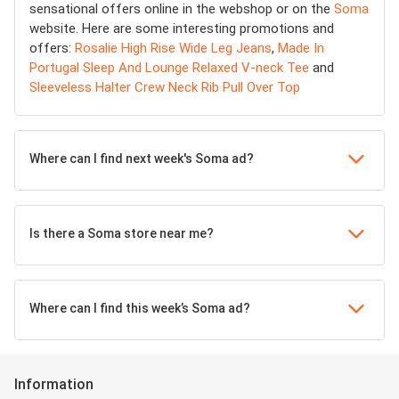
sensational offers online in the webshop or on the
Soma
website. Here are some interesting promotions and
offers:
Rosalie High Rise Wide Leg Jeans
,
Made In
Portugal Sleep And Lounge Relaxed V-neck Tee
and
Sleeveless Halter Crew Neck Rib Pull Over Top
Where can I find next week's Soma ad?
Is there a Soma store near me?
Where can I find this week’s Soma ad?
Information