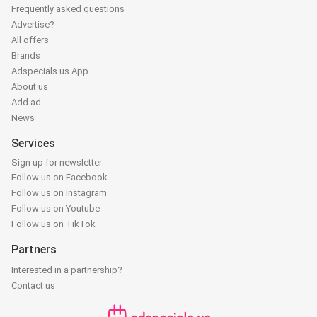
Frequently asked questions
Advertise?
All offers
Brands
Adspecials.us App
About us
Add ad
News
Services
Sign up for newsletter
Follow us on Facebook
Follow us on Instagram
Follow us on Youtube
Follow us on TikTok
Partners
Interested in a partnership?
Contact us