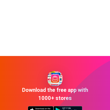
Download the free app with
1000+ stores