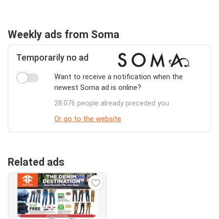
Weekly ads from Soma
Temporarily no ad
Want to receive a notification when the
newest Soma ad is online?
28.076 people already preceded you
Or go to the website
Related ads