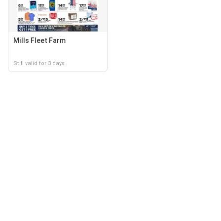
Mills Fleet Farm
Still valid for 3 days