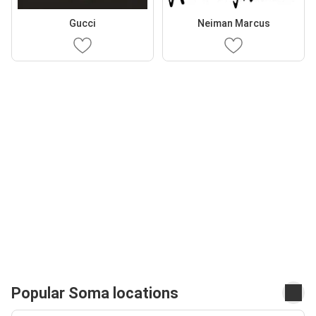
Gucci
Neiman Marcus
Popular Soma locations