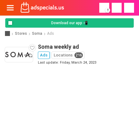
!
Download our app 📲
Stores
Soma
Ads
Soma weekly ad
Ads
Locations
216
Last update: Friday, March 24, 2023