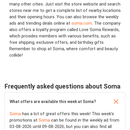
many other cities. Just visit the store website and search
stores near me to get a complete list of nearby locations
and their opening hours. You can also browse the weekly
ads and trending deals online at
soma.com
. The company
also offers a loyalty program called Love Soma Rewards,
which provides members with various benefits, such as
free shipping, exclusive offers, and birthday gifts.
Remember to shop at Soma, where comfort and beauty
collide!
Frequently asked questions about Soma
What offers are available this week at Soma?
Soma
has a lot of great offers this week! This week's
promotions at
Soma
can be found in the weekly ad from
03-08-2026 until 09-08-2026, but you can also find all