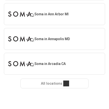
Soma in Ann Arbor MI
Soma in Annapolis MD
Soma in Arcadia CA
All locations