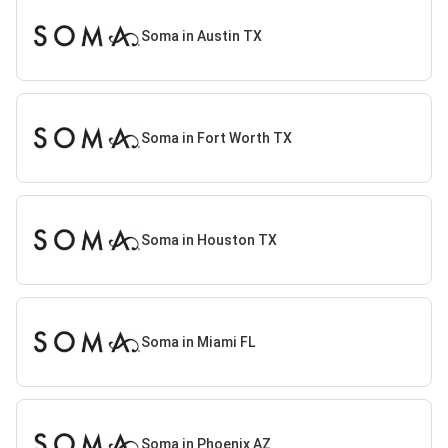
Soma in Austin TX
Soma in Fort Worth TX
Soma in Houston TX
Soma in Miami FL
Soma in Phoenix AZ