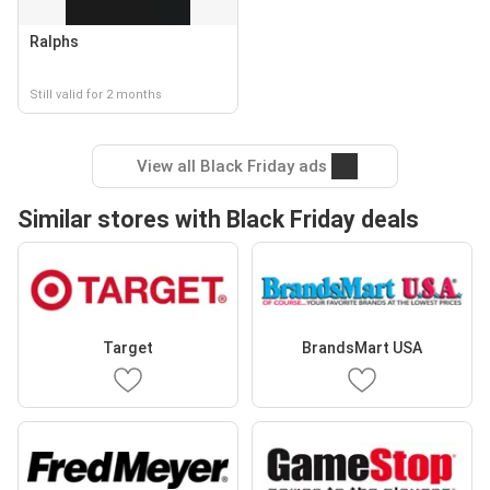
Ralphs
Still valid for 2 months
View all Black Friday ads
Similar stores with Black Friday deals
Target
BrandsMart USA