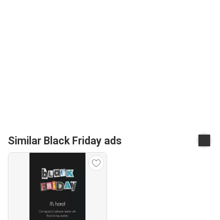
Similar Black Friday ads