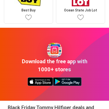
Best Buy
Ocean State Job Lot
Download the free app with
1000+ stores
Black Friday Tommy Hilfiger deals and