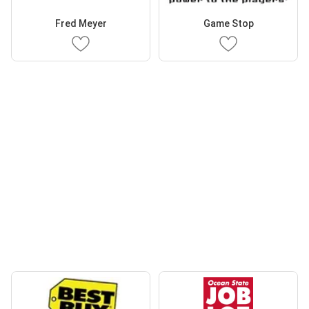
Fred Meyer
Game Stop