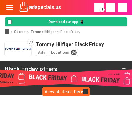
!
Download our app 📲
Stores
Tommy Hilfiger
Black Friday
Tommy Hilfiger Black Friday
Ads
Locations
84
Black Friday offers
from Tommy Hilfiger
View all deals here