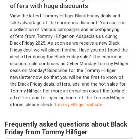
offers with huge discounts
View the latest Tommy Hilfiger Black Friday deals and
take advantage of the enormous discount! You can find
a collection of various campaigns and accompanying
offers from Tommy Hilfiger on Adspecials.us during
Black Friday 2025. As soon as we receive a new Black
Friday deal, we will place it online. Have you not found the
ideal offer during the Black Friday sale? The enormous
discount sale continues as Cyber Monday Tommy Hilfiger
deals on Monday! Subscribe for the Tommy Hilfiger
newsletter now, so that you will be the first to know of
the Black Friday deals, offers, ads, and the hot sales for
Tommy Hilfiger. For more information about the (online)
ad offers, and for opening hours of the Tommy Hilfiger
stores, please check
Tommy Hilfiger website
.
Frequently asked questions about Black
Friday from Tommy Hilfiger