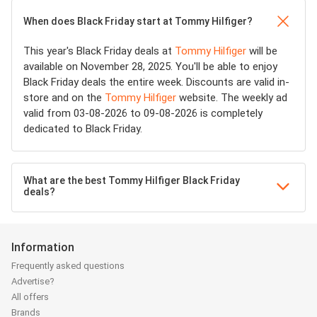
When does Black Friday start at Tommy Hilfiger?
This year's Black Friday deals at
Tommy Hilfiger
will be
available on November 28, 2025. You'll be able to enjoy
Black Friday deals the entire week. Discounts are valid in-
store and on the
Tommy Hilfiger
website. The weekly ad
valid from 03-08-2026 to 09-08-2026 is completely
dedicated to Black Friday.
What are the best Tommy Hilfiger Black Friday
deals?
Information
Frequently asked questions
Advertise?
All offers
Brands