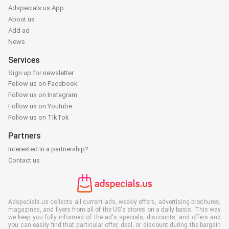
Adspecials.us App
About us
Add ad
News
Services
Sign up for newsletter
Follow us on Facebook
Follow us on Instagram
Follow us on Youtube
Follow us on TikTok
Partners
Interested in a partnership?
Contact us
Adspecials.us collects all current ads, weekly offers, advertising brochures,
magazines, and flyers from all of the US's stores on a daily basis. This way
we keep you fully informed of the ad's specials, discounts, and offers and
you can easily find that particular offer, deal, or discount during the bargain