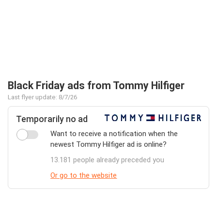
Black Friday ads from Tommy Hilfiger
Last flyer update: 8/7/26
Temporarily no ad
Want to receive a notification when the
newest Tommy Hilfiger ad is online?
13.181 people already preceded you
Or go to the website