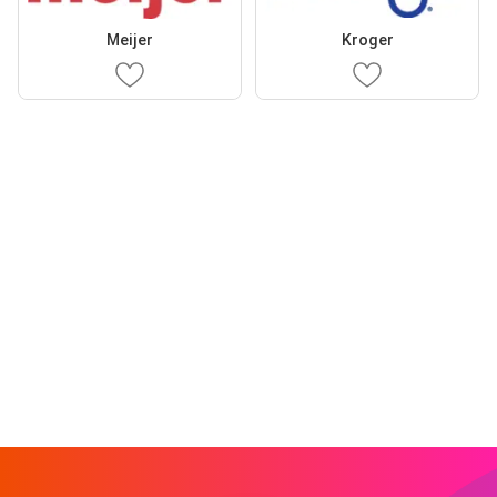
Meijer
Kroger