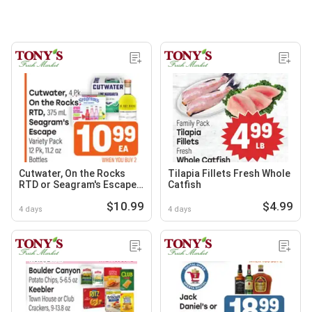
Cutwater, On the Rocks
Tilapia Fillets Fresh Whole
RTD or Seagram's Escape
Catfish
Variety Pack
$10.99
$4.99
4 days
4 days