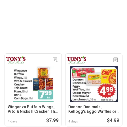
Winganza Buffalo Wings,
Dannon Danimals,
Vito & Nicks II Cracker Thin
Kellogg's Eggo Waffles or
Crust Pizza, or Bar-S Corn
Oscar Mayer Deli Shaved
$7.99
$4.99
Dogs
Lunchmeat, 7-9 oz
4 days
4 days