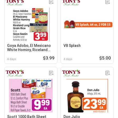
Goya Adobo, El Mexicano
V8 Splash
White Hominy, Riceland
Long Grain Rice or Goya
$3.99
$5.00
Sazón Culantro and
4 days
4 days
Achiote
Scott 1000 Bath Sheet
Don Julio