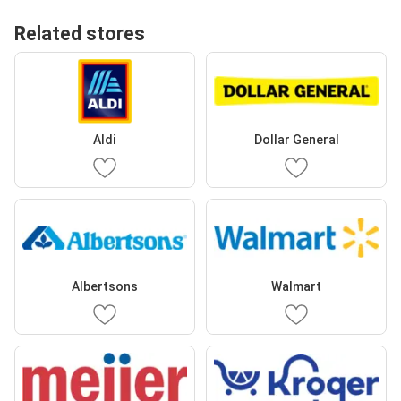
Related stores
Aldi
Dollar General
Albertsons
Walmart