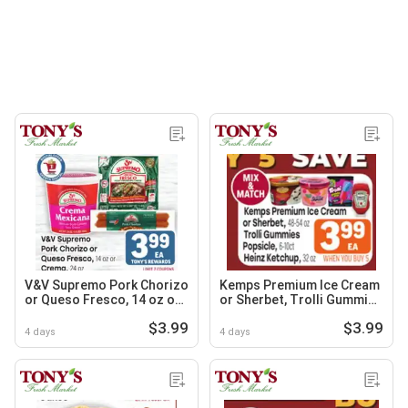
V&V Supremo Pork Chorizo
Kemps Premium Ice Cream
or Queso Fresco, 14 oz or
or Sherbet, Trolli Gummies
Crema, 24 oz
Popsicle or Heinz Ketchup
$3.99
$3.99
4 days
4 days