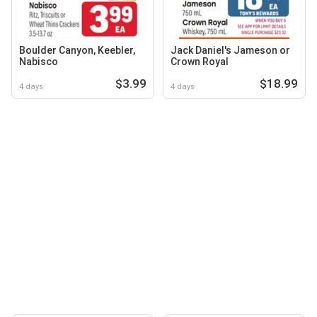
Boulder Canyon, Keebler,
Jack Daniel's Jameson or
Nabisco
Crown Royal
$3.99
$18.99
4 days
4 days