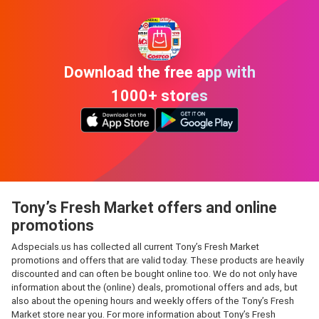
Download the free app with
1000+ stores
Tony’s Fresh Market offers and online
promotions
Adspecials.us has collected all current Tony’s Fresh Market
promotions and offers that are valid today. These products are heavily
discounted and can often be bought online too. We do not only have
information about the (online) deals, promotional offers and ads, but
also about the opening hours and weekly offers of the Tony’s Fresh
Market store near you. For more information about Tony’s Fresh