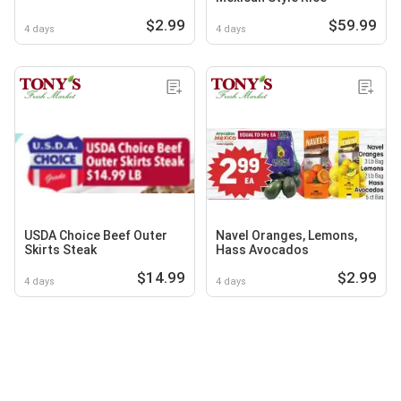
$2.99
$59.99
4 days
4 days
USDA Choice Beef Outer
Navel Oranges, Lemons,
Skirts Steak
Hass Avocados
$14.99
$2.99
4 days
4 days