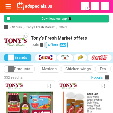
!
Download our app 📲
Stores
Tony’s Fresh Market
Offers
Tony’s Fresh Market offers
Ads
1
Offers
332
Brands
Products
Mexican
Chicken wings
Tea
332 results
Popular