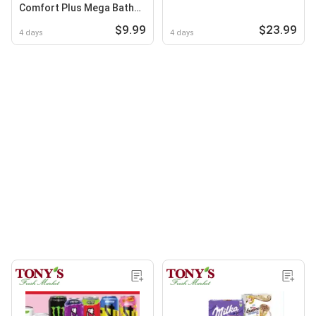
Comfort Plus Mega Bath
Sheet or Double Roll Paper
$9.99
$23.99
Towels
4 days
4 days