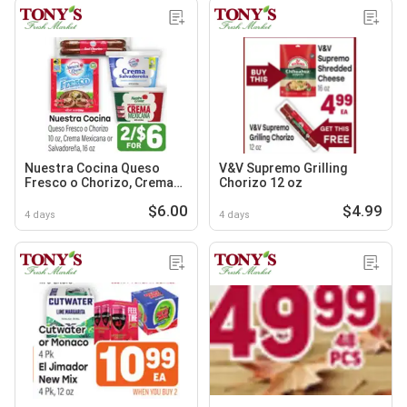
Nuestra Cocina Queso
V&V Supremo Grilling
Fresco o Chorizo, Crema
Chorizo 12 oz
Mexicana or Salvadoreña
$6.00
$4.99
4 days
4 days