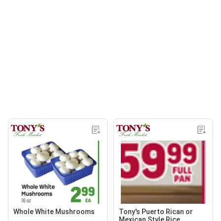
Whole White Mushrooms
Tony's Puerto Rican or
Mexican Style Rice