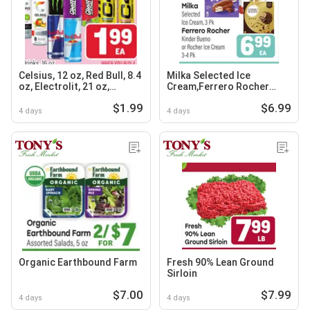
Celsius, 12 oz, Red Bull, 8.4
Milka Selected Ice
oz, Electrolit, 21 oz,
Cream,Ferrero Rocher
Monster, Ghost or C4,
Kinder Bueno or Rocher
$1.99
$6.99
Energy Drinks, 16 oz
Ice Cream
4 days
4 days
Organic Earthbound Farm
Fresh 90% Lean Ground
Sirloin
$7.00
$7.99
4 days
4 days