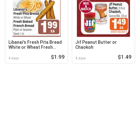
Libanai's Fresh Pita Bread
Jif Peanut Butter or
White or Wheat Fresh
Chaokoh
Baked French Bread Plain
$1.99
$1.49
or Sesame Seed, 1 ct
4 days
4 days