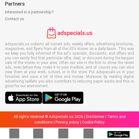
Partners
Interested in a partnership?
Contact us
Adspecials.us collects all current ads, weekly offers, advertising brochures,
magazines, and flyers from all of the US's stores on a daily basis. This way
we keep you fully informed of the ad's specials, discounts, and offers and
you can easily find that particular offer, deal, or discount during the bargain
sale of the stores in your area. Often our site is the first to show the latest
ads, even before they make it to your mailbox, and of course you can also
view them at your work, school, or in the store. Put Adspecials.us in your
favorites and save a lot of time and money. Moreover, by reading digital
advertising leaflets you also contribute to reducing paper waste and this is
good for our environment.
All rights reserved © Adspecials.us 2026 |
Disclaimer
|
Terms and
conditions
|
Privacy policy
|
Cookie Policy