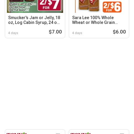
Smucker's Jam or Jelly, 18
Sara Lee 100% Whole
oz, Log Cabin Syrup, 24 oz,
Wheat or Whole Grain
Dole Fruit Bowls
White, Honey Wheat or
$7.00
$6.00
Butter Bread
4 days
4 days