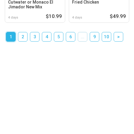
Cutwater or Monaco El
Fried Chicken
Jimador New Mix
$10.99
$49.99
4 days
4 days
1
2
3
4
5
6
...
9
10
>