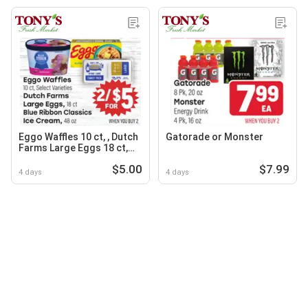
Eggo Waffles 10 ct, , Dutch
Gatorade or Monster
Farms Large Eggs 18 ct,
Blue Ribbon Classics Ice
$5.00
$7.99
Cream 48 oz
4 days
4 days