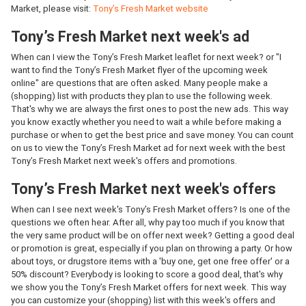
Market, please visit:
Tony’s Fresh Market website
Tony’s Fresh Market next week's ad
When can I view the Tony’s Fresh Market leaflet for next week? or "I
want to find the Tony’s Fresh Market flyer of the upcoming week
online" are questions that are often asked. Many people make a
(shopping) list with products they plan to use the following week.
That's why we are always the first ones to post the new ads. This way
you know exactly whether you need to wait a while before making a
purchase or when to get the best price and save money. You can count
on us to view the Tony’s Fresh Market ad for next week with the best
Tony’s Fresh Market next week's offers and promotions.
Tony’s Fresh Market next week's offers
When can I see next week's Tony’s Fresh Market offers? Is one of the
questions we often hear. After all, why pay too much if you know that
the very same product will be on offer next week? Getting a good deal
or promotion is great, especially if you plan on throwing a party. Or how
about toys, or drugstore items with a 'buy one, get one free offer' or a
50% discount? Everybody is looking to score a good deal, that's why
we show you the Tony’s Fresh Market offers for next week. This way
you can customize your (shopping) list with this week's offers and