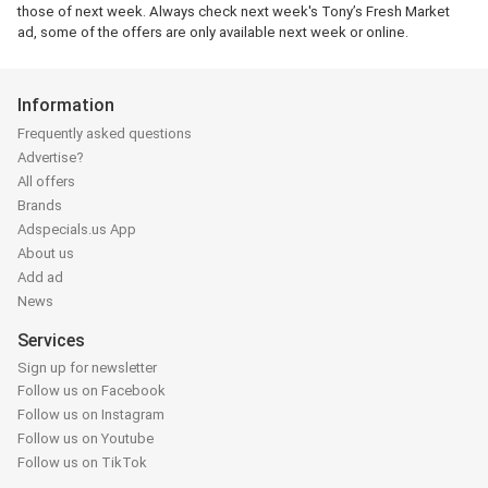
those of next week. Always check next week's Tony’s Fresh Market
ad, some of the offers are only available next week or online.
Information
Frequently asked questions
Advertise?
All offers
Brands
Adspecials.us App
About us
Add ad
News
Services
Sign up for newsletter
Follow us on Facebook
Follow us on Instagram
Follow us on Youtube
Follow us on TikTok