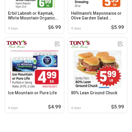
Erbil Labneh or Kaymak,
Hellmann's Mayonnaise or
White Mountain Organic
Olive Garden Salad
Bulgarian Yogurt
Dressing
$6.99
$5.99
4 days
4 days
Ice Mountain or Pure Life
80% Lean Ground Chuck
$4.99
$5.99
4 days
4 days