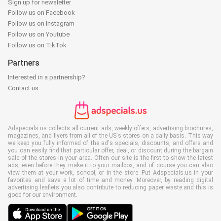
Sign up for newsletter
Follow us on Facebook
Follow us on Instagram
Follow us on Youtube
Follow us on TikTok
Partners
Interested in a partnership?
Contact us
Adspecials.us collects all current ads, weekly offers, advertising brochures,
magazines, and flyers from all of the US's stores on a daily basis. This way
we keep you fully informed of the ad's specials, discounts, and offers and
you can easily find that particular offer, deal, or discount during the bargain
sale of the stores in your area. Often our site is the first to show the latest
ads, even before they make it to your mailbox, and of course you can also
view them at your work, school, or in the store. Put Adspecials.us in your
favorites and save a lot of time and money. Moreover, by reading digital
advertising leaflets you also contribute to reducing paper waste and this is
good for our environment.