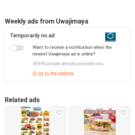
Weekly ads from Uwajimaya
Temporarily no ad
Want to receive a notification when the
newest Uwajimaya ad is online?
30.845 people already preceded you
Or go to the website
Related ads