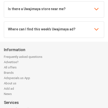
Is there a Uwajimaya store near me?
Where can I find this week’s Uwajimaya ad?
Information
Frequently asked questions
Advertise?
All offers
Brands
Adspecials.us App
About us
Add ad
News
Services