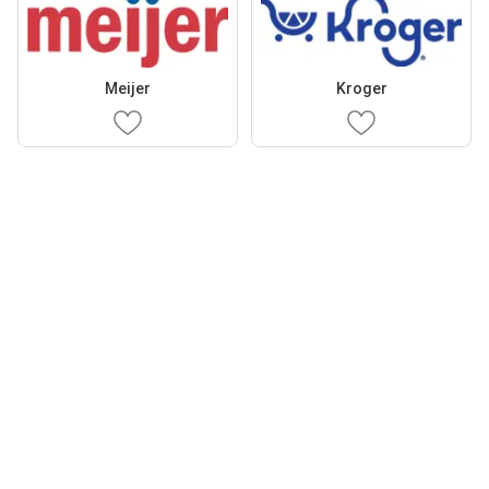
Meijer
Kroger