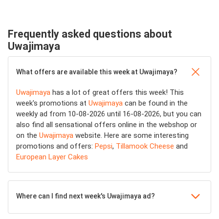
Frequently asked questions about
Uwajimaya
What offers are available this week at Uwajimaya?
Uwajimaya
has a lot of great offers this week! This
week's promotions at
Uwajimaya
can be found in the
weekly ad from 10-08-2026 until 16-08-2026, but you can
also find all sensational offers online in the webshop or
on the
Uwajimaya
website. Here are some interesting
promotions and offers:
Pepsi
,
Tillamook Cheese
and
European Layer Cakes
Where can I find next week's Uwajimaya ad?