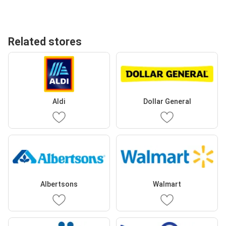
Related stores
Aldi
Dollar General
Albertsons
Walmart