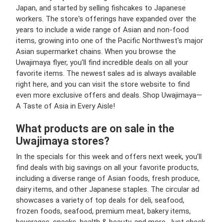
Japan, and started by selling fishcakes to Japanese
workers. The store's offerings have expanded over the
years to include a wide range of Asian and non-food
items, growing into one of the Pacific Northwest's major
Asian supermarket chains​. When you browse the
Uwajimaya flyer, you’ll find incredible deals on all your
favorite items. The newest sales ad is always available
right here, and you can visit the store website to find
even more exclusive offers and deals. Shop Uwajimaya—
A Taste of Asia in Every Aisle!
What products are on sale in the
Uwajimaya stores?
In the specials for this week and offers next week, you’ll
find deals with big savings on all your favorite products,
including a diverse range of Asian foods, fresh produce,
dairy items, and other Japanese staples. The circular ad
showcases a variety of top deals for deli, seafood,
frozen foods, seafood, premium meat, bakery items,