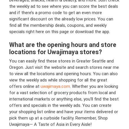
beverages, snacks, health & beauty, and more. Just check
the weekly ad to see where you can score the best deals
and if there’s a promo code to get an even more
significant discount on the already low prices. You can
find all the membership deals, coupons, and weekly
specials right here on this page or download the app.
What are the opening hours and store
locations for Uwajimaya stores?
You can easily find these stores in Greater Seattle and
Oregon. Just visit the website and search stores near me
to view all the locations and opening hours. You can also
view the weekly ads while shopping for all the great
offers online at
uwajimaya.com
. Whether you are looking
for a vast selection of grocery products from local and
international markets or anything else, you’ll find the best
offers and specials in the weekly ads. You can create
your shopping list online and have your items delivered or
pick them up at a curbside facility. Remember, Shop
Uwajimaya— A Taste of Asia in Every Aisle!