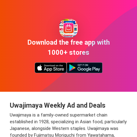
Download the free app with
1000+ stores
Uwajimaya Weekly Ad and Deals
Uwajimaya is a family-owned supermarket chain
established in 1928, specializing in Asian food, particularly
Japanese, alongside Western staples. Uwajimaya was
founded by Fujimatsu Moriguchi from Yawatahama,