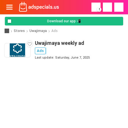
!
Download our app 📲
Stores
Uwajimaya
Ads
Uwajimaya weekly ad
Ads
Last update: Saturday, June 7, 2025