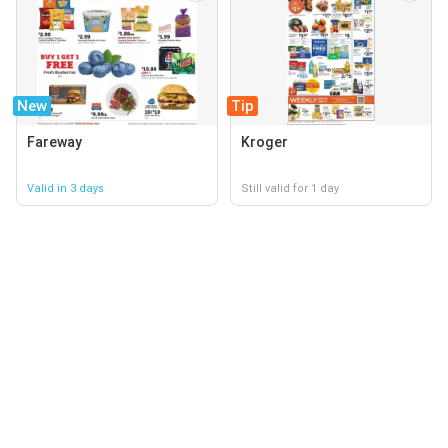
New
Tip
Fareway
Kroger
Valid in 3 days
Still valid for 1 day