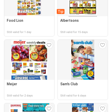
Tip
Food Lion
Albertsons
Still valid for 1 day
Still valid for 15 days
Meijer
Sam's Club
Still valid for 2 days
Still valid for 6 days