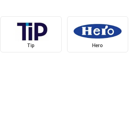
Tip
Hero