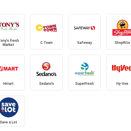
ony’s Fresh
C Town
Safeway
ShopRite
Market
Hmart
Sedano's
SuperFresh
Hy-Vee
Save a Lot