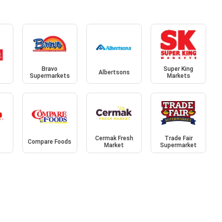
Bravo
Super King
Albertsons
Supermarkets
Markets
Cermak Fresh
Trade Fair
Compare Foods
Market
Supermarket