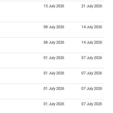
15 July 2026
21 July 2026
08 July 2026
14 July 2026
08 July 2026
14 July 2026
01 July 2026
07 July 2026
01 July 2026
07 July 2026
01 July 2026
07 July 2026
01 July 2026
07 July 2026