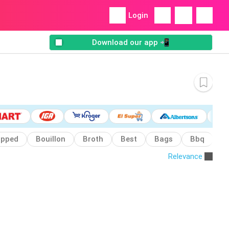
Login
Download our app 📲
pped
Bouillon
Broth
Best
Bags
Bbq
B
Relevance