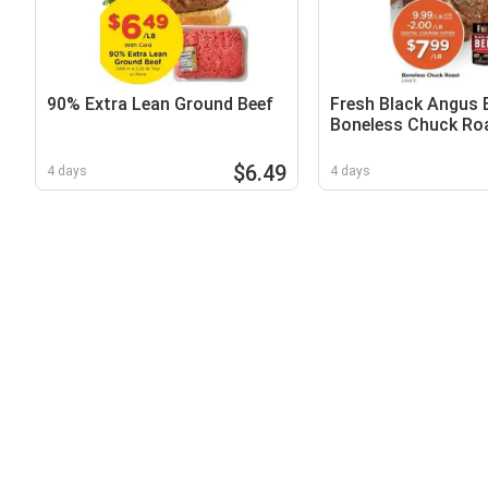
90% Extra Lean Ground Beef
Fresh Black Angus 
Boneless Chuck Ro
$6.49
4 days
4 days