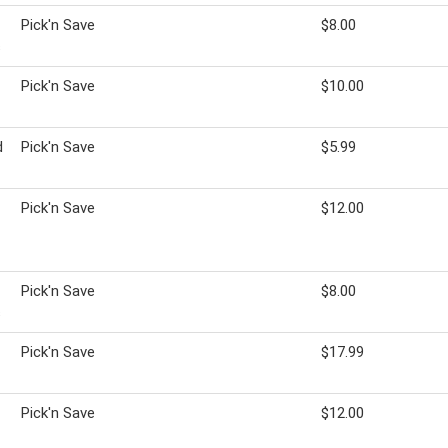
Pick'n Save
$8.00
s
Pick'n Save
$10.00
d
Pick'n Save
$5.99
Pick'n Save
$12.00
Pick'n Save
$8.00
s
Pick'n Save
$17.99
Pick'n Save
$12.00