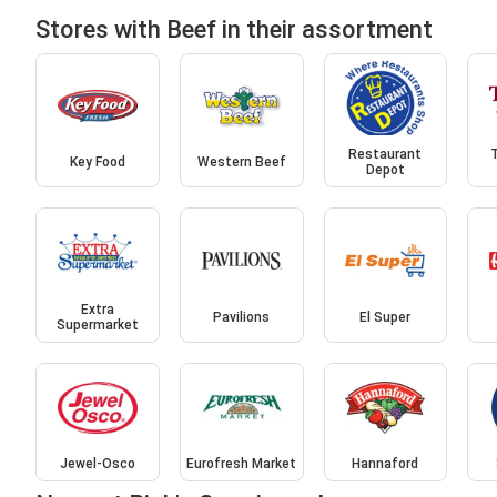
Stores with Beef in their assortment
Restaurant
T
Key Food
Western Beef
Depot
Extra
Pavilions
El Super
Supermarket
Jewel-Osco
Eurofresh Market
Hannaford