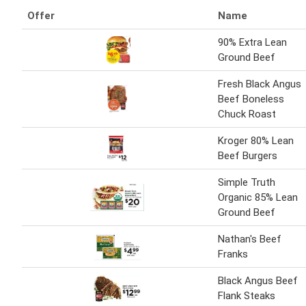
Offer
Name
90% Extra Lean
Ground Beef
Fresh Black Angus
Beef Boneless
Chuck Roast
Kroger 80% Lean
Beef Burgers
Simple Truth
Organic 85% Lean
Ground Beef
Nathan's Beef
Franks
Black Angus Beef
Flank Steaks