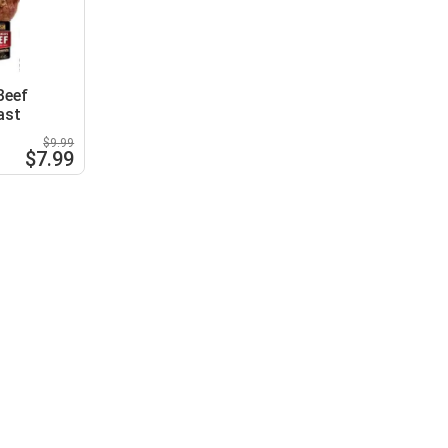
Beef
ast
$9.99
$7.99