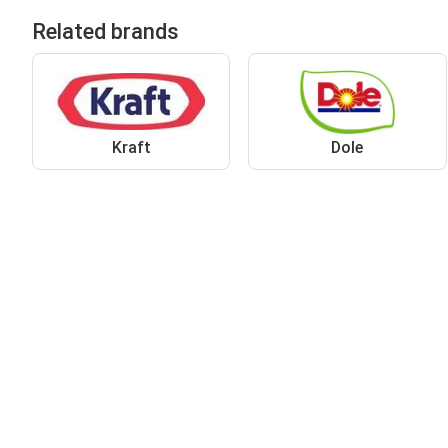
Related brands
Kraft
Dole