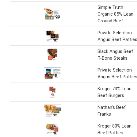
Simple Truth
Organic 85% Lean
Ground Beef
Private Selection
Angus Beef Pattie
Black Angus Beef
T-Bone Steaks
Private Selection
Angus Beef Pattie
Kroger 73% Lean
Beef Burgers
Nathan's Beef
Franks
Kroger 80% Lean
Beef Patties