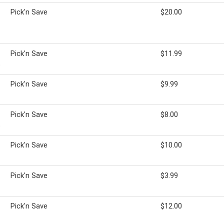
Pick'n Save
$20.00
Pick'n Save
$11.99
s
Pick'n Save
$9.99
Pick'n Save
$8.00
s
Pick'n Save
$10.00
Pick'n Save
$3.99
Pick'n Save
$12.00