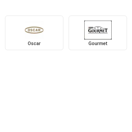
Oscar
Gourmet