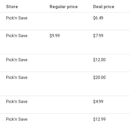
Store
Regular price
Deal price
Pick'n Save
$6.49
Pick'n Save
$9.99
$7.99
Pick'n Save
$12.00
Pick'n Save
$20.00
Pick'n Save
$4.99
Pick'n Save
$12.99