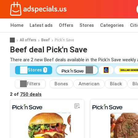
Home
Latest ads
Offers
Stores
Categories
Cit
All offers
Beef
Pick'n Save
Beef deal Pick'n Save
There are 2 new Beef deals available in the Pick'n Save weekly
Stores
1
Filters
Bones
American
Black
Bl
2 of
750 deals