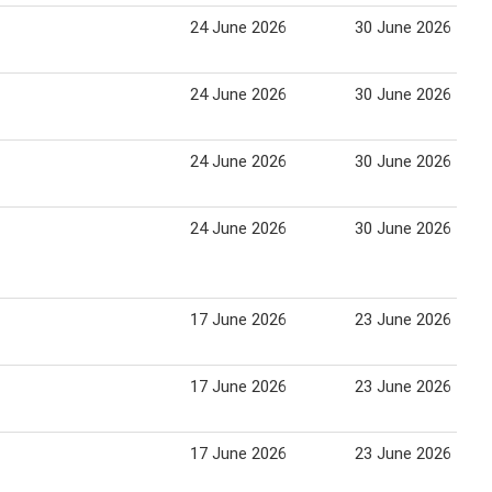
24 June 2026
30 June 2026
24 June 2026
30 June 2026
24 June 2026
30 June 2026
24 June 2026
30 June 2026
17 June 2026
23 June 2026
17 June 2026
23 June 2026
17 June 2026
23 June 2026