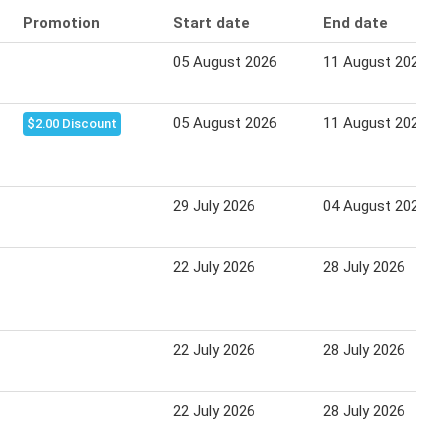
Promotion
Start date
End date
05 August 2026
11 August 2026
05 August 2026
11 August 2026
$2.00 Discount
29 July 2026
04 August 2026
22 July 2026
28 July 2026
22 July 2026
28 July 2026
22 July 2026
28 July 2026