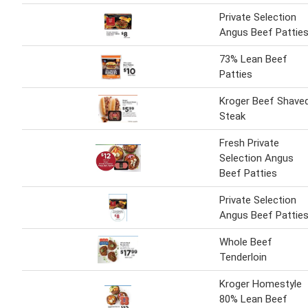
Private Selection
Angus Beef Pattie
73% Lean Beef
Patties
Kroger Beef Shave
Steak
Fresh Private
Selection Angus
Beef Patties
Private Selection
Angus Beef Pattie
Whole Beef
Tenderloin
Kroger Homestyle
80% Lean Beef