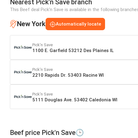
Nearest Pick'n Save branch
This Beef deal Pick'n Save is available in the following branch
New York
Automatically locate
Pick'n Save
1100 E. Garfield 53212 Des Plaines IL
Pick'n Save
2210 Rapids Dr. 53403 Racine WI
Pick'n Save
5111 Douglas Ave. 53402 Caledonia WI
Beef price Pick'n Save🕒