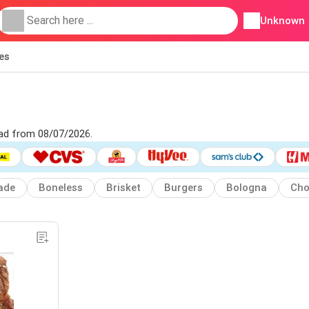
Unknown
ies
 ad from 08/07/2026.
ade
Boneless
Brisket
Burgers
Bologna
Cho