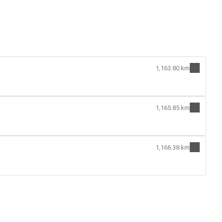
1,163.80 km
1,165.85 km
1,166.38 km