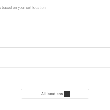
es based on your set location:
All locations