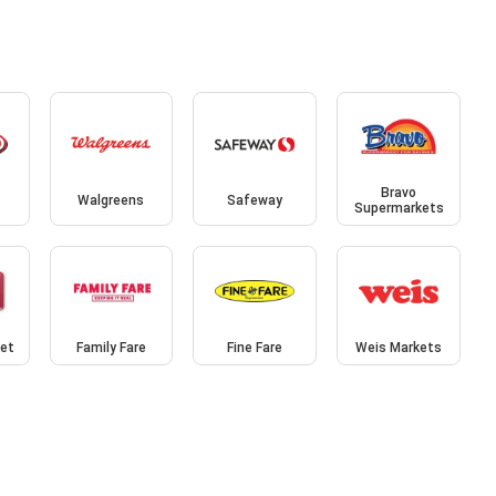
Bravo
Walgreens
Safeway
Supermarkets
et
Family Fare
Fine Fare
Weis Markets