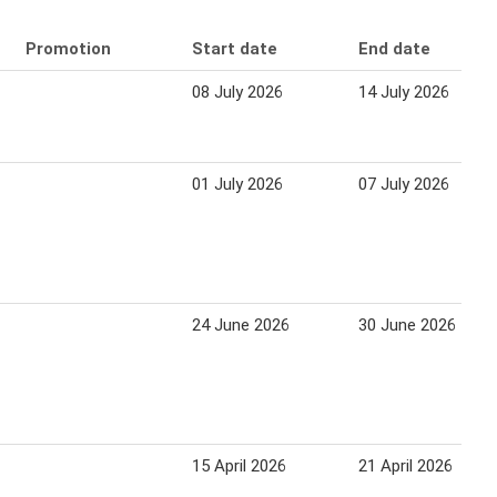
Promotion
Start date
End date
08 July 2026
14 July 2026
01 July 2026
07 July 2026
24 June 2026
30 June 2026
15 April 2026
21 April 2026