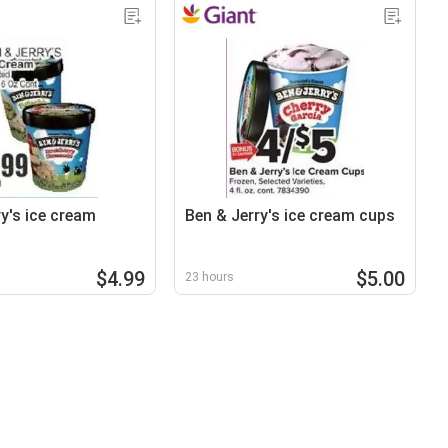
y's ice cream
Ben & Jerry's ice cream cups
$4.99
$5.00
23 hours