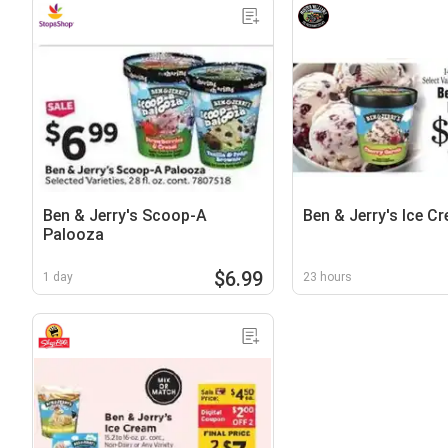
Ben & Jerry's Scoop-A
Ben & Jerry's Ice C
Palooza
$6.99
1 day
23 hours