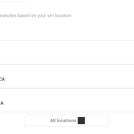
g branches based on your set location:
 CA
CA
All locations