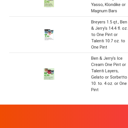
Yasso, Klondike or
Magnum Bars
Breyers 1.5 qt., Ben
& Jerry's 14.4 fl. oz.
to One Pint or
Talenti 10.7 oz. to
One Pint
Ben & Jerry's Ice
Cream One Pint or
Talenti Layers,
Gelato or Sorbetto
10. to. 4 oz. or One
Pint