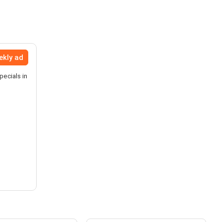
ekly ad
pecials in