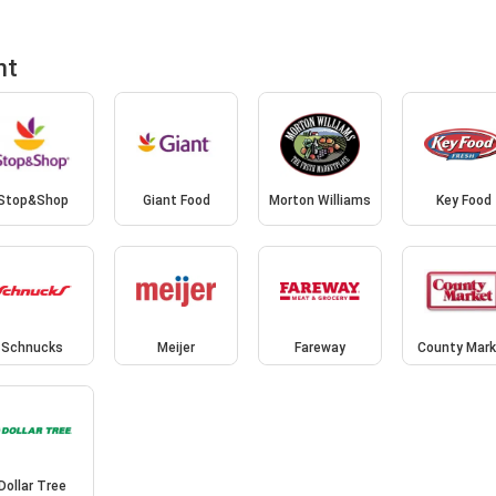
nt
Stop&Shop
Giant Food
Morton Williams
Key Food
Schnucks
Meijer
Fareway
County Mark
Dollar Tree