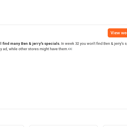
View we
l find many Ben & jerry's specials.
In week 32 you won’t find Ben & jerry's s
y ad, while other stores might have them.👀