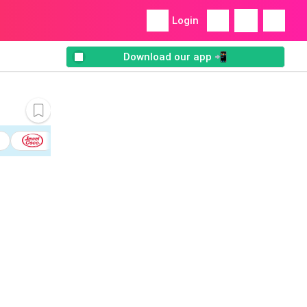
Login
Download our app 📲