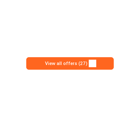
View all offers (27)