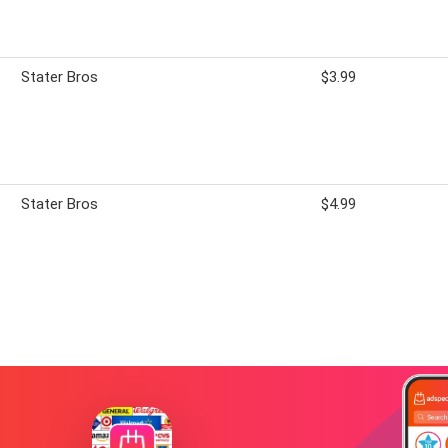
Stater Bros
$3.99
Stater Bros
$4.99