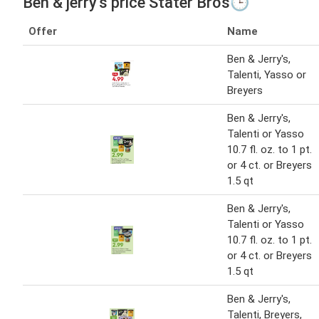
Ben & jerry's price Stater Bros🕒
Offer
Name
Ben & Jerry's,
Talenti, Yasso or
Breyers
Ben & Jerry's,
Talenti or Yasso
10.7 fl. oz. to 1 pt.
or 4 ct. or Breyers
1.5 qt
Ben & Jerry's,
Talenti or Yasso
10.7 fl. oz. to 1 pt.
or 4 ct. or Breyers
1.5 qt
Ben & Jerry's,
Talenti, Breyers,