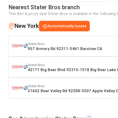
Nearest Stater Bros branch
This Ben & jerry's deal Stater Bros is available in the followin
New York
Automatically locate
Stater Bros
957 Armory Rd 92311-5461 Barstow CA
Stater Bros
42171 Big Bear Blvd 92315-1518 Big Bear Lake
Stater Bros
21602 Bear Valley Rd 92308-5507 Apple Valley 