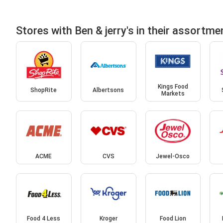
Stores with Ben & jerry's in their assortme
Kings Food
ShopRite
Albertsons
Markets
ACME
CVS
Jewel-Osco
Food 4 Less
Kroger
Food Lion