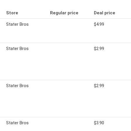
Store
Regular price
Deal price
Stater Bros
$4.99
Stater Bros
$2.99
Stater Bros
$2.99
Stater Bros
$3.90