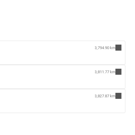
3,794.90 km
3,811.77 km
3,827.87 km