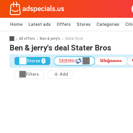
Home
Latest ads
Offers
Stores
Categories
Cit
All offers
Ben & jerry's
Stater Bros
Ben & jerry's deal Stater Bros
Stores
1
Filters
Add