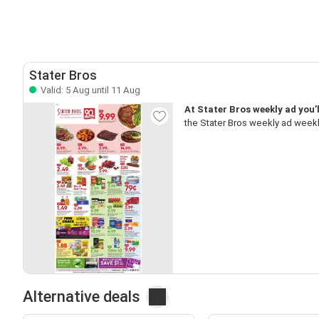
Stater Bros
Valid: 5 Aug until 11 Aug
At Stater Bros weekly ad you’l
the Stater Bros weekly ad weekl
Alternative deals