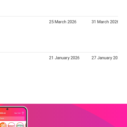
25 March 2026
31 March 2026
21 January 2026
27 January 2026