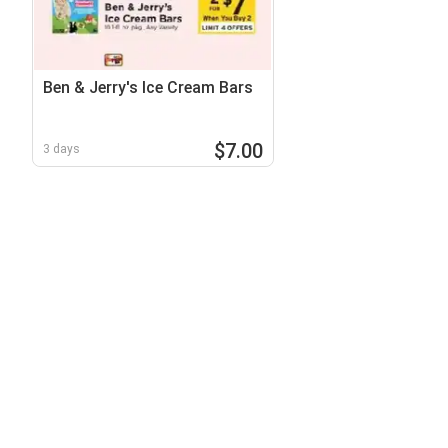
Ben & Jerry's Ice Cream Bars
$7.00
3 days