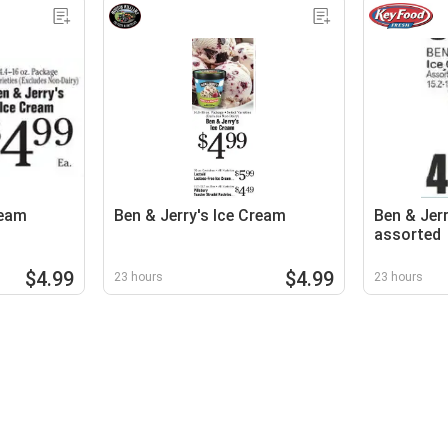
ream
Ben & Jerry's Ice Cream
Ben & Jerr
assorted
$4.99
$4.99
23 hours
23 hours