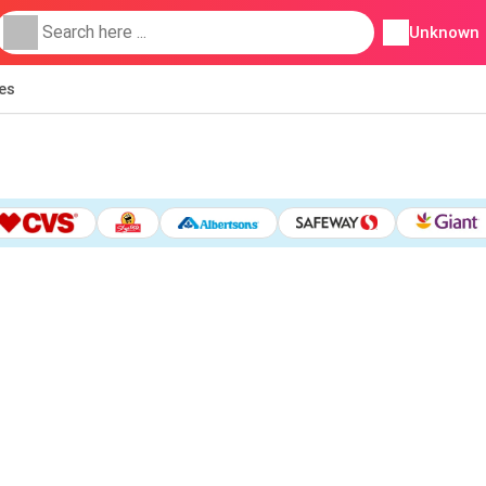
Unknown
ies