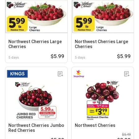
Northwest Cherries Large
Northwest Cherries Large
Cherries
Cherries
$5.99
$5.99
5 days
5 days
Northwest Cherries Jumbo
Northwest Cherries
Red Cherries
$5.49