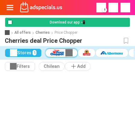
!
Download our app 📲
All offers
Cherries
Price Chopper
Cherries deal Price Chopper
Stores
1
Filters
Chilean
Add