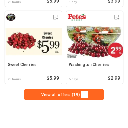
$5.99
$3.99
23 hours
1 day
Sweet Cherries
Washington Cherries
$5.99
$2.99
23 hours
5 days
View all offers (19)