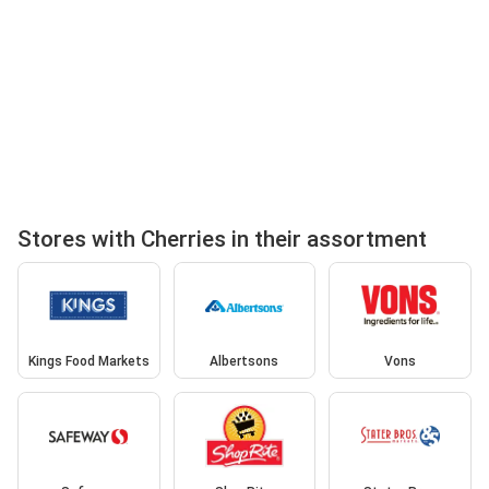
Stores with Cherries in their assortment
Kings Food Markets
Albertsons
Vons