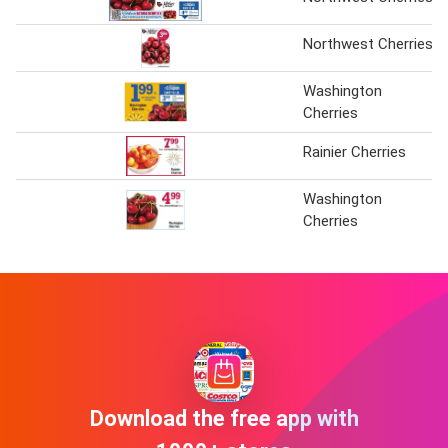
Northwest Cherries
Washington
Cherries
Rainier Cherries
Washington
Cherries
Download the free app with