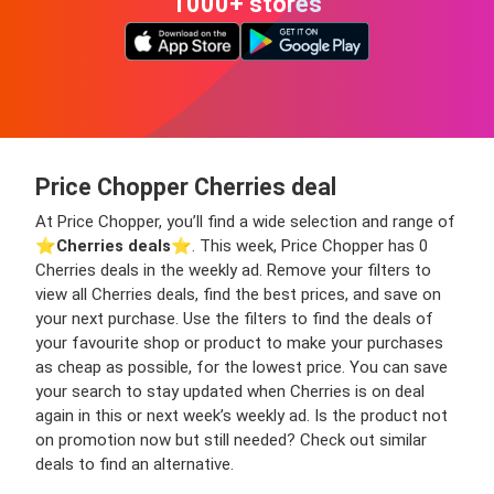
1000+ stores
Price Chopper Cherries deal
At Price Chopper, you’ll find a wide selection and range of
⭐️
Cherries deals
⭐️. This week, Price Chopper has 0
Cherries deals in the weekly ad. Remove your filters to
view all Cherries deals, find the best prices, and save on
your next purchase. Use the filters to find the deals of
your favourite shop or product to make your purchases
as cheap as possible, for the lowest price. You can save
your search to stay updated when Cherries is on deal
again in this or next week’s weekly ad. Is the product not
on promotion now but still needed? Check out similar
deals to find an alternative.