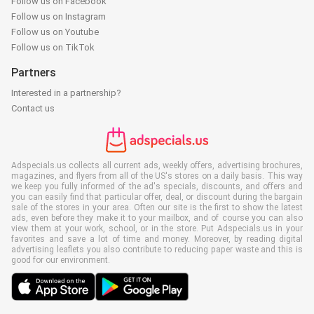
Follow us on Facebook
Follow us on Instagram
Follow us on Youtube
Follow us on TikTok
Partners
Interested in a partnership?
Contact us
Adspecials.us collects all current ads, weekly offers, advertising brochures,
magazines, and flyers from all of the US's stores on a daily basis. This way
we keep you fully informed of the ad's specials, discounts, and offers and
you can easily find that particular offer, deal, or discount during the bargain
sale of the stores in your area. Often our site is the first to show the latest
ads, even before they make it to your mailbox, and of course you can also
view them at your work, school, or in the store. Put Adspecials.us in your
favorites and save a lot of time and money. Moreover, by reading digital
advertising leaflets you also contribute to reducing paper waste and this is
good for our environment.