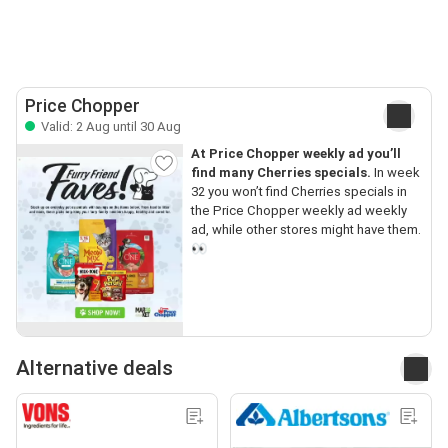
Price Chopper
Valid: 2 Aug until 30 Aug
At Price Chopper weekly ad you’ll
find many Cherries specials.
In week
32 you won’t find Cherries specials in
the Price Chopper weekly ad weekly
ad, while other stores might have them.
👀
Alternative deals