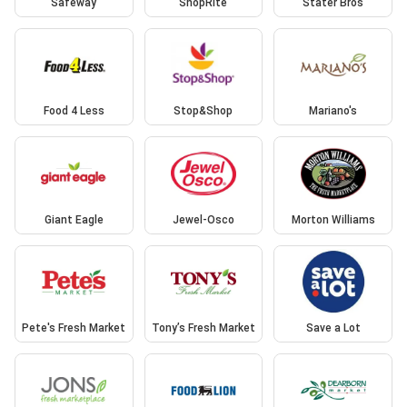
Safeway
ShopRite
Stater Bros
Food 4 Less
Stop&Shop
Mariano's
Giant Eagle
Jewel-Osco
Morton Williams
Pete's Fresh Market
Tony’s Fresh Market
Save a Lot