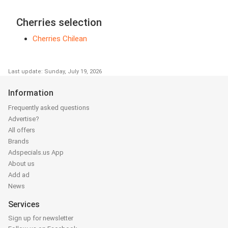
Cherries selection
Cherries Chilean
Last update: Sunday, July 19, 2026
Information
Frequently asked questions
Advertise?
All offers
Brands
Adspecials.us App
About us
Add ad
News
Services
Sign up for newsletter