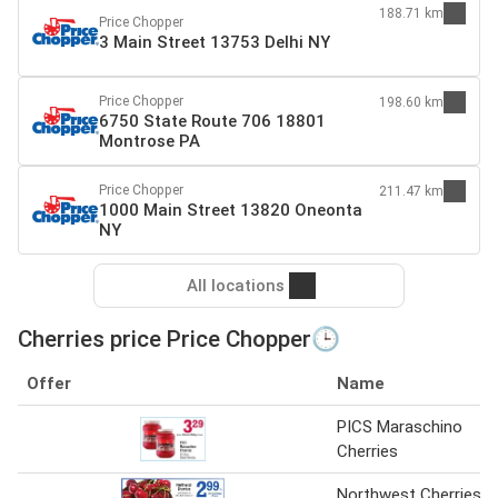
188.71 km
Price Chopper
3 Main Street 13753 Delhi NY
Price Chopper
198.60 km
6750 State Route 706 18801
Montrose PA
Price Chopper
211.47 km
1000 Main Street 13820 Oneonta
NY
All locations
Cherries price Price Chopper🕒
Offer
Name
PICS Maraschino
Cherries
Northwest Cherries