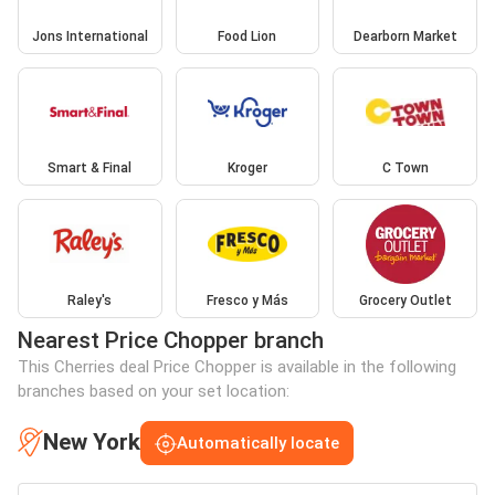
Jons International
Food Lion
Dearborn Market
Smart & Final
Kroger
C Town
Raley's
Fresco y Más
Grocery Outlet
Nearest Price Chopper branch
This Cherries deal Price Chopper is available in the following
branches based on your set location:
New York
Automatically locate