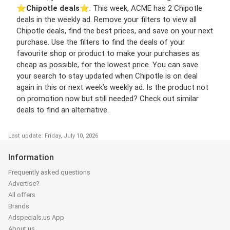
⭐️
Chipotle deals
⭐️. This week, ACME has 2 Chipotle
deals in the weekly ad. Remove your filters to view all
Chipotle deals, find the best prices, and save on your next
purchase. Use the filters to find the deals of your
favourite shop or product to make your purchases as
cheap as possible, for the lowest price. You can save
your search to stay updated when Chipotle is on deal
again in this or next week’s weekly ad. Is the product not
on promotion now but still needed? Check out similar
deals to find an alternative.
Last update: Friday, July 10, 2026
Information
Frequently asked questions
Advertise?
All offers
Brands
Adspecials.us App
About us