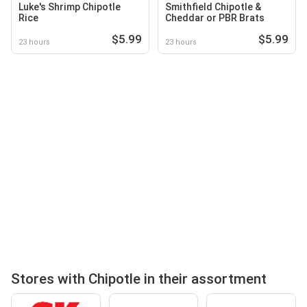
Luke's Shrimp Chipotle
Smithfield Chipotle &
Rice
Cheddar or PBR Brats
$5.99
$5.99
23 hours
23 hours
Stores with Chipotle in their assortment