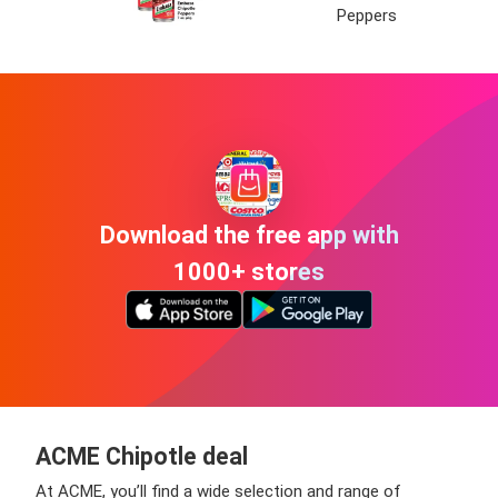
Peppers
Download the free app with
1000+ stores
ACME Chipotle deal
At ACME, you’ll find a wide selection and range of