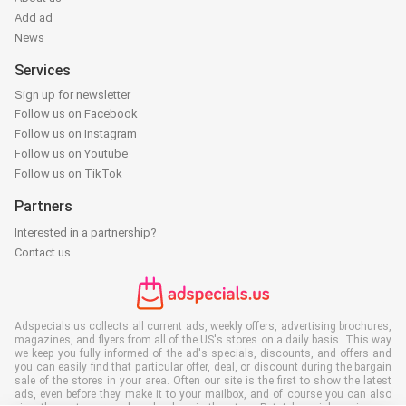
Add ad
News
Services
Sign up for newsletter
Follow us on Facebook
Follow us on Instagram
Follow us on Youtube
Follow us on TikTok
Partners
Interested in a partnership?
Contact us
Adspecials.us collects all current ads, weekly offers, advertising brochures,
magazines, and flyers from all of the US's stores on a daily basis. This way
we keep you fully informed of the ad's specials, discounts, and offers and
you can easily find that particular offer, deal, or discount during the bargain
sale of the stores in your area. Often our site is the first to show the latest
ads, even before they make it to your mailbox, and of course you can also