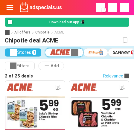
!
Download our app 📲
All offers
Chipotle
ACME
Chipotle deal ACME
Stores
1
Filters
Add
2 of
25 deals
Relevance