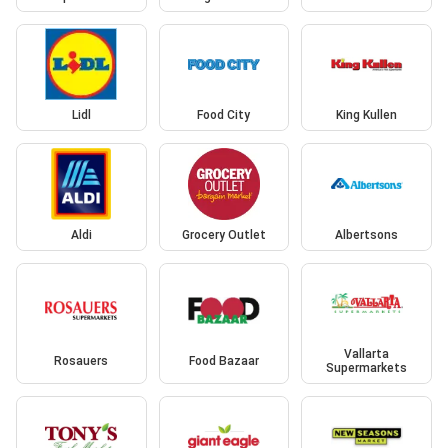
Lidl
Food City
King Kullen
Aldi
Grocery Outlet
Albertsons
Vallarta
Rosauers
Food Bazaar
Supermarkets