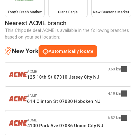
Tony’s Fresh Market
Giant Eagle
New Seasons Market
Nearest ACME branch
This Chipotle deal ACME is available in the following branches
based on your set location:
New York
Automatically locate
3.63 km
ACME
125 18th St 07310 Jersey City NJ
4.10 km
ACME
614 Clinton St 07030 Hoboken NJ
6.82 km
ACME
4100 Park Ave 07086 Union City NJ