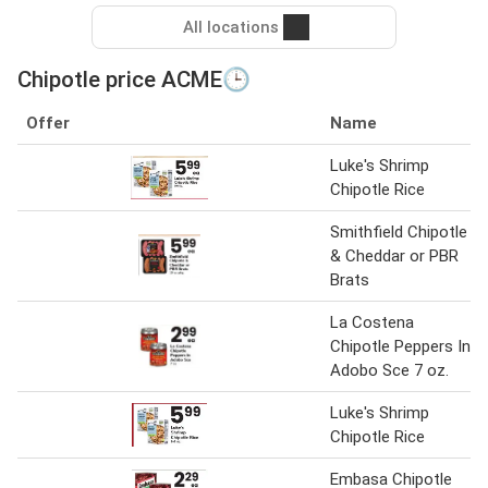
All locations
Chipotle price ACME🕒
Offer
Name
Luke's Shrimp
Chipotle Rice
Smithfield Chipotle
& Cheddar or PBR
Brats
La Costena
Chipotle Peppers In
Adobo Sce 7 oz.
Luke's Shrimp
Chipotle Rice
Embasa Chipotle