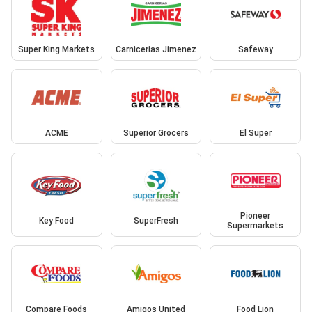
Super King Markets
Carnicerias Jimenez
Safeway
ACME
Superior Grocers
El Super
Pioneer
Key Food
SuperFresh
Supermarkets
Compare Foods
Amigos United
Food Lion