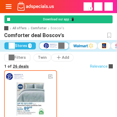
!
Download our app 📲
All offers
Comforter
Boscov's
Comforter deal Boscov's
Stores
1
Filters
Twin
Add
1 of
26 deals
Relevance