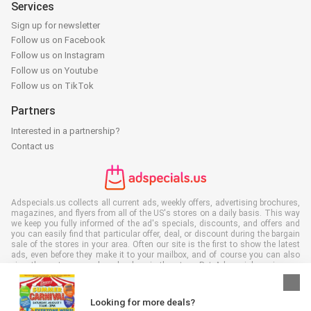
Services
Sign up for newsletter
Follow us on Facebook
Follow us on Instagram
Follow us on Youtube
Follow us on TikTok
Partners
Interested in a partnership?
Contact us
Adspecials.us collects all current ads, weekly offers, advertising brochures,
magazines, and flyers from all of the US's stores on a daily basis. This way
we keep you fully informed of the ad's specials, discounts, and offers and
you can easily find that particular offer, deal, or discount during the bargain
sale of the stores in your area. Often our site is the first to show the latest
ads, even before they make it to your mailbox, and of course you can also
view them at your work, school, or in the store. Put Adspecials.us in your
favorites and save a lot of time and money. Moreover, by reading digital
advertising leaflets you also contribute to reducing paper waste and this is
good for our environment.
Looking for more deals?