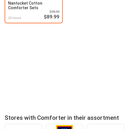
Nantucket Cotton
Comforter Sets
$99.99
$89.99
23 hours
Stores with Comforter in their assortment