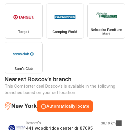
Nebraska Furniture
Target
Camping World
Mart
Sam's Club
Nearest Boscov's branch
This Comforter deal Boscov's is available in the following
branches based on your set location:
New York
Automatically locate
Boscov's
30.19 km
441 woodbridge center dr 07095