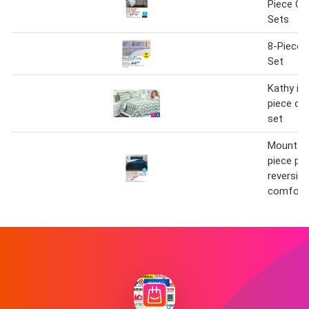
Piece Co
Sets
8-Piece 
Set
Kathy ire
piece co
set
Mountain
piece pl
reversin
comforte