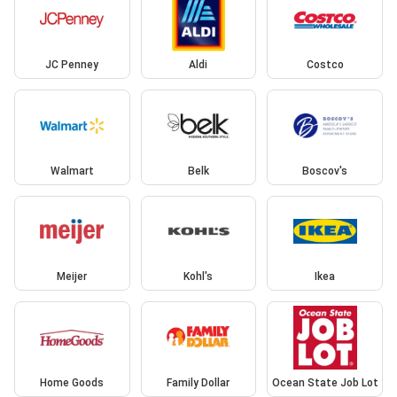
JC Penney
Aldi
Costco
Walmart
Belk
Boscov's
Meijer
Kohl's
Ikea
Home Goods
Family Dollar
Ocean State Job Lot