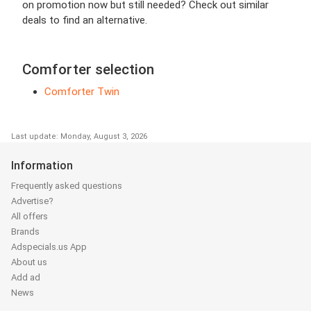
on promotion now but still needed? Check out similar
deals to find an alternative.
Comforter selection
Comforter Twin
Last update: Monday, August 3, 2026
Information
Frequently asked questions
Advertise?
All offers
Brands
Adspecials.us App
About us
Add ad
News