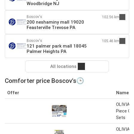
Woodbridge NJ
Boscov's
102.56 km
200 neshaminy mall 19020
Feasterville Trevose PA
Boscov's
105.46 km
121 palmer park mall 18045
Palmer Heights PA
All locations
Comforter price Boscov's🕒
Offer
Name
OLIVIA 
Piece Co
Sets
OLIVIA 