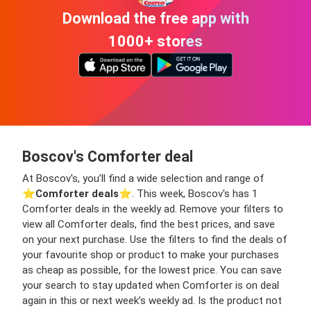
Download the free app with
1000+ stores
Boscov's Comforter deal
At Boscov's, you’ll find a wide selection and range of
⭐️
Comforter deals
⭐️. This week, Boscov's has 1
Comforter deals in the weekly ad. Remove your filters to
view all Comforter deals, find the best prices, and save
on your next purchase. Use the filters to find the deals of
your favourite shop or product to make your purchases
as cheap as possible, for the lowest price. You can save
your search to stay updated when Comforter is on deal
again in this or next week’s weekly ad. Is the product not