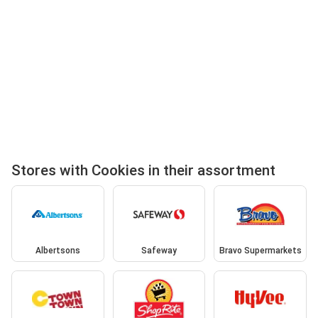
Stores with Cookies in their assortment
Albertsons
Safeway
Bravo Supermarkets