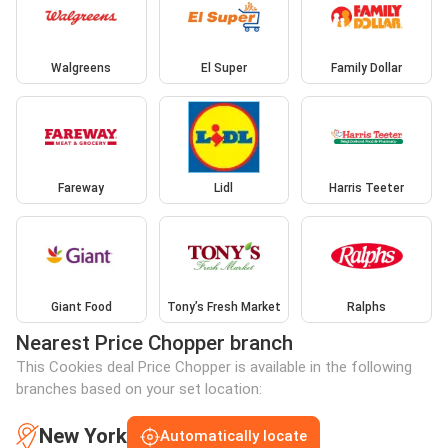
Walgreens
El Super
Family Dollar
Fareway
Lidl
Harris Teeter
Giant Food
Tony’s Fresh Market
Ralphs
Nearest Price Chopper branch
This Cookies deal Price Chopper is available in the following
branches based on your set location:
New York
Automatically locate