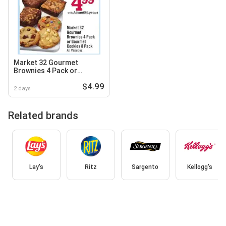
Market 32 Gourmet
Brownies 4 Pack or
Gourmet Cookies 8 Pack
$4.99
2 days
Related brands
Lay's
Ritz
Sargento
Kellogg's