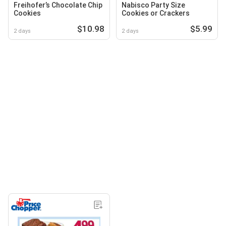
Freihofer’s Chocolate Chip
Nabisco Party Size
Cookies
Cookies or Crackers
$10.98
$5.99
2 days
2 days