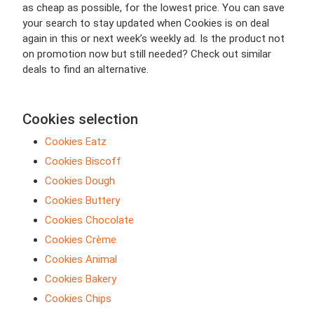
as cheap as possible, for the lowest price. You can save
your search to stay updated when Cookies is on deal
again in this or next week’s weekly ad. Is the product not
on promotion now but still needed? Check out similar
deals to find an alternative.
Cookies selection
Cookies Eatz
Cookies Biscoff
Cookies Dough
Cookies Buttery
Cookies Chocolate
Cookies Crème
Cookies Animal
Cookies Bakery
Cookies Chips