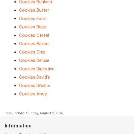
Cookies Bahlsen
Cookies Butter
Cookies Farm
Cookies Bake
Cookies Cereal
Cookies Baked
Cookies Chip
Cookies Deluxe
Cookies Digestive
Cookies David's
Cookies Double
Cookies Ahoy
Last update: Sunday, August 2, 2026
Information