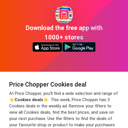
Download the free app with
1000+ stores
Price Chopper Cookies deal
At Price Chopper, you’ll find a wide selection and range of
⭐️
Cookies deals
⭐️. This week, Price Chopper has 3
Cookies deals in the weekly ad. Remove your filters to
view all Cookies deals, find the best prices, and save on
your next purchase. Use the filters to find the deals of
your favourite shop or product to make your purchases