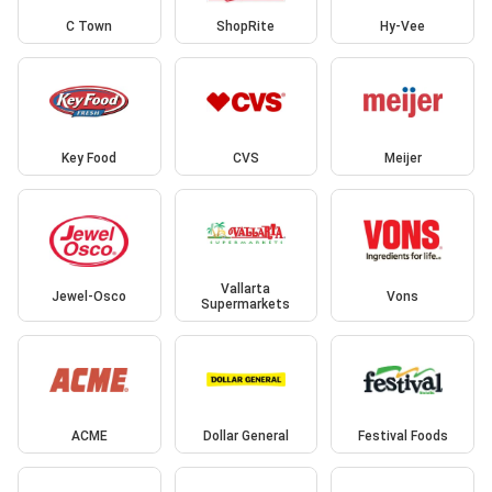
C Town
ShopRite
Hy-Vee
Key Food
CVS
Meijer
Vallarta
Jewel-Osco
Vons
Supermarkets
ACME
Dollar General
Festival Foods