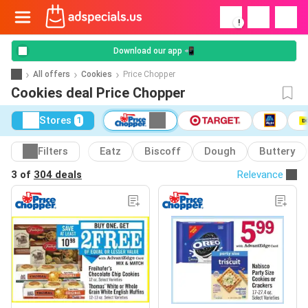
!
Download our app 📲
All offers
Cookies
Price Chopper
Cookies deal Price Chopper
Stores
1
Filters
Eatz
Biscoff
Dough
Buttery
3 of
304 deals
Relevance