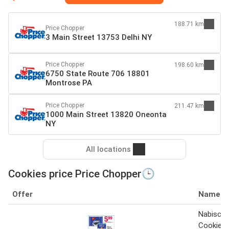
188.71 km
Price Chopper
3 Main Street 13753 Delhi NY
Price Chopper
198.60 km
6750 State Route 706 18801
Montrose PA
Price Chopper
211.47 km
1000 Main Street 13820 Oneonta
NY
All locations
Cookies price Price Chopper🕒
Offer
Name
Nabisco 
Cookies 