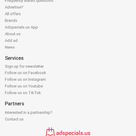
Frequently asked questions
Advertise?
All offers
Brands
Adspecials.us App
About us
Add ad
News
Services
Sign up for newsletter
Follow us on Facebook
Follow us on Instagram
Follow us on Youtube
Follow us on TikTok
Partners
Interested in a partnership?
Contact us