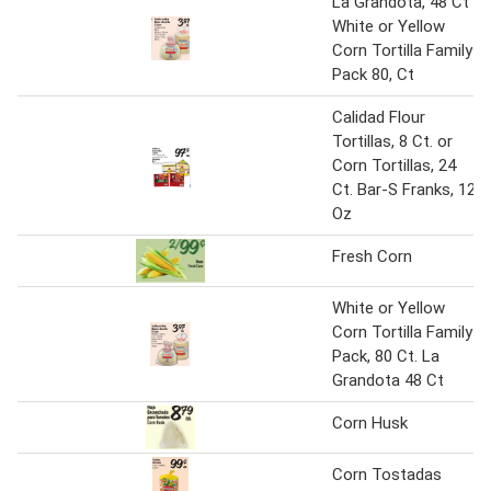
La Grandota, 48 Ct
White or Yellow
Corn Tortilla Family
Pack 80, Ct
Calidad Flour
Tortillas, 8 Ct. or
Corn Tortillas, 24
Ct. Bar-S Franks, 12
Oz
Fresh Corn
White or Yellow
Corn Tortilla Family
Pack, 80 Ct. La
Grandota 48 Ct
Corn Husk
Corn Tostadas