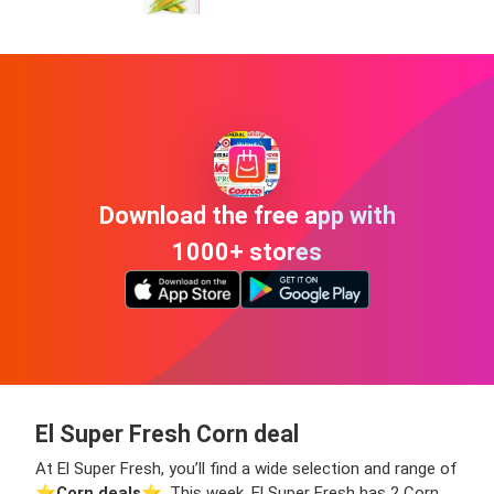
Download the free app with
1000+ stores
El Super Fresh Corn deal
At El Super Fresh, you’ll find a wide selection and range of
⭐️
Corn deals
⭐️. This week, El Super Fresh has 2 Corn