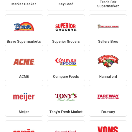
Trade Fair
Market Basket
Key Food
Supermarket
Bravo Supermarkets
Superior Grocers
Sellers Bros
ACME
Compare Foods
Hannaford
Meijer
Tony’s Fresh Market
Fareway