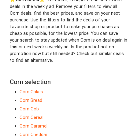
deals in the weekly ad. Remove your filters to view all
Corn deals, find the best prices, and save on your next
purchase. Use the filters to find the deals of your
favourite shop or product to make your purchases as
cheap as possible, for the lowest price. You can save
your search to stay updated when Corn is on deal again in
this or next week’s weekly ad. Is the product not on
promotion now but still needed? Check out similar deals
to find an alternative.
Corn selection
Corn Cakes
Corn Bread
Corn Cob
Corn Cereal
Corn Caramel
Corn Cheddar