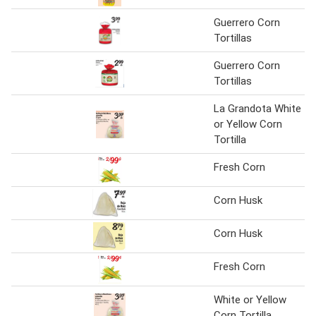
Guerrero Corn
Tortillas
Guerrero Corn
Tortillas
La Grandota White
or Yellow Corn
Tortilla
Fresh Corn
Corn Husk
Corn Husk
Fresh Corn
White or Yellow
Corn Tortilla