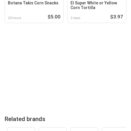
Botana Takis Corn Snacks
El Super White or Yellow
Corn Tortilla
$5.00
$3.97
23 hours
2 days
Related brands