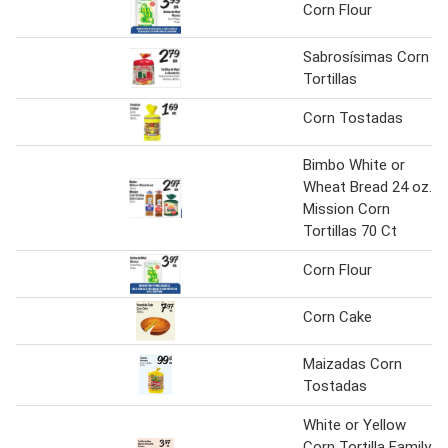
Corn Flour
Sabrosísimas Corn
Tortillas
Corn Tostadas
Bimbo White or
Wheat Bread 24 oz.
Mission Corn
Tortillas 70 Ct
Corn Flour
Corn Cake
Maizadas Corn
Tostadas
White or Yellow
Corn Tortilla Family