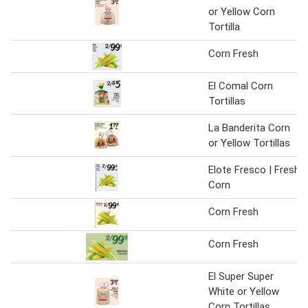
or Yellow Corn
Tortilla
Corn Fresh
El Comal Corn
Tortillas
La Banderita Corn
or Yellow Tortillas
Elote Fresco | Fresh
Corn
Corn Fresh
Corn Fresh
El Super Super
White or Yellow
Corn Tortillas