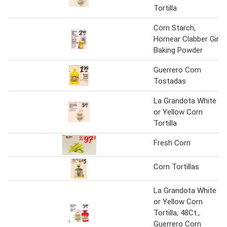
Tortilla
Corn Starch,
Hornear Clabber Girl
Baking Powder
Guerrero Corn
Tostadas
La Grandota White
or Yellow Corn
Tortilla
Fresh Corn
Corn Tortillas
La Grandota White
or Yellow Corn
Tortilla, 48Ct.,
Guerrero Corn