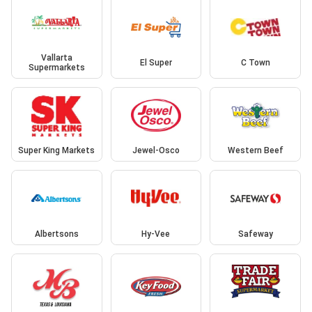
Vallarta
El Super
C Town
Supermarkets
Super King Markets
Jewel-Osco
Western Beef
Albertsons
Hy-Vee
Safeway