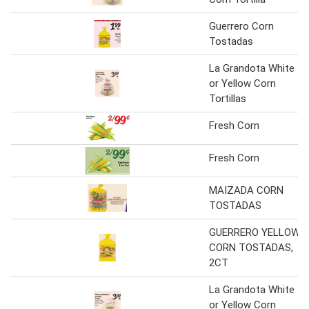
Guerrero Corn
Tostadas
La Grandota White
or Yellow Corn
Tortillas
Fresh Corn
Fresh Corn
MAIZADA CORN
TOSTADAS
GUERRERO YELLOW
CORN TOSTADAS,
2CT
La Grandota White
or Yellow Corn