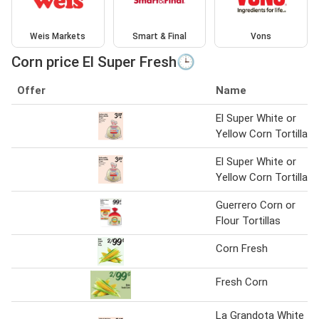
Weis Markets
Smart & Final
Vons
Corn price El Super Fresh🕒
Offer
Name
El Super White or
Yellow Corn Tortilla
El Super White or
Yellow Corn Tortilla
Guerrero Corn or
Flour Tortillas
Corn Fresh
Fresh Corn
La Grandota White