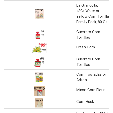
La Grandota,
48Ct.White or
Yellow Corn Tortilla,
Family Pack, 80 Ct
Guerrero Corn
Tortillas
Fresh Corn
Guerrero Corn
Tortillas
Corn Tostadas or
Aritos
Minsa Corn Flour
Corn Husk