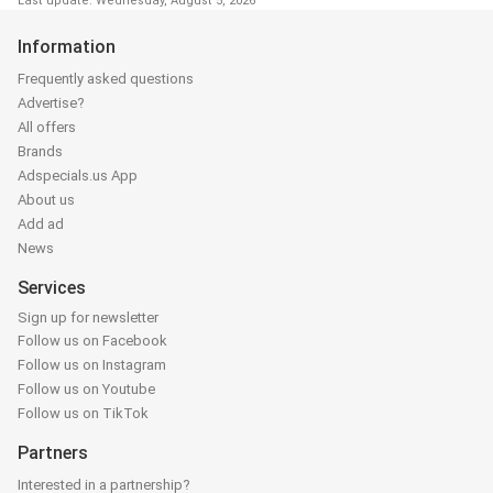
Last update: Wednesday, August 5, 2026
Information
Frequently asked questions
Advertise?
All offers
Brands
Adspecials.us App
About us
Add ad
News
Services
Sign up for newsletter
Follow us on Facebook
Follow us on Instagram
Follow us on Youtube
Follow us on TikTok
Partners
Interested in a partnership?