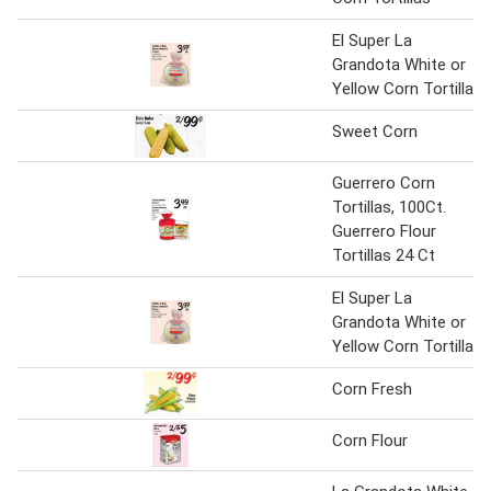
El Super La
Grandota White or
Yellow Corn Tortilla
Sweet Corn
Guerrero Corn
Tortillas, 100Ct.
Guerrero Flour
Tortillas 24 Ct
El Super La
Grandota White or
Yellow Corn Tortilla
Corn Fresh
Corn Flour