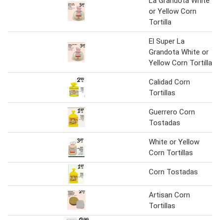
La Grandota White
or Yellow Corn
Tortilla
El Super La
Grandota White or
Yellow Corn Tortilla
Calidad Corn
Tortillas
Guerrero Corn
Tostadas
White or Yellow
Corn Tortillas
Corn Tostadas
Artisan Corn
Tortillas