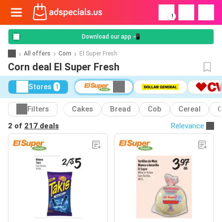
!
Download our app 📲
All offers
Corn
El Super Fresh
Corn deal El Super Fresh
Stores
1
Filters
Cakes
Bread
Cob
Cereal
C
2 of
217 deals
Relevance