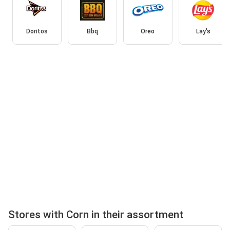
Doritos
Bbq
Oreo
Lay's
Stores with Corn in their assortment