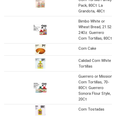
Pack, 80Ct. La
Grandota, 48Ct
Bimbo White or
Wheat Bread, 21.52-
24Oz. Guerrero
Corn Tortillas, 80Ct
Corn Cake
Calidad Corn White
Tortillas
Guerrero or Mission
Corn Tortillas, 70-
80Ct. Guerrero
Sonora Flour Style,
20Ct
Corn Tostadas