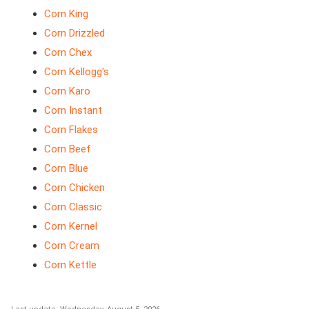
Corn King
Corn Drizzled
Corn Chex
Corn Kellogg's
Corn Karo
Corn Instant
Corn Flakes
Corn Beef
Corn Blue
Corn Chicken
Corn Classic
Corn Kernel
Corn Cream
Corn Kettle