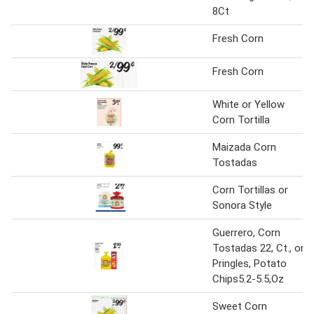
8Ct
Fresh Corn
Fresh Corn
White or Yellow
Corn Tortilla
Maizada Corn
Tostadas
Corn Tortillas or
Sonora Style
Guerrero, Corn
Tostadas 22, Ct., or
Pringles, Potato
Chips5.2-5.5,Oz
Sweet Corn