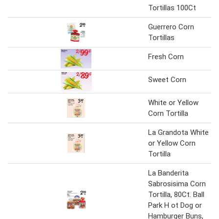
Tortillas 100Ct
Guerrero Corn
Tortillas
Fresh Corn
Sweet Corn
White or Yellow
Corn Tortilla
La Grandota White
or Yellow Corn
Tortilla
La Banderita
Sabrosisima Corn
Tortilla, 80Ct. Ball
Park H ot Dog or
Hamburger Buns,