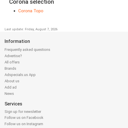
Corona selection
Corona Topo
Last update: Friday, August 7, 2026
Information
Frequently asked questions
Advertise?
All offers
Brands
Adspecials.us App
About us
Add ad
News
Services
Sign up for newsletter
Follow us on Facebook
Follow us on Instagram