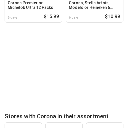
Corona Premier or
Corona, Stella Artois,
Michelob Ultra 12 Packs
Modelo or Heineken 6
Packs
$15.99
$10.99
6 days
6 days
Stores with Corona in their assortment