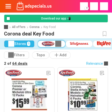
!
Download our app 📲
All offers
Corona
Key Food
Corona deal Key Food
Stores
1
Filters
Topo
Add
2 of
64 deals
Relevance