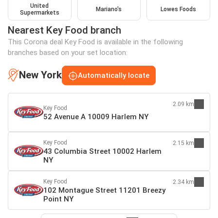
United
Mariano's
Lowes Foods
Supermarkets
Nearest Key Food branch
This Corona deal Key Food is available in the following
branches based on your set location:
New York
Automatically locate
2.09 km
Key Food
52 Avenue A 10009 Harlem NY
Key Food
2.15 km
43 Columbia Street 10002 Harlem
NY
Key Food
2.34 km
102 Montague Street 11201 Breezy
Point NY