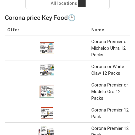
All locations
Corona price Key Food🕒
Offer
Name
Corona Premier or
Michelob Ultra 12
Packs
Corona or White
Claw 12 Packs
Corona Premier or
Modelo Oro 12
Packs
Corona Premier 12
Pack
Corona Premier 12
Pack