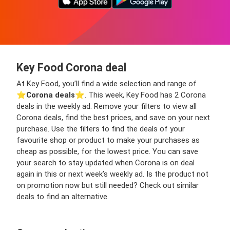
Key Food Corona deal
At Key Food, you’ll find a wide selection and range of
⭐️
Corona deals
⭐️. This week, Key Food has 2 Corona
deals in the weekly ad. Remove your filters to view all
Corona deals, find the best prices, and save on your next
purchase. Use the filters to find the deals of your
favourite shop or product to make your purchases as
cheap as possible, for the lowest price. You can save
your search to stay updated when Corona is on deal
again in this or next week’s weekly ad. Is the product not
on promotion now but still needed? Check out similar
deals to find an alternative.