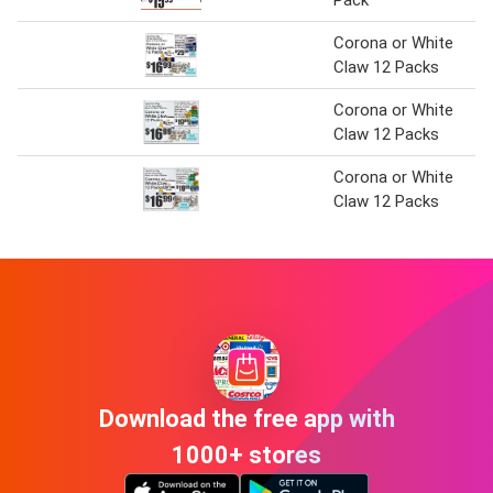
Corona or White
Claw 12 Packs
Corona or White
Claw 12 Packs
Corona or White
Claw 12 Packs
Download the free app with
1000+ stores