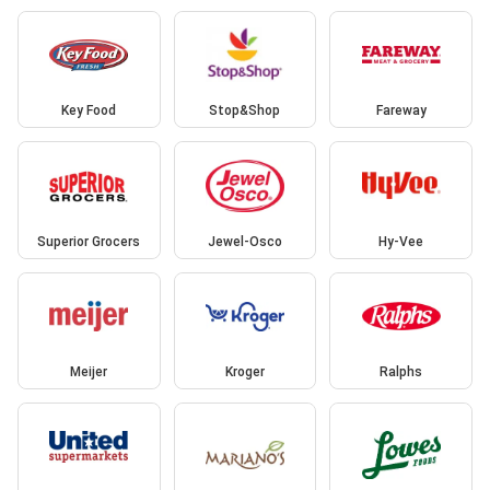
Key Food
Stop&Shop
Fareway
Superior Grocers
Jewel-Osco
Hy-Vee
Meijer
Kroger
Ralphs