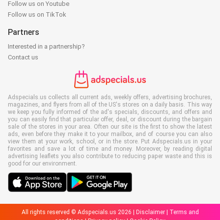
Follow us on Youtube
Follow us on TikTok
Partners
Interested in a partnership?
Contact us
Adspecials.us collects all current ads, weekly offers, advertising brochures,
magazines, and flyers from all of the US's stores on a daily basis. This way
we keep you fully informed of the ad's specials, discounts, and offers and
you can easily find that particular offer, deal, or discount during the bargain
sale of the stores in your area. Often our site is the first to show the latest
ads, even before they make it to your mailbox, and of course you can also
view them at your work, school, or in the store. Put Adspecials.us in your
favorites and save a lot of time and money. Moreover, by reading digital
advertising leaflets you also contribute to reducing paper waste and this is
good for our environment.
All rights reserved © Adspecials.us 2026 |
Disclaimer
|
Terms and