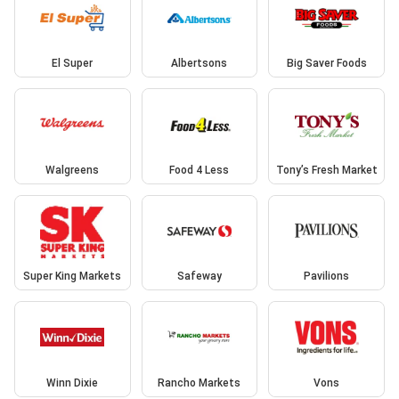
El Super
Albertsons
Big Saver Foods
Walgreens
Food 4 Less
Tony’s Fresh Market
Super King Markets
Safeway
Pavilions
Winn Dixie
Rancho Markets
Vons