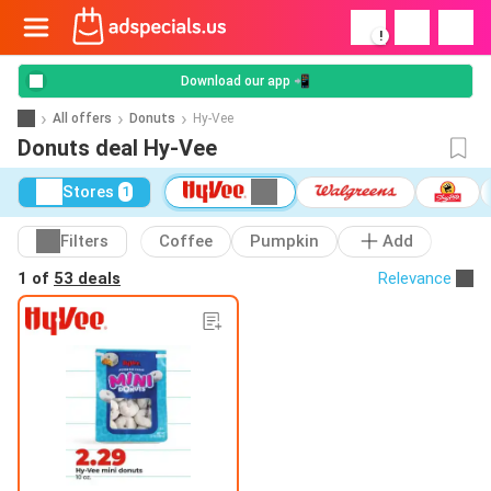
!
Download our app 📲
All offers
Donuts
Hy-Vee
Donuts deal Hy-Vee
Stores
1
Filters
Coffee
Pumpkin
Add
1 of
53 deals
Relevance