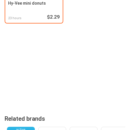
Hy-Vee mini donuts
$2.29
23 hours
Related brands
active