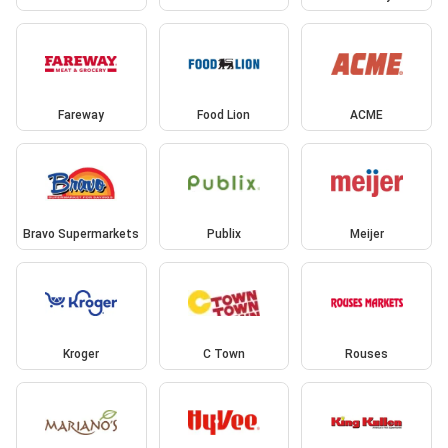
Fareway
Food Lion
ACME
Bravo Supermarkets
Publix
Meijer
Kroger
C Town
Rouses