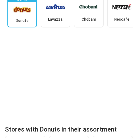
Lavazza
Chobani
Nescafe
Donuts
Stores with Donuts in their assortment