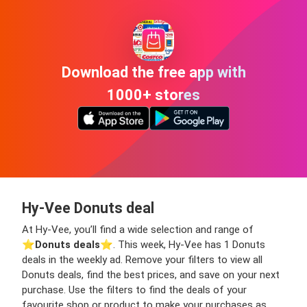
Download the free app with
1000+ stores
Hy-Vee Donuts deal
At Hy-Vee, you’ll find a wide selection and range of
⭐️
Donuts deals
⭐️. This week, Hy-Vee has 1 Donuts
deals in the weekly ad. Remove your filters to view all
Donuts deals, find the best prices, and save on your next
purchase. Use the filters to find the deals of your
favourite shop or product to make your purchases as