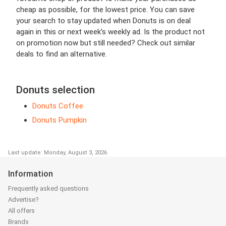
cheap as possible, for the lowest price. You can save
your search to stay updated when Donuts is on deal
again in this or next week’s weekly ad. Is the product not
on promotion now but still needed? Check out similar
deals to find an alternative.
Donuts selection
Donuts Coffee
Donuts Pumpkin
Last update: Monday, August 3, 2026
Information
Frequently asked questions
Advertise?
All offers
Brands