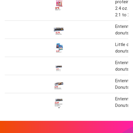
protein p
2.4 oz. o
2.1 to 2.
Entenma
donuts
Little de
donuts
Entenma
donuts
Entenma
Donuts
Entenma
Donuts