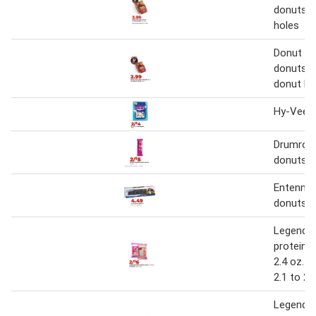
donuts o
holes
Donut Yo
donuts 6 
donut ho
Hy-Vee m
Drumroll 
donuts
Entenma
donuts
Legenda
protein p
2.4 oz. o
2.1 to 2.
Legenda