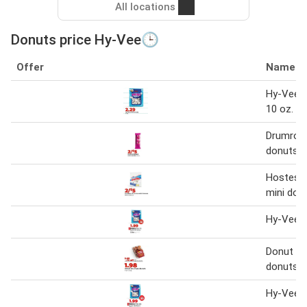
All locations
Donuts price Hy-Vee🕒
Offer
Name
Hy-Vee m
10 oz.
Drumroll 
donuts 2
Hostess
mini don
Hy-Vee m
Donut Yo
donuts
Hy-Vee m