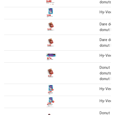
donuts
Hy-Vee m
Dare donu
donut ho
Dare donu
donut ho
Hy-Vee m
Donut Yo
donuts or
donut ho
Hy-Vee m
Hy-Vee m
Donut Yo