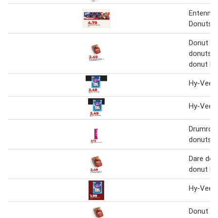
Entenma
Donuts
Donut Yo
donuts 6 
donut ho
Hy-Vee m
Hy-Vee m
Drumroll 
donuts
Dare donu
donut ho
Hy-Vee m
Donut Yo