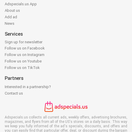
Adspecials.us App
About us
Add ad
News
Services
Sign up for newsletter
Follow us on Facebook
Follow us on Instagram
Follow us on Youtube
Follow us on TikTok
Partners
Interested in a partnership?
Contact us
Adspecials.us collects all current ads, weekly offers, advertising brochures,
magazines, and flyers from all of the US's stores on a daily basis. This way
we keep you fully informed of the ad's specials, discounts, and offers and
you can easily find that particular offer, deal, or discount during the bargain