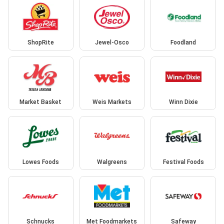
ShopRite
Jewel-Osco
Foodland
Market Basket
Weis Markets
Winn Dixie
Lowes Foods
Walgreens
Festival Foods
Schnucks
Met Foodmarkets
Safeway