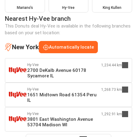
Mariano's
Hy-Vee
King Kullen
Nearest Hy-Vee branch
This Donuts deal Hy-Vee is available in the following branches
based on your set location:
New York
Automatically locate
Hy-Vee
1,234.44 km
2700 DeKalb Avenue 60178
Sycamore IL
Hy-Vee
1,268.73 km
1651 Midtown Road 61354 Peru
IL
Hy-Vee
1,292.91 km
3801 East Washington Avenue
53704 Madison WI