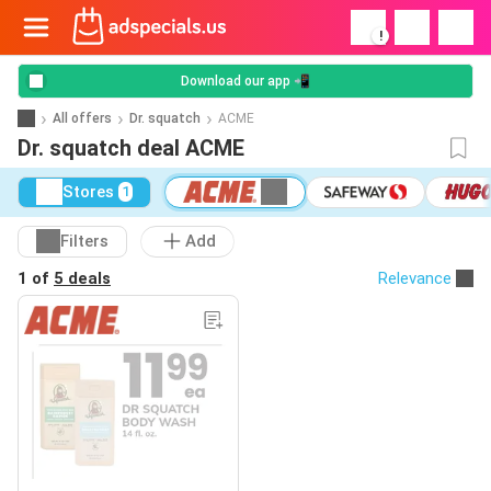
!
Download our app 📲
All offers
Dr. squatch
ACME
Dr. squatch deal ACME
Stores
1
Filters
Add
1 of
5 deals
Relevance