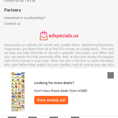
Follow us on TikTok
Partners
Interested in a partnership?
Contact us
Adspecials.us collects all current ads, weekly offers, advertising brochures,
magazines, and flyers from all of the US's stores on a daily basis. This way
we keep you fully informed of the ad's specials, discounts, and offers and
you can easily find that particular offer, deal, or discount during the bargain
sale of the stores in your area. Often our site is the first to show the latest
ads, even before they make it to your mailbox, and of course you can also
view them at your work, school, or in the store. Put Adspecials.us in your
favorites and save a lot of time and money. Moreover, by reading digital
advertising leaflets you also contribute to reducing paper waste and this is
good for our environment.
Looking for more deals?
Don’t miss these deals from ACME!
View weekly ad!
All rights reserved © Adspecials.us 2026 |
Disclaimer
|
Terms and
conditions
|
Privacy policy
|
Cookie Policy