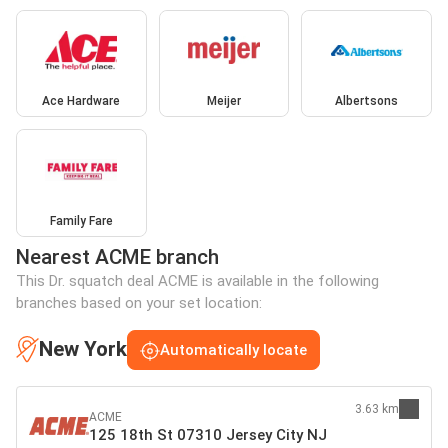
Ace Hardware
Meijer
Albertsons
Family Fare
Nearest ACME branch
This Dr. squatch deal ACME is available in the following
branches based on your set location:
New York
Automatically locate
3.63 km
ACME
125 18th St 07310 Jersey City NJ