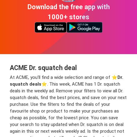
Download the free app with
1000+ stores
ACME Dr. squatch deal
At ACME, you’ll find a wide selection and range of ⭐️
Dr.
squatch deals
⭐️. This week, ACME has 1 Dr. squatch
deals in the weekly ad. Remove your filters to view all Dr.
squatch deals, find the best prices, and save on your next
purchase. Use the filters to find the deals of your
favourite shop or product to make your purchases as
cheap as possible, for the lowest price. You can save
your search to stay updated when Dr. squatch is on deal
again in this or next week’s weekly ad. Is the product not