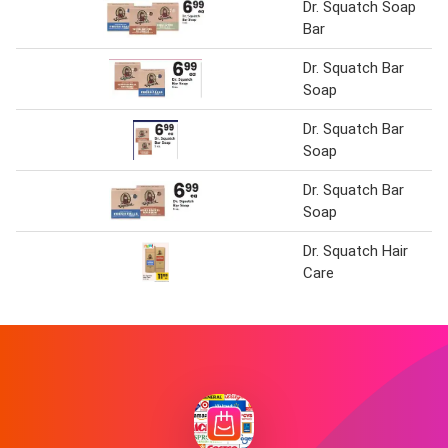
Dr. Squatch Soap
Bar
Dr. Squatch Bar
Soap
Dr. Squatch Bar
Soap
Dr. Squatch Bar
Soap
Dr. Squatch Hair
Care