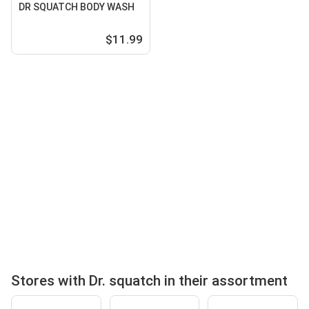
DR SQUATCH BODY WASH
$11.99
Stores with Dr. squatch in their assortment