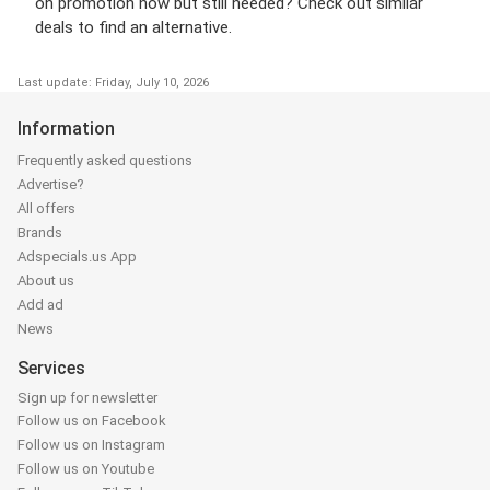
on promotion now but still needed? Check out similar
deals to find an alternative.
Last update: Friday, July 10, 2026
Information
Frequently asked questions
Advertise?
All offers
Brands
Adspecials.us App
About us
Add ad
News
Services
Sign up for newsletter
Follow us on Facebook
Follow us on Instagram
Follow us on Youtube