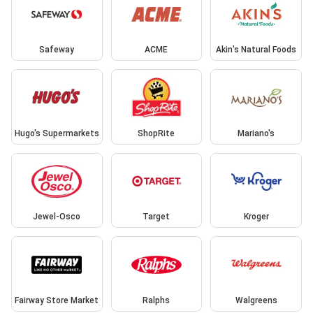
Safeway
ACME
Akin's Natural Foods
Hugo's Supermarkets
ShopRite
Mariano's
Jewel-Osco
Target
Kroger
Fairway Store Market
Ralphs
Walgreens