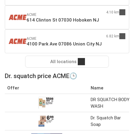
4.10 km
ACME
614 Clinton St 07030 Hoboken NJ
6.82 km
ACME
4100 Park Ave 07086 Union City NJ
All locations
Dr. squatch price ACME🕒
Offer
Name
DR SQUATCH BODY
WASH
Dr. Squatch Bar
Soap