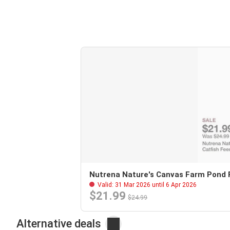
Nutrena Nature's Canvas Farm Pond Fl
Valid: 31 Mar 2026 until 6 Apr 2026
$21.99
$24.99
Alternative deals