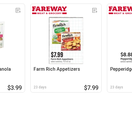
anola
Farm Rich Appetizers
Pepperidg
$3.99
$7.99
23 days
23 days