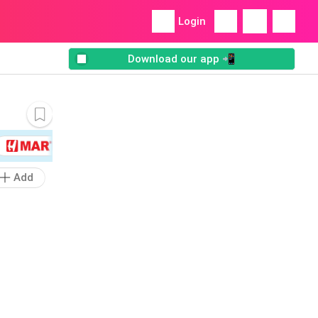
Login
Download our app 📲
Add