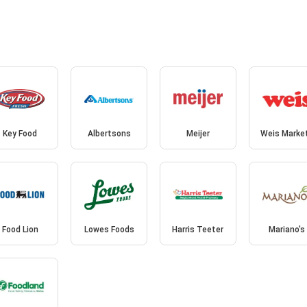
Key Food
Albertsons
Meijer
Weis Marke
Food Lion
Lowes Foods
Harris Teeter
Mariano's