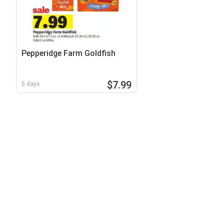
Pepperidge Farm Goldfish
$7.99
5 days