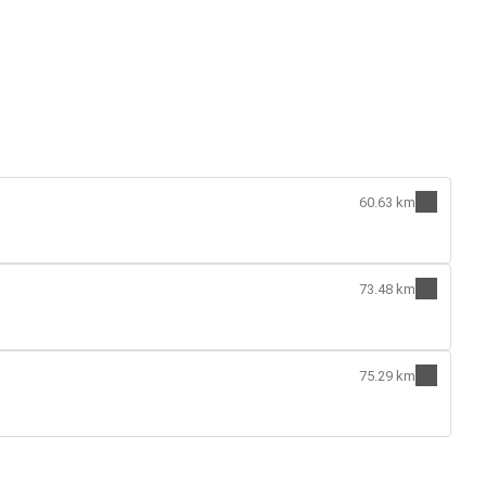
60.63 km
73.48 km
75.29 km