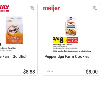
e Farm Goldfish
Pepperidge Farm Cookies
$8.88
$8.00
5 days