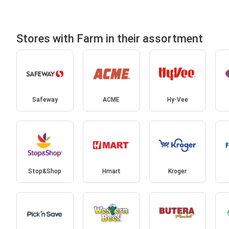
Stores with Farm in their assortment
Safeway
ACME
Hy-Vee
Stop&Shop
Hmart
Kroger