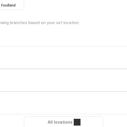
Foodland
owing branches based on your set location:
All locations