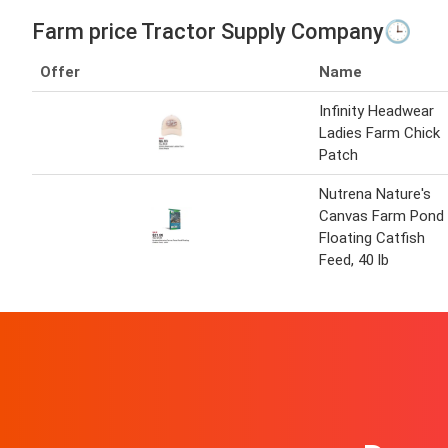
Farm price Tractor Supply Company🕒
Offer
Name
Infinity Headwear
Ladies Farm Chick
Patch
Nutrena Nature's
Canvas Farm Pond
Floating Catfish
Feed, 40 lb