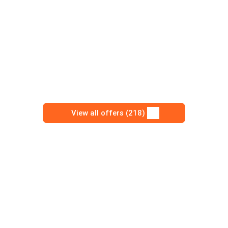
View all offers (218)