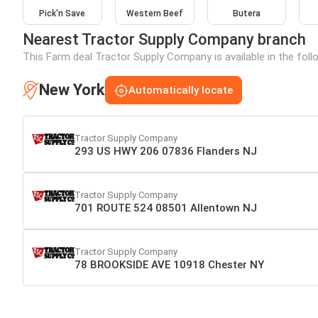
Pick'n Save
Western Beef
Butera
Nearest Tractor Supply Company branch
This Farm deal Tractor Supply Company is available in the foll
New York
Automatically locate
Tractor Supply Company
293 US HWY 206 07836 Flanders NJ
Tractor Supply Company
701 ROUTE 524 08501 Allentown NJ
Tractor Supply Company
78 BROOKSIDE AVE 10918 Chester NY