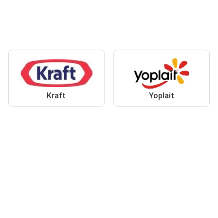
Kraft
Yoplait