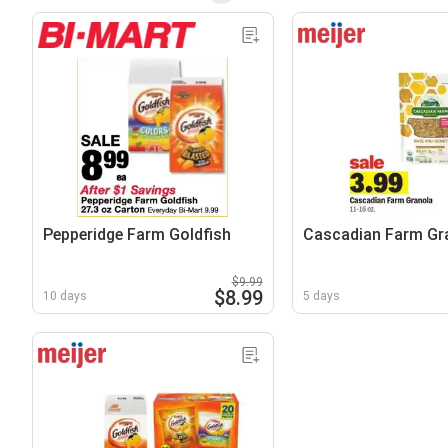
Pepperidge Farm Goldfish
Cascadian Farm Gr
$9.99
$8.99
10 days
5 days