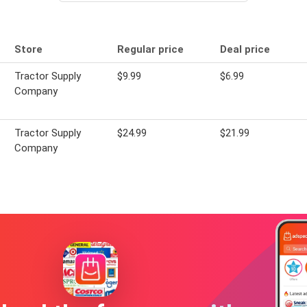
Store
Regular price
Deal price
Tractor Supply
$9.99
$6.99
Company
Tractor Supply
$24.99
$21.99
Company