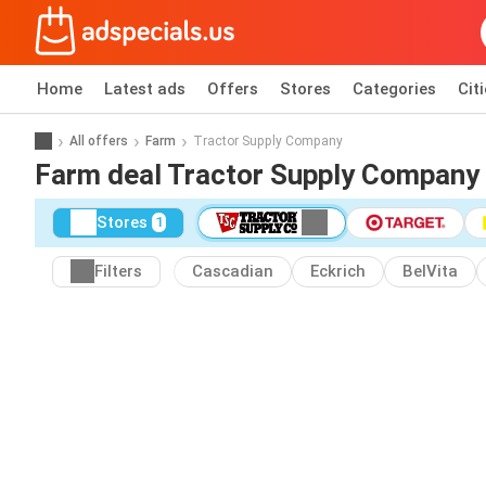
Home
Latest ads
Offers
Stores
Categories
Cit
All offers
Farm
Tractor Supply Company
Farm deal Tractor Supply Company
Stores
1
Filters
Cascadian
Eckrich
BelVita