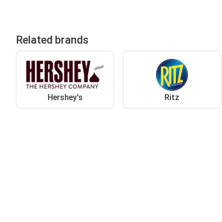
Related brands
Hershey's
Ritz