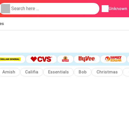
Unknown
ies
Amish
Califia
Essentials
Bob
Christmas