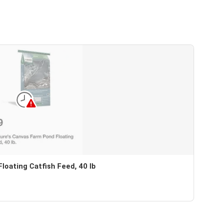
oating Catfish Feed, 40 lb