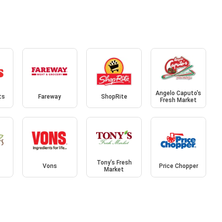
Angelo Caputo's
ts
Fareway
ShopRite
Fresh Market
Tony’s Fresh
Vons
Price Chopper
Market