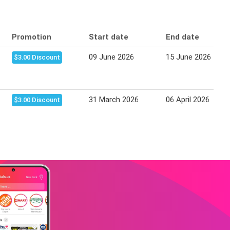
Promotion
Start date
End date
09 June 2026
15 June 2026
$3.00 Discount
31 March 2026
06 April 2026
$3.00 Discount