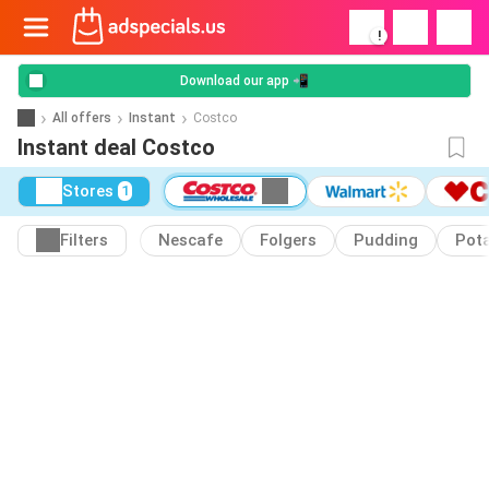
!
Download our app 📲
All offers
Instant
Costco
Instant deal Costco
Stores
1
Filters
Nescafe
Folgers
Pudding
Pot