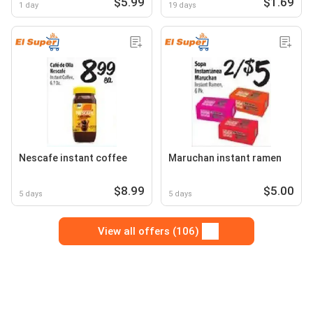
$5.99
$1.69
1 day
19 days
Nescafe instant coffee
Maruchan instant ramen
$8.99
$5.00
5 days
5 days
View all offers (106)