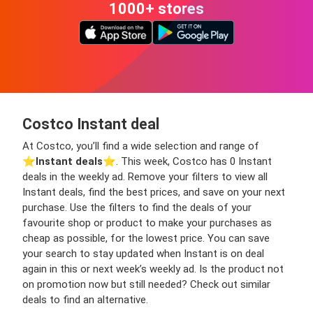
1000+ stores
Costco Instant deal
At Costco, you’ll find a wide selection and range of
⭐️
Instant deals
⭐️. This week, Costco has 0 Instant
deals in the weekly ad. Remove your filters to view all
Instant deals, find the best prices, and save on your next
purchase. Use the filters to find the deals of your
favourite shop or product to make your purchases as
cheap as possible, for the lowest price. You can save
your search to stay updated when Instant is on deal
again in this or next week’s weekly ad. Is the product not
on promotion now but still needed? Check out similar
deals to find an alternative.