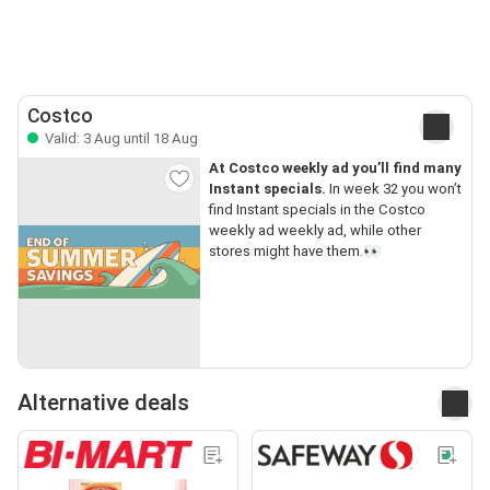
Costco
Valid: 3 Aug until 18 Aug
At Costco weekly ad you’ll find many
Instant specials.
In week 32 you won’t
find Instant specials in the Costco
weekly ad weekly ad, while other
stores might have them.👀
Alternative deals