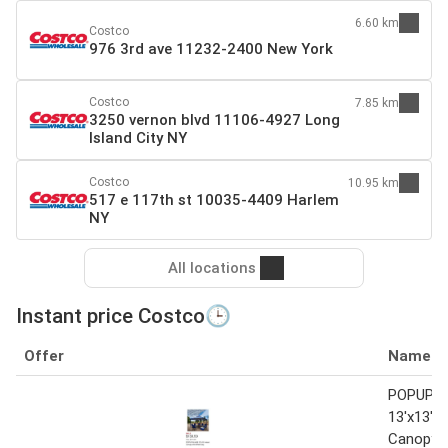
6.60 km
Costco
976 3rd ave 11232-2400 New York
Costco
7.85 km
3250 vernon blvd 11106-4927 Long
Island City NY
Costco
10.95 km
517 e 117th st 10035-4409 Harlem
NY
All locations
Instant price Costco🕒
Offer
Name
POPUP-
13'x13' I
Canopy w