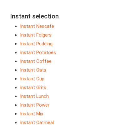
Instant selection
Instant Nescafe
Instant Folgers
Instant Pudding
Instant Potatoes
Instant Coffee
Instant Oats
Instant Cup
Instant Grits
Instant Lunch
Instant Power
Instant Mix
Instant Oatmeal