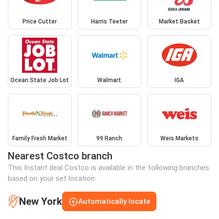
Price Cutter
Harris Teeter
Market Basket
Ocean State Job Lot
Walmart
IGA
Family Fresh Market
99 Ranch
Weis Markets
Nearest Costco branch
This Instant deal Costco is available in the following branches
based on your set location:
New York
Automatically locate