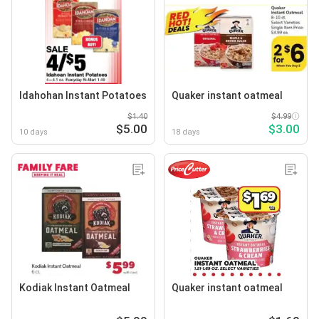
Idahohan Instant Potatoes
Quaker instant oatmeal
$1.40
$4.99
$5.00
$3.00
10 days
18 days
Kodiak Instant Oatmeal
Quaker instant oatmeal