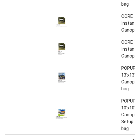
bag
CORE 13 f
Instant 
Canopy
CORE 13 f
Instant 
Canopy
POPUP-
13'x13' I
Canopy w
bag
POPUP-
10'x10' I
Canopy 
Setup pl
bag