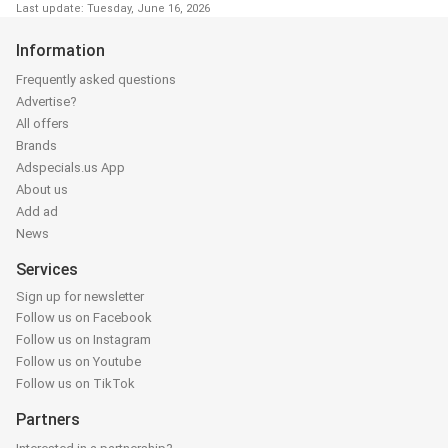
Last update: Tuesday, June 16, 2026
Information
Frequently asked questions
Advertise?
All offers
Brands
Adspecials.us App
About us
Add ad
News
Services
Sign up for newsletter
Follow us on Facebook
Follow us on Instagram
Follow us on Youtube
Follow us on TikTok
Partners