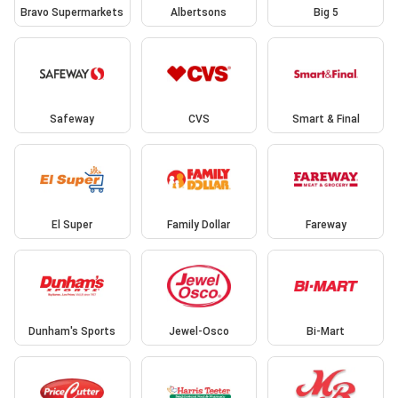
Bravo Supermarkets
Albertsons
Big 5
Safeway
CVS
Smart & Final
El Super
Family Dollar
Fareway
Dunham's Sports
Jewel-Osco
Bi-Mart