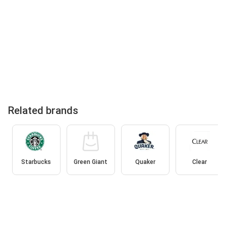
Related brands
Starbucks
Green Giant
Quaker
Clear