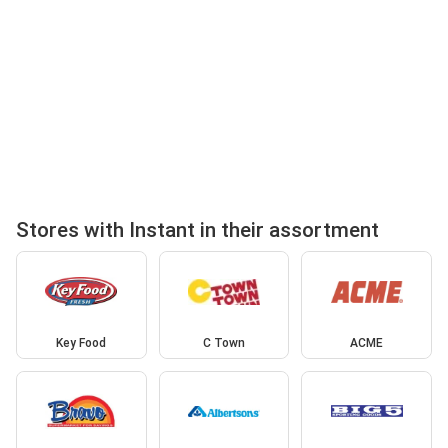
Stores with Instant in their assortment
Key Food
C Town
ACME