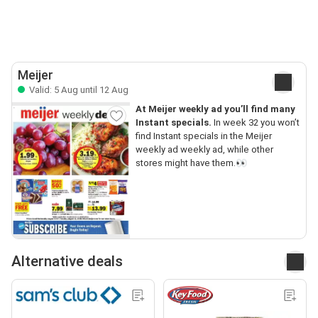
Meijer
Valid: 5 Aug until 12 Aug
At Meijer weekly ad you’ll find many
Instant specials.
In week 32 you won’t
find Instant specials in the Meijer
weekly ad weekly ad, while other
stores might have them.👀
Alternative deals