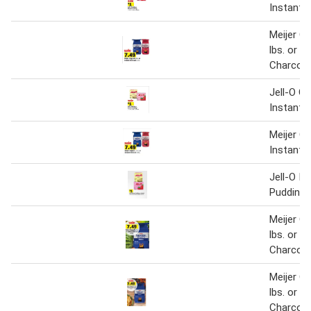
Instant 
Meijer Or
lbs. or I
Charcoal
Jell-O Ge
Instant 
Meijer Or
Instant 
Jell-O In
Pudding o
Meijer Or
lbs. or I
Charcoal
Meijer Or
lbs. or I
Charcoal