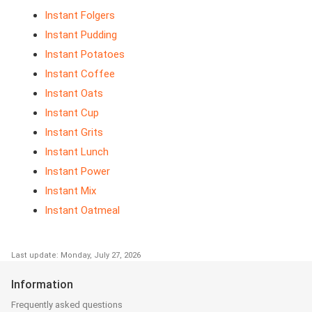
Instant Folgers
Instant Pudding
Instant Potatoes
Instant Coffee
Instant Oats
Instant Cup
Instant Grits
Instant Lunch
Instant Power
Instant Mix
Instant Oatmeal
Last update: Monday, July 27, 2026
Information
Frequently asked questions