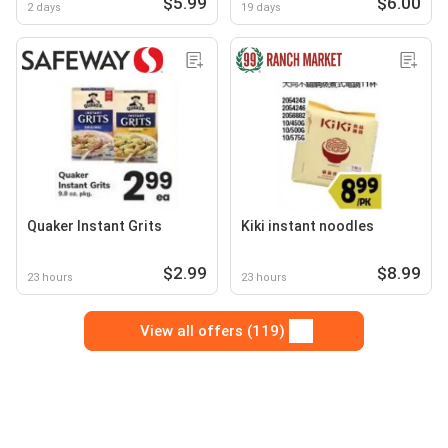
$5.99
$6.00
2 days
19 days
Quaker Instant Grits
Kiki instant noodles
$2.99
$8.99
23 hours
23 hours
View all offers (119)