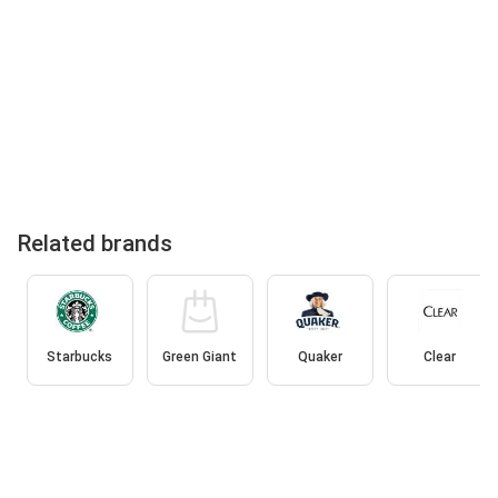
Related brands
Starbucks
Green Giant
Quaker
Clear