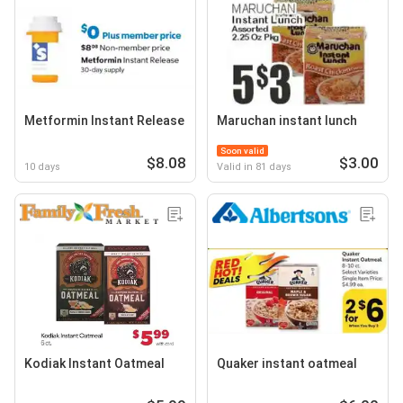
Metformin Instant Release
Maruchan instant lunch
Soon valid
$8.08
$3.00
10 days
Valid in 81 days
Kodiak Instant Oatmeal
Quaker instant oatmeal