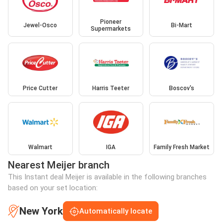
Pioneer
Jewel-Osco
Bi-Mart
Supermarkets
Price Cutter
Harris Teeter
Boscov's
Walmart
IGA
Family Fresh Market
Nearest Meijer branch
This Instant deal Meijer is available in the following branches
based on your set location:
New York
Automatically locate