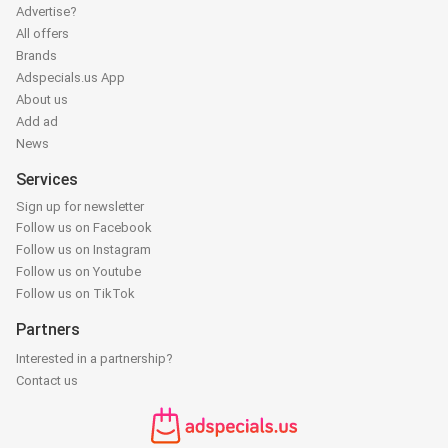
Advertise?
All offers
Brands
Adspecials.us App
About us
Add ad
News
Services
Sign up for newsletter
Follow us on Facebook
Follow us on Instagram
Follow us on Youtube
Follow us on TikTok
Partners
Interested in a partnership?
Contact us