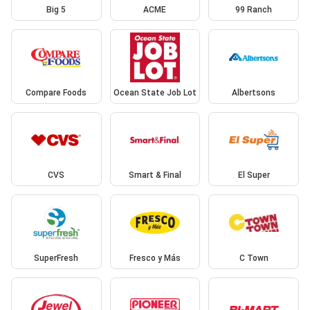
Big 5
ACME
99 Ranch
Compare Foods
Ocean State Job Lot
Albertsons
CVS
Smart & Final
El Super
SuperFresh
Fresco y Más
C Town