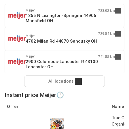
Meijer
723.02 km
1355 N Lexington-Springmi 44906
Mansfield OH
729.54 km
Meijer
4702 Milan Rd 44870 Sandusky OH
Meijer
741.58 km
2900 Columbus-Lancaster R 43130
Lancaster OH
All locations
Instant price Meijer🕒
Offer
Name
True Go
Organic 