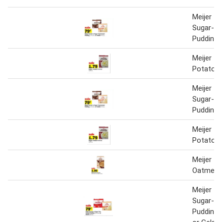
Meijer In
Sugar-Fr
Pudding o
Meijer In
Potatoe
Meijer In
Sugar-Fr
Pudding o
Meijer In
Potatoe
Meijer In
Oatmeal
Meijer In
Sugar-Fr
Pudding 1