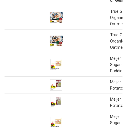
or Gelati
True Go
Organic 
Oatmeal
True Go
Organic 
Oatmeal
Meijer In
Sugar-Fr
Pudding
Meijer In
Potatoe
Meijer In
Potatoe
Meijer In
Sugar-Fr