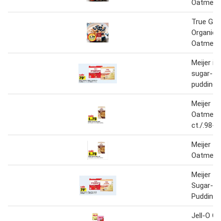
Oatmeal 
True Go
Organic 
Oatmeal
Meijer in
sugar-fr
pudding o
Meijer In
Oatmeal 
ct./.98-1
Meijer In
Oatmeal
Meijer In
Sugar-Fr
Pudding o
Jell-O Ge