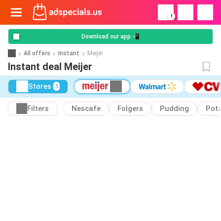
!
Download our app 📲
All offers
Instant
Meijer
Instant deal Meijer
Stores
1
Filters
Nescafe
Folgers
Pudding
Pot