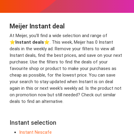
Meijer Instant deal
At Meijer, you’ll find a wide selection and range of
⭐️
Instant deals
⭐️. This week, Meijer has 0 Instant
deals in the weekly ad. Remove your filters to view all
Instant deals, find the best prices, and save on your next
purchase. Use the filters to find the deals of your
favourite shop or product to make your purchases as
cheap as possible, for the lowest price. You can save
your search to stay updated when Instant is on deal
again in this or next week’s weekly ad. Is the product not
on promotion now but still needed? Check out similar
deals to find an alternative.
Instant selection
Instant Nescafe