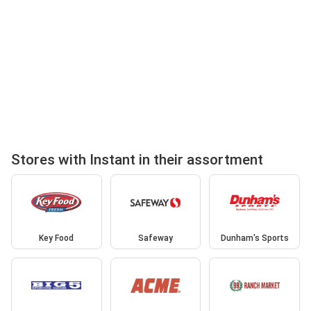
Stores with Instant in their assortment
Key Food
Safeway
Dunham's Sports