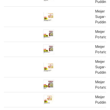
Pudding
Meijer In
Sugar-Fr
Pudding
Meijer In
Potatoe
Meijer In
Potatoe
Meijer In
Sugar-Fr
Pudding
Meijer In
Potatoe
Meijer In
Pudding