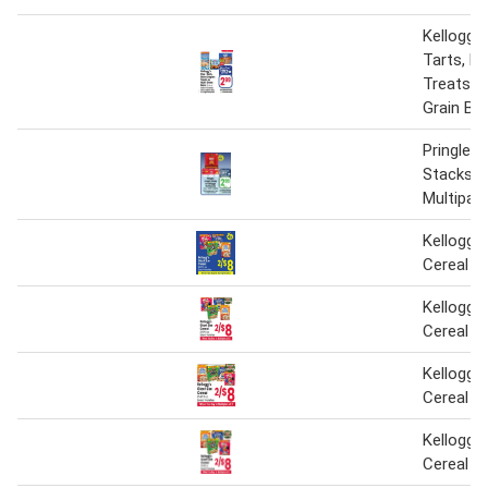
Kellogg's
Tarts, Ri
Treats or
Grain Ba
Pringles
Stacks or
Multipac
Kellogg's
Cereal
Kellogg's
Cereal
Kellogg's
Cereal
Kellogg's
Cereal