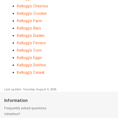
Kellogg's Cheetos
Kellogg's Crocker
Kellogg's Farm
Kellogg's Bars
Kellogg's Dunkin
Kellogg's Ferrero
Kellogg's Corn
Kellogg's Eggo
Kellogg's Doritos
Kellogg's Cereal
Last update: Tuesday, August 4, 2026
Information
Frequently asked questions
Advertise?