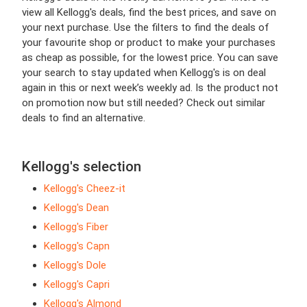
view all Kellogg's deals, find the best prices, and save on
your next purchase. Use the filters to find the deals of
your favourite shop or product to make your purchases
as cheap as possible, for the lowest price. You can save
your search to stay updated when Kellogg's is on deal
again in this or next week’s weekly ad. Is the product not
on promotion now but still needed? Check out similar
deals to find an alternative.
Kellogg's selection
Kellogg's Cheez-it
Kellogg's Dean
Kellogg's Fiber
Kellogg's Capn
Kellogg's Dole
Kellogg's Capri
Kellogg's Almond