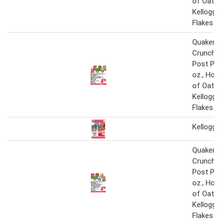
of Oats 1
Kellogg'
Flakes 17
Quaker Li
Crunch 1
Post Peb
oz., Hon
of Oats 1
Kellogg'
Flakes 17
Kellogg's
Quaker Li
Crunch 1
Post Peb
oz., Hon
of Oats 1
Kellogg'
Flakes 17