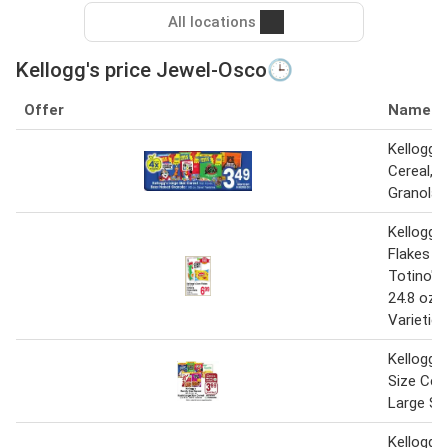
All locations
Kellogg's price Jewel-Osco🕒
Offer
Name
Kellogg's
Cereal, 
Granola
Kellogg'
Flakes 9.
Totino's 
24.8 oz. 
Varieties
Kellogg's
Size Cere
Large Si
Kellogg's