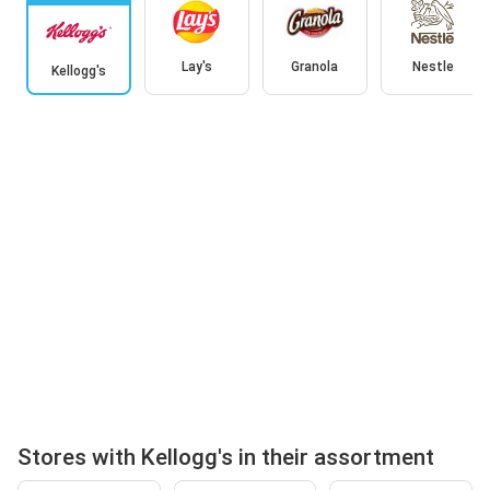
Lay's
Granola
Nestle
Kellogg's
Stores with Kellogg's in their assortment