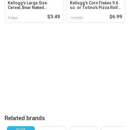
Kellogg's Large Size
Kellogg's Corn Flakes 9.6
Cereal, Bear Naked
oz. or Totino's Pizza Rolls
Granola
24.8 oz. Select Varieties
$3.49
$6.99
3 days
1 month
Related brands
active