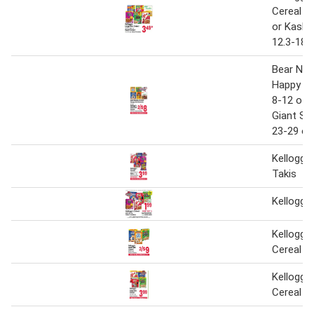
Cereal 13
or Kashi 
12.3-18 
Bear Nak
Happy Gu
8-12 oz.,
Giant Siz
23-29 oz
Kellogg's
Takis
Kellogg's
Kellogg's
Cereal
Kellogg's
Cereal