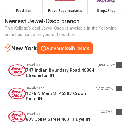
Food Lion
Bravo Supermarkets
Stop&Shop
Nearest Jewel-Osco branch
This Kellogg's deal Jewel-Osco is available in the following
branches based on your set location:
New York
Automatically locate
Jewel-Osco
1,094.51 km
747 Indian Boundary Road 46304
Chesterton IN
Jewel-Osco
1,121.23 km
1276 N Main St 46307 Crown
Point IN
1,133.29 km
Jewel-Osco
805 Joliet Street 46311 Dyer IN