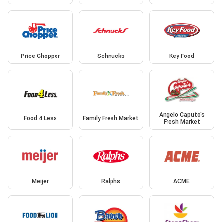
Price Chopper
Schnucks
Key Food
Angelo Caputo's
Food 4 Less
Family Fresh Market
Fresh Market
Meijer
Ralphs
ACME