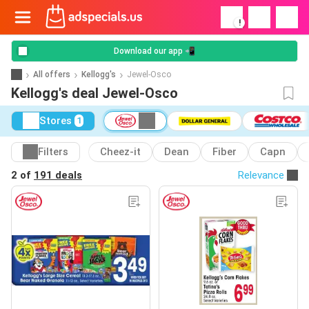
!
Download our app 📲
All offers
Kellogg's
Jewel-Osco
Kellogg's deal Jewel-Osco
Stores
1
Filters
Cheez-it
Dean
Fiber
Capn
2 of
191 deals
Relevance