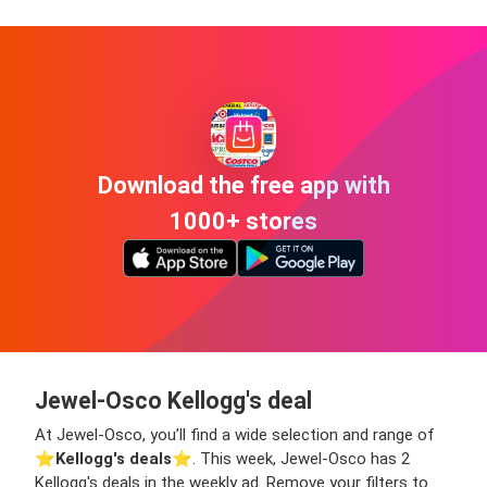
Download the free app with
1000+ stores
Jewel-Osco Kellogg's deal
At Jewel-Osco, you’ll find a wide selection and range of
⭐️
Kellogg's deals
⭐️. This week, Jewel-Osco has 2
Kellogg's deals in the weekly ad. Remove your filters to