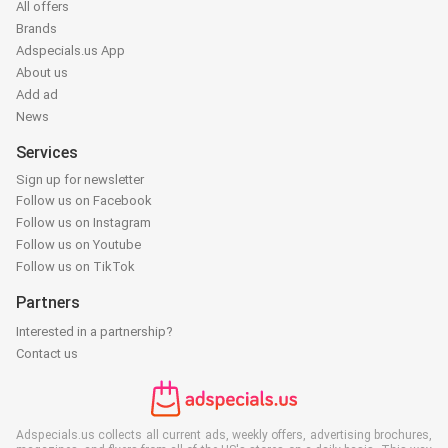
All offers
Brands
Adspecials.us App
About us
Add ad
News
Services
Sign up for newsletter
Follow us on Facebook
Follow us on Instagram
Follow us on Youtube
Follow us on TikTok
Partners
Interested in a partnership?
Contact us
Adspecials.us collects all current ads, weekly offers, advertising brochures,