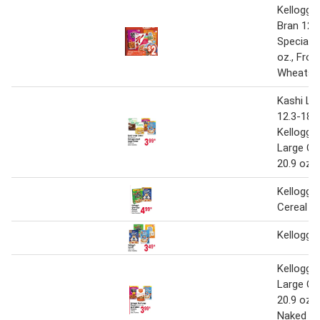
Kellogg's
Bran 12.7
Special K
oz., Fros
Wheats 1
Kashi La
12.3-18 o
Kellogg's
Large Ce
20.9 oz
Kellogg's
Cereal
Kellogg's
Kellogg's
Large Ce
20.9 oz. 
Naked Gr