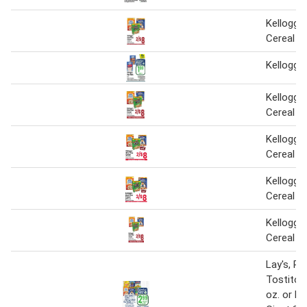
Kellogg's
Cereal
Kellogg'
Kellogg's
Cereal
Kellogg's
Cereal
Kellogg's
Cereal
Kellogg's
Cereal
Lay's, Ru
Tostitos
oz. or Ke