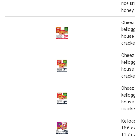
rice krisp
honey nu
Cheez-it
kellogg'
house or
crackers
Cheez-it
kellogg'
house or
crackers
Cheez-it
kellogg'
house or
crackers
Kellogg's
16.6 oz. 
11.7 oz