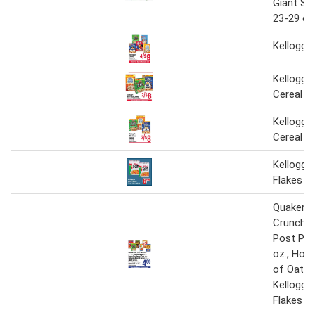
Giant Siz
23-29 oz
Kellogg's
Kellogg's
Cereal
Kellogg's
Cereal
Kellogg'
Flakes
Quaker Li
Crunch 1
Post Peb
oz., Hon
of Oats 1
Kellogg'
Flakes 17