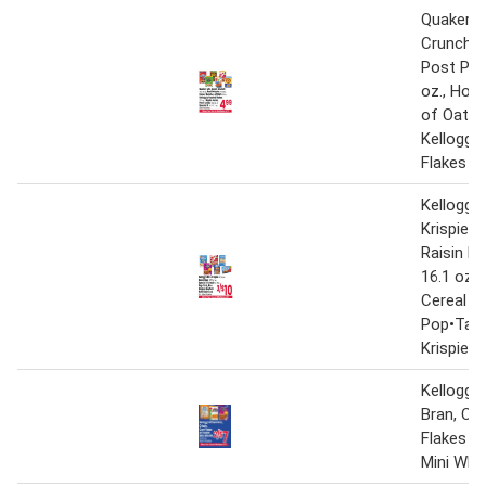
Quaker Li
Crunch 1
Post Peb
oz., Hon
of Oats 1
Kellogg'
Flakes 17
Kellogg's
Krispies 
Raisin Br
16.1 oz.,
Cereal 9.
Pop•Tart
Krispies 
Kellogg's
Bran, Cri
Flakes o
Mini Whe