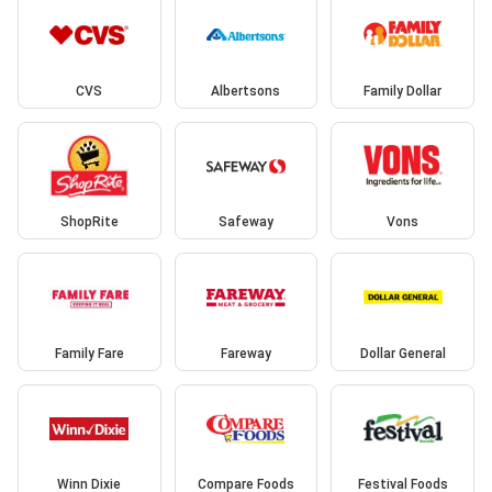
CVS
Albertsons
Family Dollar
ShopRite
Safeway
Vons
Family Fare
Fareway
Dollar General
Winn Dixie
Compare Foods
Festival Foods