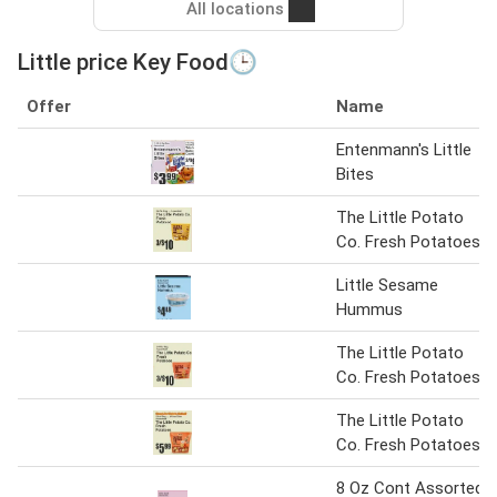
All locations
Little price Key Food🕒
Offer
Name
Entenmann's Little
Bites
The Little Potato
Co. Fresh Potatoes
Little Sesame
Hummus
The Little Potato
Co. Fresh Potatoes
The Little Potato
Co. Fresh Potatoes
8 Oz Cont Assorted