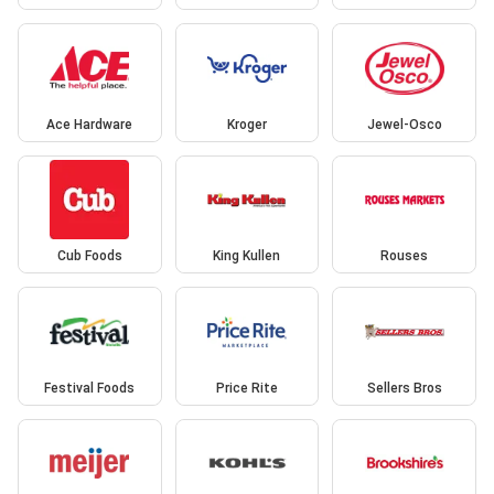
Ace Hardware
Kroger
Jewel-Osco
Cub Foods
King Kullen
Rouses
Festival Foods
Price Rite
Sellers Bros