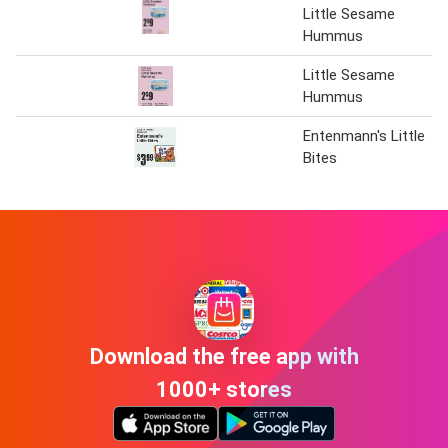
Little Sesame
Hummus
Little Sesame
Hummus
Entenmann's Little
Bites
Download the free app with
1000+ stores