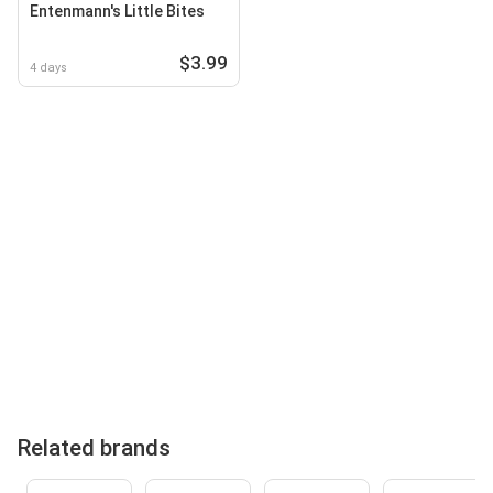
Entenmann's Little Bites
$3.99
4 days
Related brands