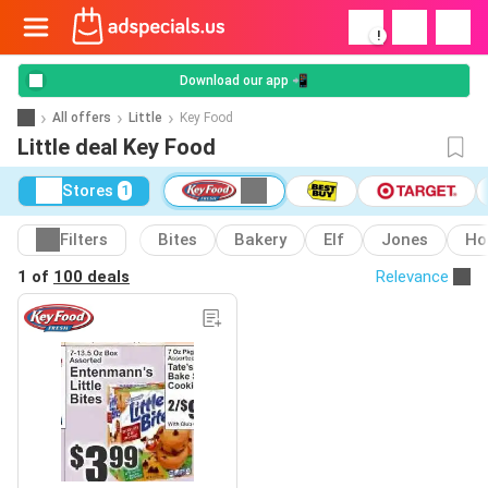
!
Download our app 📲
All offers
Little
Key Food
Little deal Key Food
Stores
1
Filters
Bites
Bakery
Elf
Jones
Ho
1 of
100 deals
Relevance