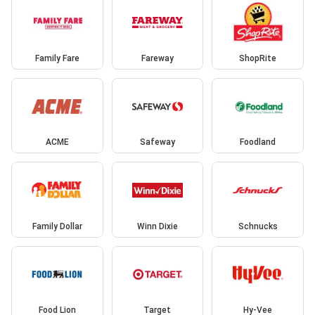
Family Fare
Fareway
ShopRite
ACME
Safeway
Foodland
Family Dollar
Winn Dixie
Schnucks
Food Lion
Target
Hy-Vee