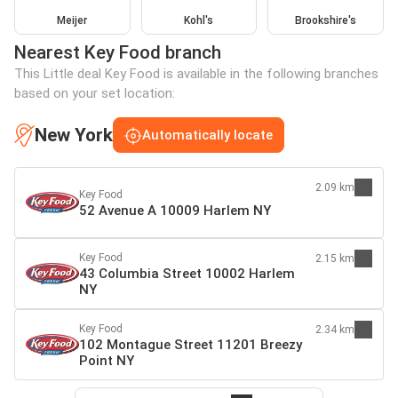
Meijer
Kohl's
Brookshire's
Nearest Key Food branch
This Little deal Key Food is available in the following branches
based on your set location:
New York
Automatically locate
2.09 km
Key Food
52 Avenue A 10009 Harlem NY
Key Food
2.15 km
43 Columbia Street 10002 Harlem
NY
Key Food
2.34 km
102 Montague Street 11201 Breezy
Point NY