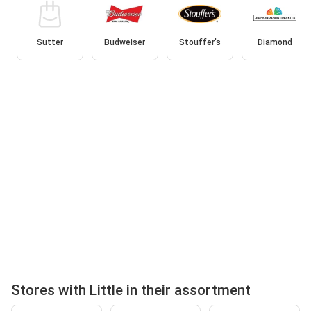
Sutter
Budweiser
Stouffer's
Diamond
Stores with Little in their assortment