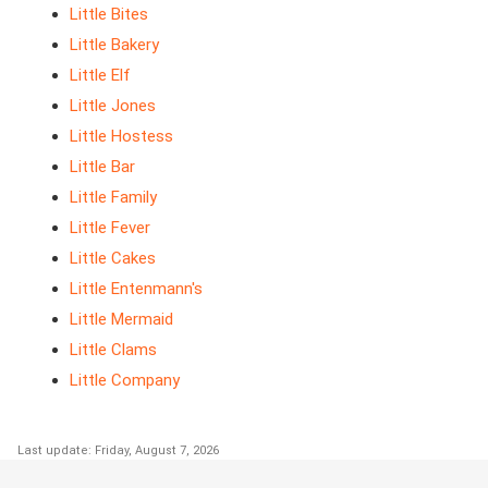
Little Bites
Little Bakery
Little Elf
Little Jones
Little Hostess
Little Bar
Little Family
Little Fever
Little Cakes
Little Entenmann's
Little Mermaid
Little Clams
Little Company
Last update: Friday, August 7, 2026