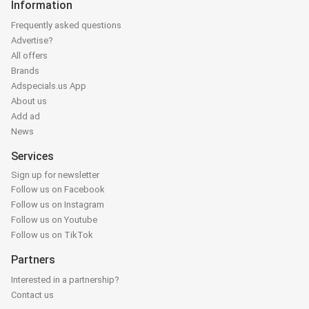
Information
Frequently asked questions
Advertise?
All offers
Brands
Adspecials.us App
About us
Add ad
News
Services
Sign up for newsletter
Follow us on Facebook
Follow us on Instagram
Follow us on Youtube
Follow us on TikTok
Partners
Interested in a partnership?
Contact us