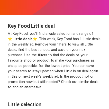
Key Food Little deal
At Key Food, you’ll find a wide selection and range of
⭐️
Little deals
⭐️. This week, Key Food has 1 Little deals
in the weekly ad. Remove your filters to view all Little
deals, find the best prices, and save on your next
purchase. Use the filters to find the deals of your
favourite shop or product to make your purchases as
cheap as possible, for the lowest price. You can save
your search to stay updated when Little is on deal again
in this or next week’s weekly ad. Is the product not on
promotion now but still needed? Check out similar deals
to find an alternative.
Little selection