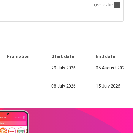
1,689.82 km
Promotion
Start date
End date
29 July 2026
05 August 2026
08 July 2026
15 July 2026