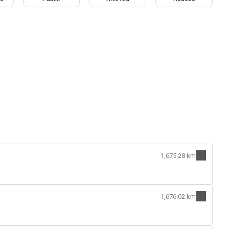
1,675.28 km
1,676.02 km