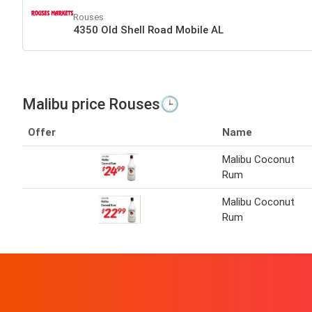
Rouses
4350 Old Shell Road Mobile AL
Malibu price Rouses🕒
Offer
Name
Malibu Coconut
Rum
Malibu Coconut
Rum