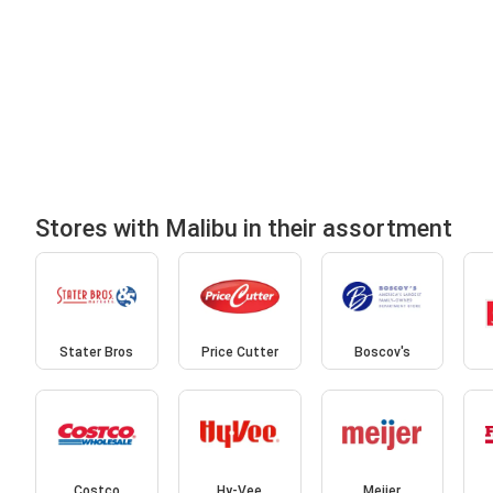
Stores with Malibu in their assortment
Stater Bros
Price Cutter
Boscov's
Costco
Hy-Vee
Meijer