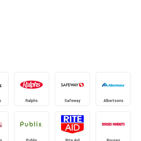
s
Ralphs
Safeway
Albertsons
s
Publix
Rite Aid
Rouses