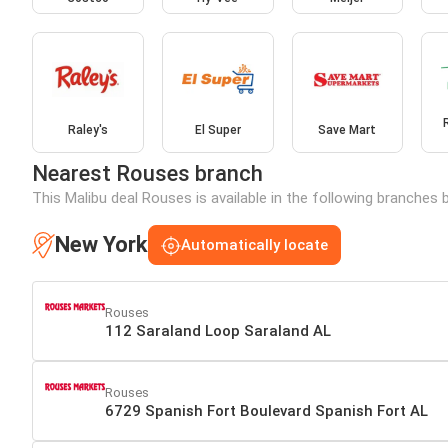
Raley's
El Super
Save Mart
Nearest Rouses branch
This Malibu deal Rouses is available in the following branches 
New York
Automatically locate
Rouses
112 Saraland Loop Saraland AL
Rouses
6729 Spanish Fort Boulevard Spanish Fort AL