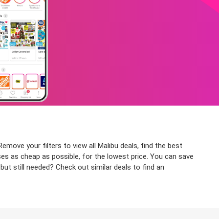
emove your filters to view all Malibu deals, find the best
ses as cheap as possible, for the lowest price. You can save
ut still needed? Check out similar deals to find an