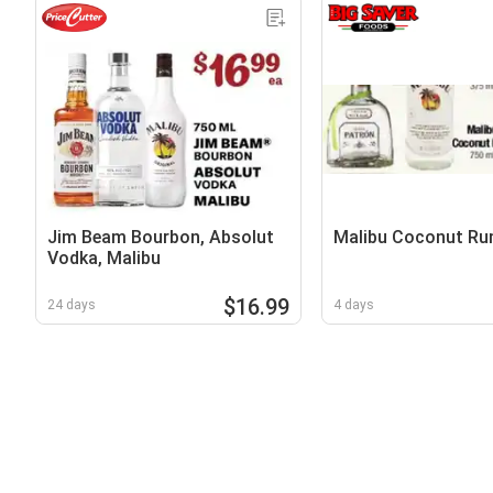
Jim Beam Bourbon, Absolut
Malibu Coconut R
Vodka, Malibu
$16.99
24 days
4 days