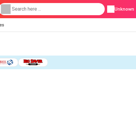
Unknown
ies