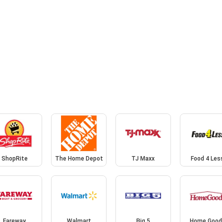
ShopRite
The Home Depot
TJ Maxx
Food 4 Les
Fareway
Walmart
Big 5
Home Good