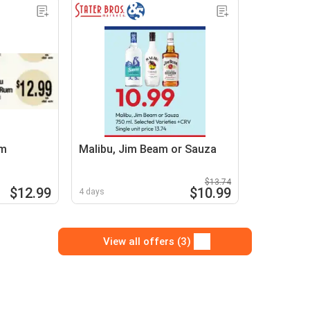
um
Malibu, Jim Beam or Sauza
$13.74
$12.99
$10.99
4 days
View all offers (3)