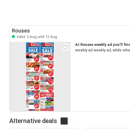
Rouses
Valid: 5 Aug until 12 Aug
At Rouses weekly ad you’ll fi
weekly ad weekly ad, while oth
Alternative deals