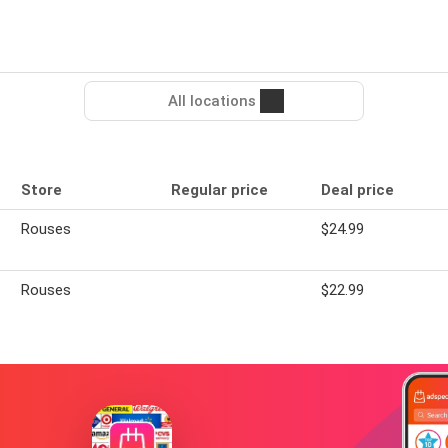
All locations
Store
Regular price
Deal price
Rouses
$24.99
Rouses
$22.99