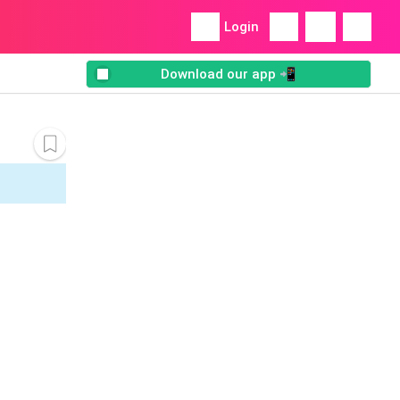
Login
Download our app 📲