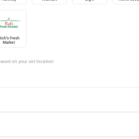
Rich's Fresh
Market
based on your set location: