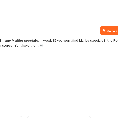
View we
nd many Malibu specials.
In week 32 you won’t find Malibu specials in the R
er stores might have them.👀