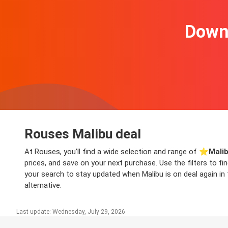
Downl
Rouses Malibu deal
At Rouses, you’ll find a wide selection and range of ⭐️
Malib
prices, and save on your next purchase. Use the filters to f
your search to stay updated when Malibu is on deal again in 
alternative.
Last update: Wednesday, July 29, 2026