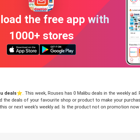
oad the free app with
1000+ stores
u deals
⭐️. This week, Rouses has 0 Malibu deals in the weekly ad. R
ind the deals of your favourite shop or product to make your purcha
this or next week’s weekly ad. Is the product not on promotion now b