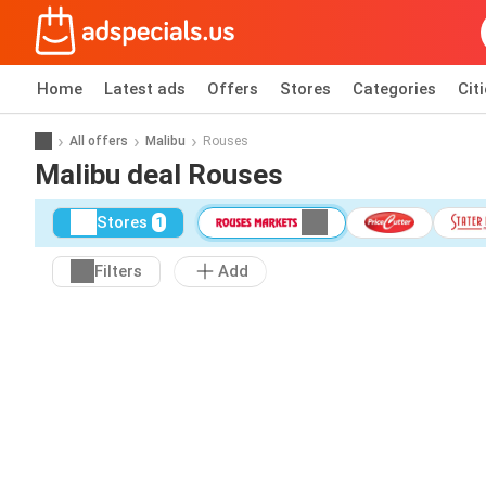
Home
Latest ads
Offers
Stores
Categories
Cit
All offers
Malibu
Rouses
Malibu deal Rouses
Stores
1
Filters
Add