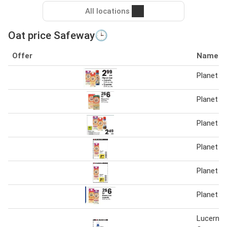
All locations
Oat price Safeway🕒
Offer
Name
Planet O
Planet O
Planet O
Planet O
Planet O
Planet O
Lucerne 