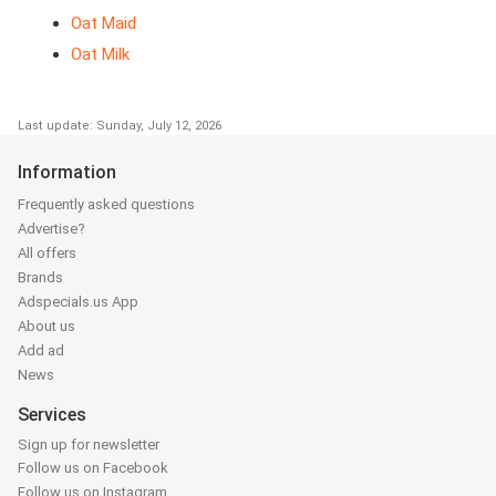
Oat Maid
Oat Milk
Last update: Sunday, July 12, 2026
Information
Frequently asked questions
Advertise?
All offers
Brands
Adspecials.us App
About us
Add ad
News
Services
Sign up for newsletter
Follow us on Facebook
Follow us on Instagram