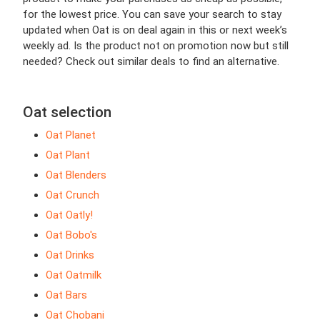
for the lowest price. You can save your search to stay
updated when Oat is on deal again in this or next week’s
weekly ad. Is the product not on promotion now but still
needed? Check out similar deals to find an alternative.
Oat selection
Oat Planet
Oat Plant
Oat Blenders
Oat Crunch
Oat Oatly!
Oat Bobo's
Oat Drinks
Oat Oatmilk
Oat Bars
Oat Chobani