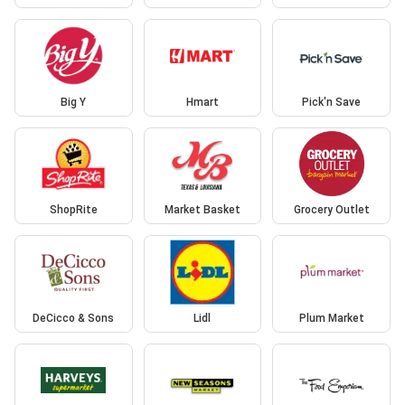
Big Y
Hmart
Pick'n Save
ShopRite
Market Basket
Grocery Outlet
DeCicco & Sons
Lidl
Plum Market