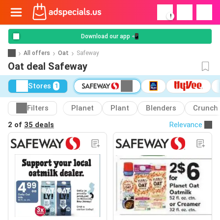
!
Download our app 📲
All offers
Oat
Safeway
Oat deal Safeway
Stores
1
Filters
Planet
Plant
Blenders
Crunch
2 of
35 deals
Relevance