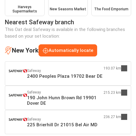
Harveys
New Seasons Market
The Food Emporium
Supermarkets
Nearest Safeway branch
This Oat deal Safeway is available in the following branches
based on your set location:
New York
Automatically locate
193.07 km
Safeway
2400 Peoples Plaza 19702 Bear DE
Safeway
215.23 km
190 John Hunn Brown Rd 19901
Dover DE
236.27 km
Safeway
225 Brierhill Dr 21015 Bel Air MD