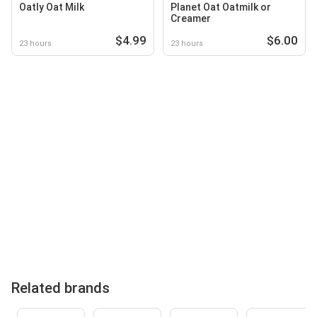
Oatly Oat Milk
Planet Oat Oatmilk or
Creamer
$4.99
$6.00
23 hours
23 hours
Related brands