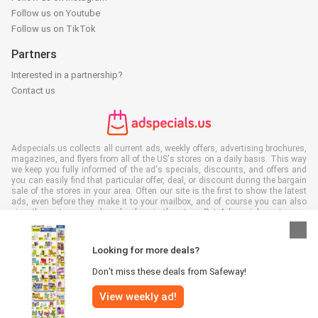
Follow us on Youtube
Follow us on TikTok
Partners
Interested in a partnership?
Contact us
Adspecials.us collects all current ads, weekly offers, advertising brochures,
magazines, and flyers from all of the US's stores on a daily basis. This way
we keep you fully informed of the ad's specials, discounts, and offers and
you can easily find that particular offer, deal, or discount during the bargain
sale of the stores in your area. Often our site is the first to show the latest
ads, even before they make it to your mailbox, and of course you can also
view them at your work, school, or in the store. Put Adspecials.us in your
favorites and save a lot of time and money. Moreover, by reading digital
advertising leaflets you also contribute to reducing paper waste and this is
good for our environment.
Looking for more deals?
Don’t miss these deals from Safeway!
View weekly ad!
All rights reserved © Adspecials.us 2026 |
Disclaimer
|
Terms and