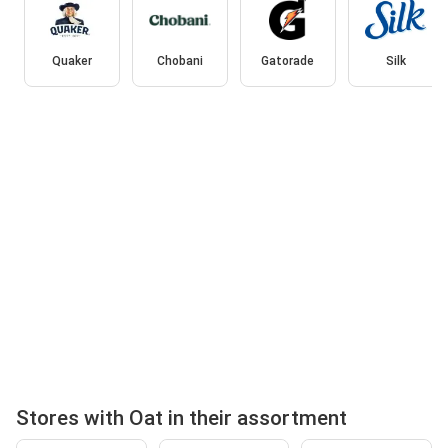
Quaker
Chobani
Gatorade
Silk
Stores with Oat in their assortment