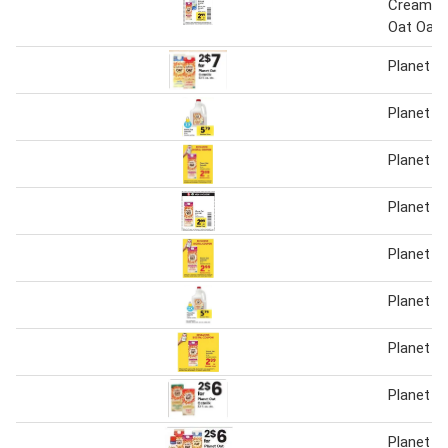
Creamer 
Oat Oatm
Planet O
Planet O
Planet O
Planet O
Planet O
Planet O
Planet O
Planet O
Planet O