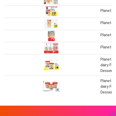
Planet o
Planet o
Planet o
Planet o
Planet O
dairy Fr
Dessert
Planet O
dairy Fr
Dessert