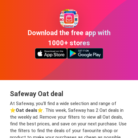
Download the free app with
1000+ stores
Safeway Oat deal
At Safeway, you’ll find a wide selection and range of
⭐️
Oat deals
⭐️. This week, Safeway has 2 Oat deals in
the weekly ad. Remove your filters to view all Oat deals,
find the best prices, and save on your next purchase. Use
the filters to find the deals of your favourite shop or
product to make your purchases as cheap as possible,