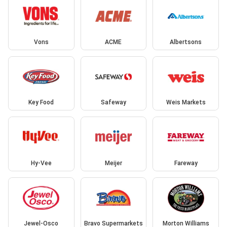
Vons
ACME
Albertsons
Key Food
Safeway
Weis Markets
Hy-Vee
Meijer
Fareway
Jewel-Osco
Bravo Supermarkets
Morton Williams