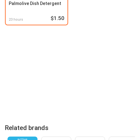
Palmolive Dish Detergent
$1.50
23 hours
Related brands
active