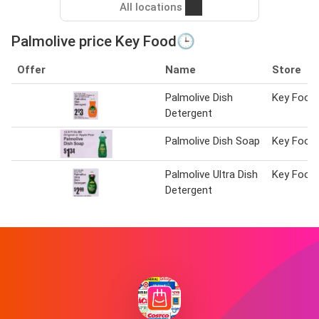
All locations
Palmolive price Key Food🕒
Offer
Name
Store
Palmolive Dish
Key Food
Detergent
Palmolive Dish Soap
Key Food
Palmolive Ultra Dish
Key Food
Detergent