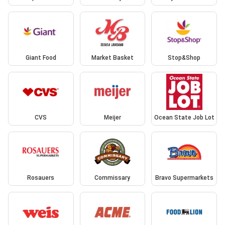
Giant Food
Market Basket
Stop&Shop
CVS
Meijer
Ocean State Job Lot
Rosauers
Commissary
Bravo Supermarkets