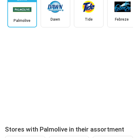
Dawn
Tide
Febreze
Palmolive
Stores with Palmolive in their assortment