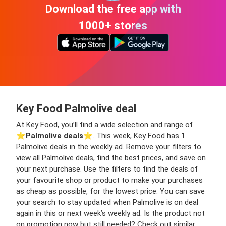
Download the free app with
1000+ stores
Key Food Palmolive deal
At Key Food, you’ll find a wide selection and range of
⭐️
Palmolive deals
⭐️. This week, Key Food has 1
Palmolive deals in the weekly ad. Remove your filters to
view all Palmolive deals, find the best prices, and save on
your next purchase. Use the filters to find the deals of
your favourite shop or product to make your purchases
as cheap as possible, for the lowest price. You can save
your search to stay updated when Palmolive is on deal
again in this or next week’s weekly ad. Is the product not
on promotion now but still needed? Check out similar