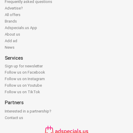
Frequently asked questions
Advertise?
All offers
Brands
Adspecials.us App
About us
Add ad
News
Services
Sign up for newsletter
Follow us on Facebook
Follow us on Instagram
Follow us on Youtube
Follow us on TikTok
Partners
Interested in a partnership?
Contact us