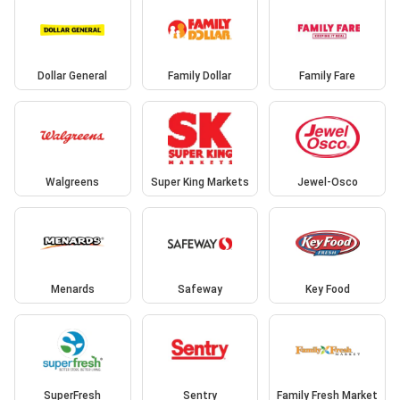
Dollar General
Family Dollar
Family Fare
Walgreens
Super King Markets
Jewel-Osco
Menards
Safeway
Key Food
SuperFresh
Sentry
Family Fresh Market