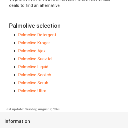
deals to find an alternative.
Palmolive selection
Palmolive Detergent
Palmolive Kroger
Palmolive Ajax
Palmolive Suavitel
Palmolive Liquid
Palmolive Scotch
Palmolive Scrub
Palmolive Ultra
Last update: Sunday, August 2, 2026
Information