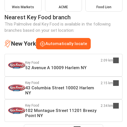
Weis Markets
ACME
Food Lion
Nearest Key Food branch
This Palmolive deal Key Food is available in the following
branches based on your set location:
New York
Automatically locate
2.09 km
Key Food
52 Avenue A 10009 Harlem NY
Key Food
2.15 km
43 Columbia Street 10002 Harlem
NY
Key Food
2.34 km
102 Montague Street 11201 Breezy
Point NY