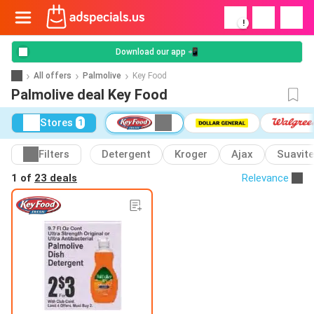
!
Download our app 📲
All offers
Palmolive
Key Food
Palmolive deal Key Food
Stores
1
Filters
Detergent
Kroger
Ajax
Suavite
1 of
23 deals
Relevance