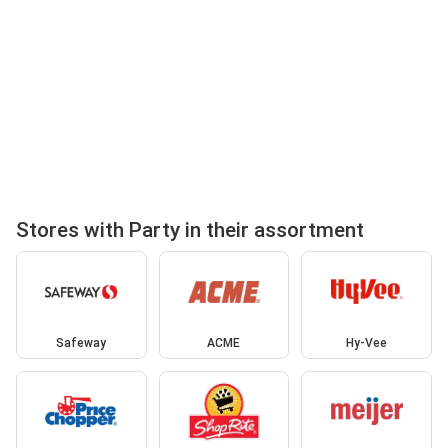
Stores with Party in their assortment
Safeway
ACME
Hy-Vee