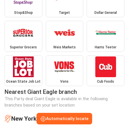
Stop&Shop
Target
Dollar General
Superior Grocers
Weis Markets
Harris Teeter
Ocean State Job Lot
Vons
Cub Foods
Nearest Giant Eagle branch
This Party deal Giant Eagle is available in the following
branches based on your set location:
New York
Automatically locate