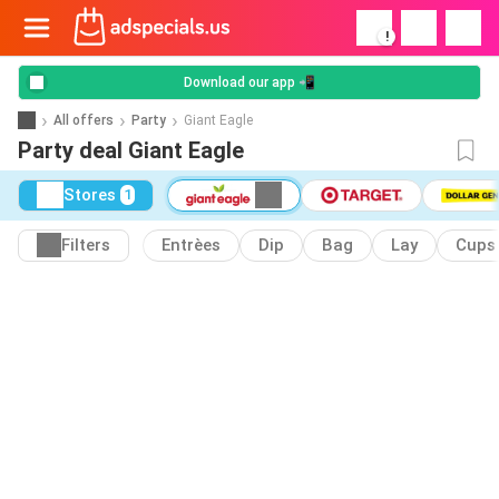
!
Download our app 📲
All offers
Party
Giant Eagle
Party deal Giant Eagle
Stores
1
Filters
Entrèes
Dip
Bag
Lay
Cups