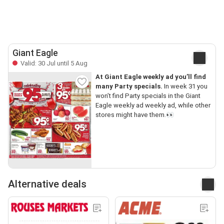
Giant Eagle
Valid: 30 Jul until 5 Aug
At Giant Eagle weekly ad you’ll find
many Party specials.
In week 31 you
won’t find Party specials in the Giant
Eagle weekly ad weekly ad, while other
stores might have them.👀
Alternative deals