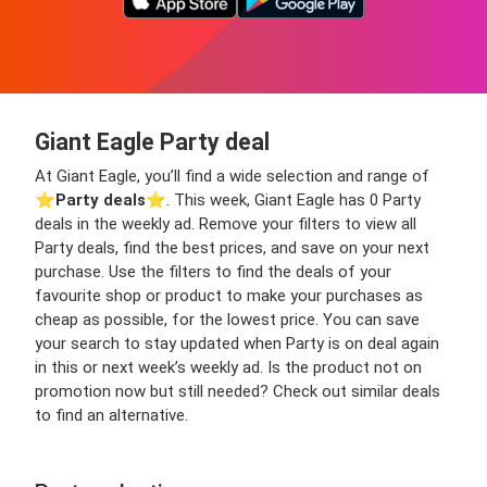
Giant Eagle Party deal
At Giant Eagle, you’ll find a wide selection and range of
⭐️
Party deals
⭐️. This week, Giant Eagle has 0 Party
deals in the weekly ad. Remove your filters to view all
Party deals, find the best prices, and save on your next
purchase. Use the filters to find the deals of your
favourite shop or product to make your purchases as
cheap as possible, for the lowest price. You can save
your search to stay updated when Party is on deal again
in this or next week’s weekly ad. Is the product not on
promotion now but still needed? Check out similar deals
to find an alternative.