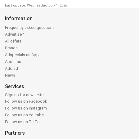
Last update: Wednesday, July 1, 2026
Information
Frequently asked questions
Advertise?
All offers
Brands
Adspecials.us App
About us
Add ad
News
Services
Sign up for newsletter
Follow us on Facebook
Follow us on Instagram
Follow us on Youtube
Follow us on TikTok
Partners