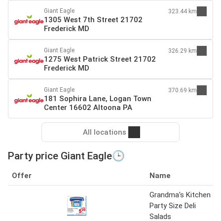
Giant Eagle
323.44 km
1305 West 7th Street 21702
Frederick MD
Giant Eagle
326.29 km
1275 West Patrick Street 21702
Frederick MD
Giant Eagle
370.69 km
181 Sophira Lane, Logan Town
Center 16602 Altoona PA
All locations
Party price Giant Eagle🕒
Offer
Name
Grandma's Kitchen
Party Size Deli
Salads