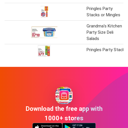
Pringles Party
Stacks or Mingles
Grandma's Kitchen
Party Size Deli
Salads
Pringles Party Stack
Download the free app with
1000+ stores