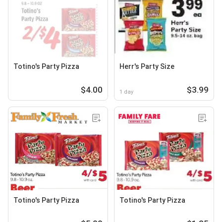
Totino's Party Pizza
Herr's Party Size
$4.00
$3.99
1 day
Totino's Party Pizza
Totino's Party Pizza