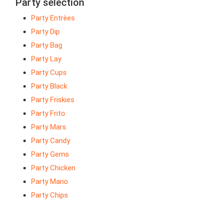
Party selection
Party Entrèes
Party Dip
Party Bag
Party Lay
Party Cups
Party Black
Party Friskies
Party Frito
Party Mars
Party Candy
Party Gems
Party Chicken
Party Mario
Party Chips