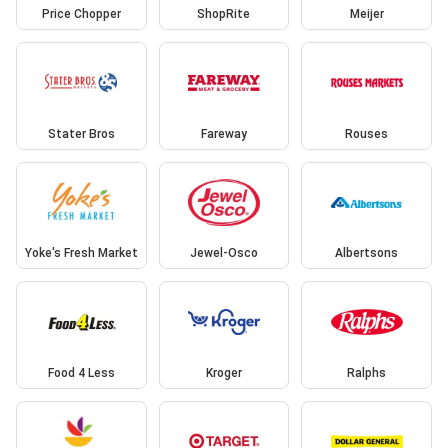
Price Chopper
ShopRite
Meijer
Stater Bros
Fareway
Rouses
Yoke's Fresh Market
Jewel-Osco
Albertsons
Food 4 Less
Kroger
Ralphs