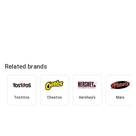
Related brands
Tostitos
Cheetos
Hershey's
Mars