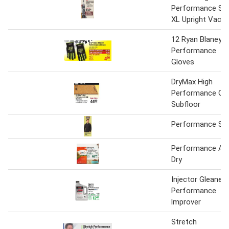
Performance Swi
XL Upright Vacu
12 Ryan Blaney
Performance
Gloves
DryMax High
Performance OS
Subfloor
Performance Shi
Performance Act
Dry
Injector Gleaner 
Performance
lmprover
Stretch