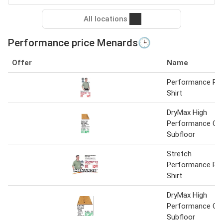
All locations
Performance price Menards🕒
Offer
Name
Performance Po
Shirt
DryMax High
Performance OS
Subfloor
Stretch
Performance Po
Shirt
DryMax High
Performance OS
Subfloor