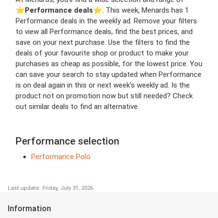
⭐️
Performance deals
⭐️. This week, Menards has 1
Performance deals in the weekly ad. Remove your filters
to view all Performance deals, find the best prices, and
save on your next purchase. Use the filters to find the
deals of your favourite shop or product to make your
purchases as cheap as possible, for the lowest price. You
can save your search to stay updated when Performance
is on deal again in this or next week’s weekly ad. Is the
product not on promotion now but still needed? Check
out similar deals to find an alternative.
Performance selection
Performance Polo
Last update: Friday, July 31, 2026
Information