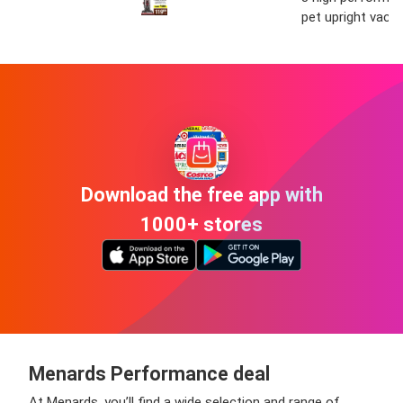
pet upright vac
Download the free app with
1000+ stores
Menards Performance deal
At Menards, you’ll find a wide selection and range of