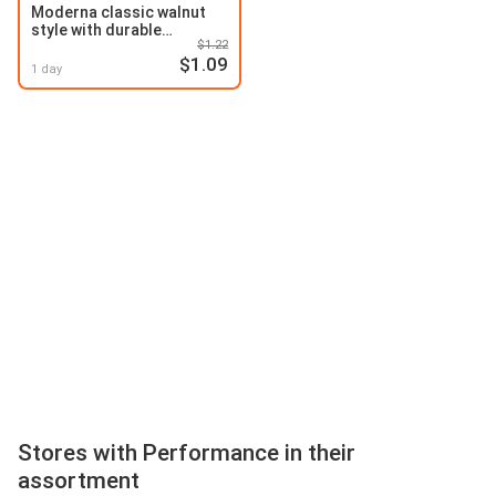
Moderna classic walnut
style with durable
$1.22
performance
$1.09
1 day
Stores with Performance in their
assortment