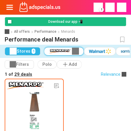
!
Download our app 📲
All offers
Performance
Menards
Performance deal Menards
Stores
1
Filters
Polo
Add
1 of
29 deals
Relevance