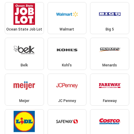
Ocean State Job Lot
Walmart
Big 5
Belk
Kohl's
Menards
Meijer
JC Penney
Fareway