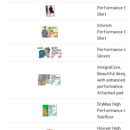
Performance Po
Shirt
Stretch
Performance Po
Shirt
Performance Wo
Gloves
IntegraCore,
Beautiful design
with enhanced
performance,
Attached pad
DryMax High
Performance OS
Subfloor
Hoover High