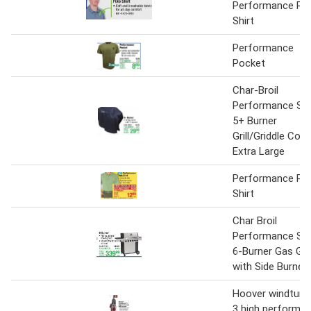
Performance Po
Shirt
Performance
Pocket
Char-Broil
Performance Ser
5+ Burner
Grill/Griddle Cove
Extra Large
Performance Po
Shirt
Char Broil
Performance Ser
6-Burner Gas Gril
with Side Burner
Hoover windtunn
3 high performa