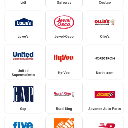
Lidl
Safeway
Costco
Lowe's
Jewel-Osco
Ollie's
United
Hy-Vee
Nordstrom
Supermarkets
Gap
Rural King
Advance Auto Parts