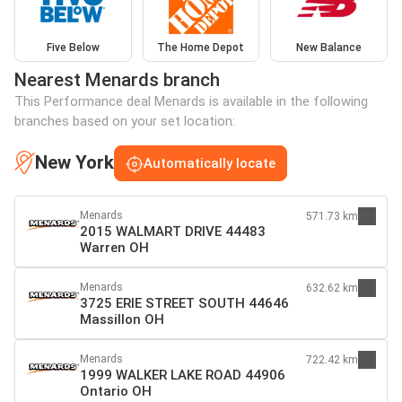
Five Below
The Home Depot
New Balance
Nearest Menards branch
This Performance deal Menards is available in the following
branches based on your set location:
New York
Automatically locate
Menards
571.73 km
2015 WALMART DRIVE 44483
Warren OH
Menards
632.62 km
3725 ERIE STREET SOUTH 44646
Massillon OH
Menards
722.42 km
1999 WALKER LAKE ROAD 44906
Ontario OH