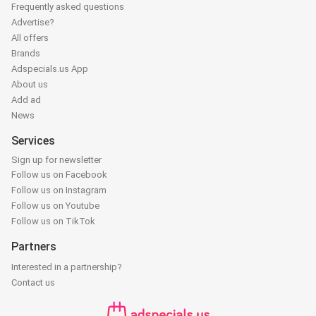
Frequently asked questions
Advertise?
All offers
Brands
Adspecials.us App
About us
Add ad
News
Services
Sign up for newsletter
Follow us on Facebook
Follow us on Instagram
Follow us on Youtube
Follow us on TikTok
Partners
Interested in a partnership?
Contact us