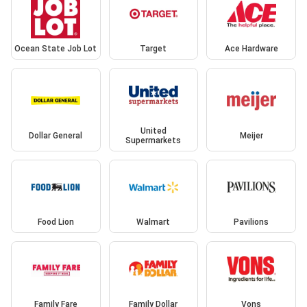
Ocean State Job Lot
Target
Ace Hardware
United
Dollar General
Meijer
Supermarkets
Food Lion
Walmart
Pavilions
Family Fare
Family Dollar
Vons