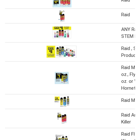
Raid
ANY Raid 
STEM Pr
Raid , S
Product
Raid Mult
oz., Flyi
oz. or W
Hornet 1
Raid Mult
Raid Ant
Killer
Raid Flyi