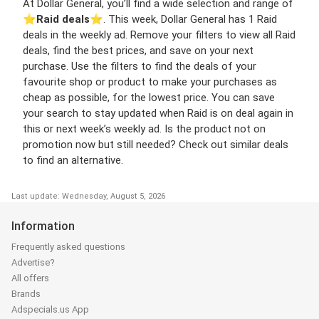
At Dollar General, you’ll find a wide selection and range of
⭐️
Raid deals
⭐️. This week, Dollar General has 1 Raid
deals in the weekly ad. Remove your filters to view all Raid
deals, find the best prices, and save on your next
purchase. Use the filters to find the deals of your
favourite shop or product to make your purchases as
cheap as possible, for the lowest price. You can save
your search to stay updated when Raid is on deal again in
this or next week’s weekly ad. Is the product not on
promotion now but still needed? Check out similar deals
to find an alternative.
Last update: Wednesday, August 5, 2026
Information
Frequently asked questions
Advertise?
All offers
Brands
Adspecials.us App