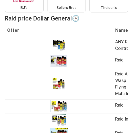
BJ’s
Sellers Bros
Theisen's
Raid price Dollar General🕒
Offer
Name
ANY Raid
Control
Raid
Raid Ant
Wasp & H
Flying In
Multi Ins
Raid
Raid Inse
Raid