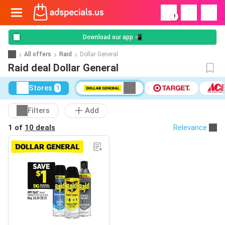
!
Download our app 📲
All offers
Raid
Dollar General
Raid deal Dollar General
Stores
1
Filters
Add
1 of
10 deals
Relevance