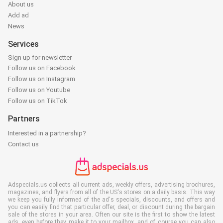
About us
Add ad
News
Services
Sign up for newsletter
Follow us on Facebook
Follow us on Instagram
Follow us on Youtube
Follow us on TikTok
Partners
Interested in a partnership?
Contact us
Adspecials.us collects all current ads, weekly offers, advertising brochures,
magazines, and flyers from all of the US's stores on a daily basis. This way
we keep you fully informed of the ad's specials, discounts, and offers and
you can easily find that particular offer, deal, or discount during the bargain
sale of the stores in your area. Often our site is the first to show the latest
ads, even before they make it to your mailbox, and of course you can also