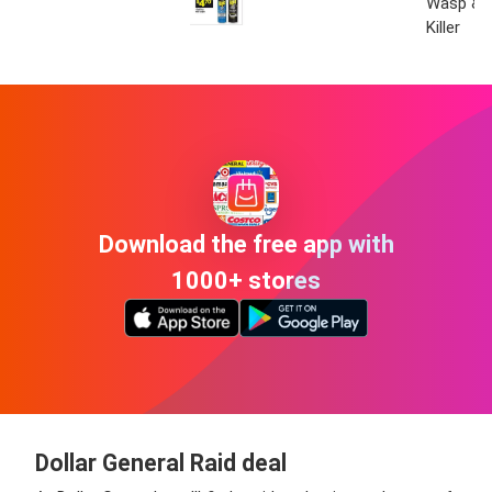
Wasp & 
Killer
Download the free app with
1000+ stores
Dollar General Raid deal