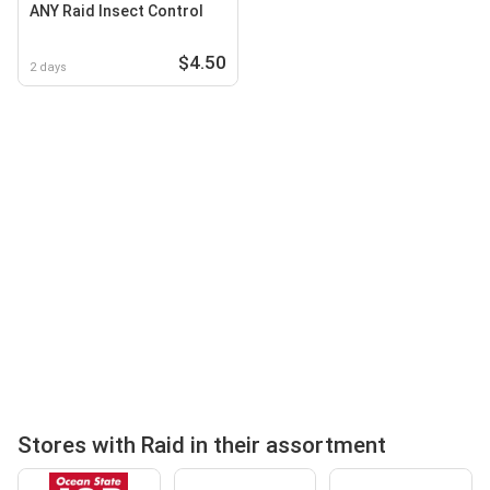
ANY Raid Insect Control
$4.50
2 days
Stores with Raid in their assortment