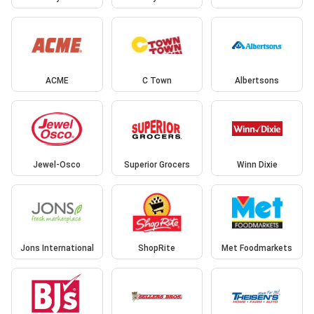
ACME
C Town
Albertsons
Jewel-Osco
Superior Grocers
Winn Dixie
Jons International
ShopRite
Met Foodmarkets