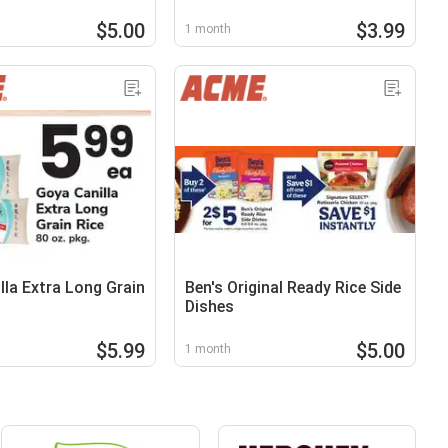
$5.00
$3.99
1 month
lla Extra Long Grain
Ben's Original Ready Rice Side
Dishes
$5.99
$5.00
1 month