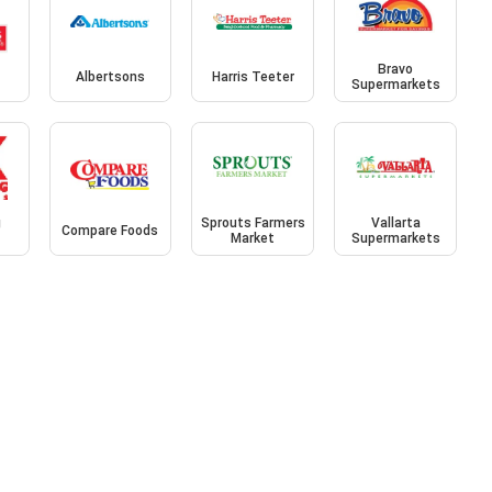
Bravo
Albertsons
Harris Teeter
Supermarkets
g
Sprouts Farmers
Vallarta
Compare Foods
Market
Supermarkets