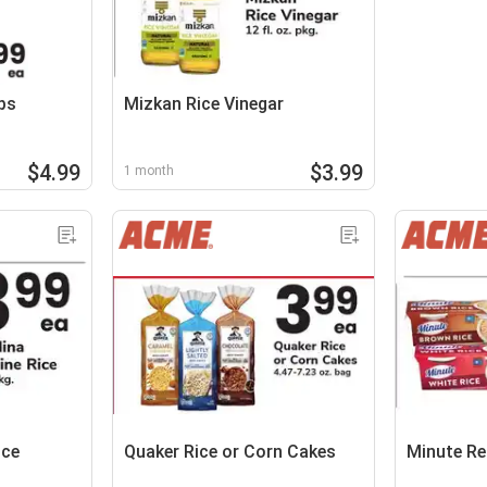
ps
Mizkan Rice Vinegar
$4.99
$3.99
1 month
ice
Quaker Rice or Corn Cakes
Minute Re