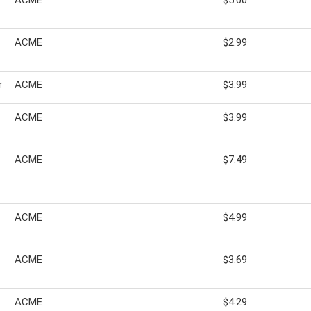
ACME
$5.00
ACME
$2.99
r
ACME
$3.99
ACME
$3.99
ACME
$7.49
ACME
$4.99
ACME
$3.69
ACME
$4.29