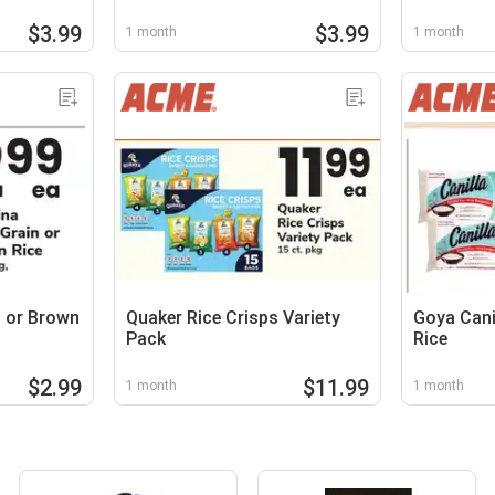
$3.99
$3.99
1 month
1 month
n or Brown
Quaker Rice Crisps Variety
Goya Cani
Pack
Rice
$2.99
$11.99
1 month
1 month