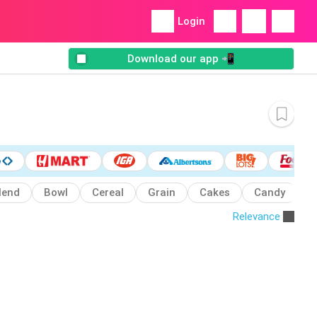
Login
Download our app 📲
lend
Bowl
Cereal
Grain
Cakes
Candy
C
Relevance