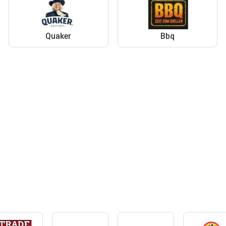
Quaker
Bbq