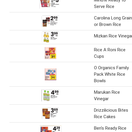
Minute Ready to
Serve Rice
Carolina Long Grain
or Brown Rice
Mizkan Rice Vinega
Rice A Roni Rice
Cups
O Organics Family
Pack White Rice
Bowls
Marukan Rice
Vinegar
Drizzilicious Bites
Rice Cakes
Ben's Ready Rice