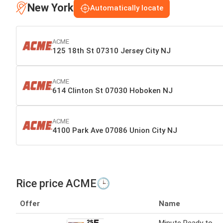
New York
Automatically locate
ACME
125 18th St 07310 Jersey City NJ
ACME
614 Clinton St 07030 Hoboken NJ
ACME
4100 Park Ave 07086 Union City NJ
Rice price ACME🕒
Offer
Name