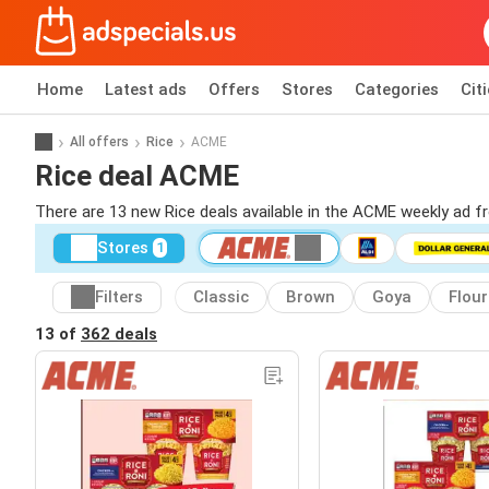
Home
Latest ads
Offers
Stores
Categories
Cit
All offers
Rice
ACME
Rice deal ACME
There are 13 new Rice deals available in the ACME weekly ad 
Stores
1
Filters
Classic
Brown
Goya
Flour
13 of
362 deals