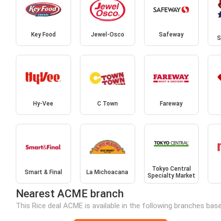
Key Food
Jewel-Osco
Safeway
S
Hy-Vee
C Town
Fareway
Tokyo Central
Smart & Final
La Michoacana
Specialty Market
Nearest ACME branch
This Rice deal ACME is available in the following branches base