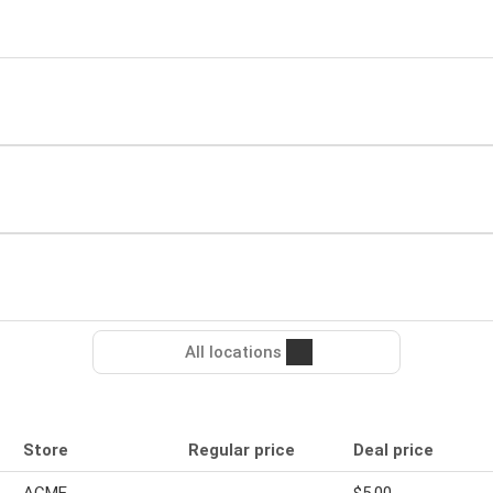
All locations
Store
Regular price
Deal price