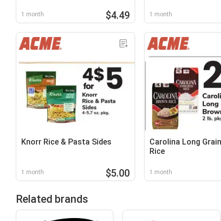
$4.49
1 month
1 month
Knorr Rice & Pasta Sides
Carolina Long Grai
Rice
$5.00
1 month
1 month
Related brands