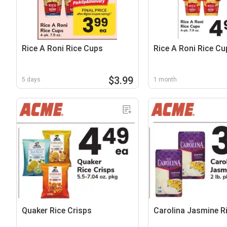
Rice A Roni Rice Cups
Rice A Roni Rice Cu
$3.99
5 days
1 month
Quaker Rice Crisps
Carolina Jasmine R