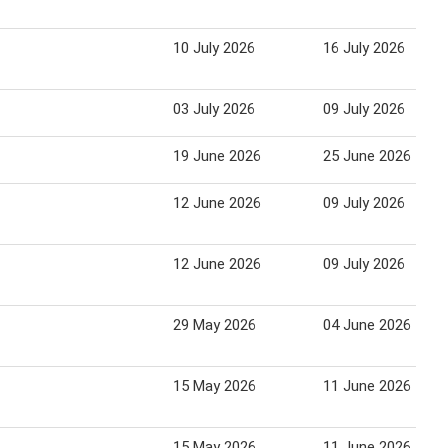
10 July 2026
16 July 2026
03 July 2026
09 July 2026
19 June 2026
25 June 2026
12 June 2026
09 July 2026
12 June 2026
09 July 2026
29 May 2026
04 June 2026
15 May 2026
11 June 2026
15 May 2026
11 June 2026