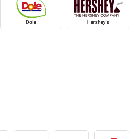
Dole
Hershey's