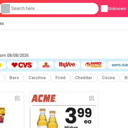
Unknown
ies
from 08/08/2026.
Bars
Carolina
Fried
Cheddar
Cocoa
B