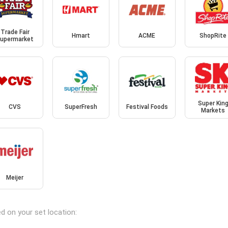
Trade Fair
Hmart
ACME
ShopRite
upermarket
Super Kin
CVS
SuperFresh
Festival Foods
Markets
Meijer
d on your set location: