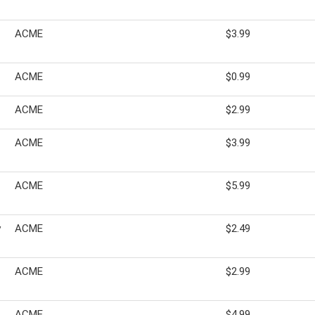
ACME
$3.99
ACME
$0.99
ACME
$2.99
ACME
$3.99
ACME
$5.99
y
ACME
$2.49
ACME
$2.99
ACME
$4.99