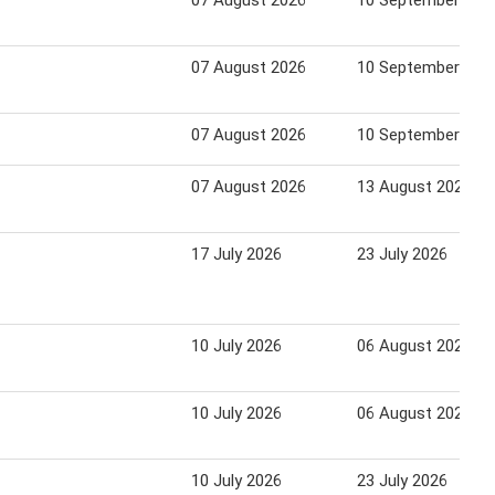
07 August 2026
10 September 202
07 August 2026
10 September 202
07 August 2026
10 September 202
07 August 2026
13 August 2026
17 July 2026
23 July 2026
10 July 2026
06 August 2026
10 July 2026
06 August 2026
10 July 2026
23 July 2026