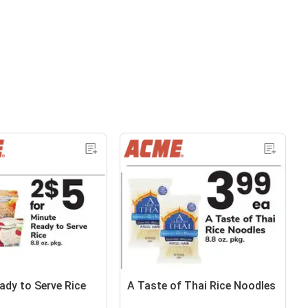
ady to Serve Rice
A Taste of Thai Rice Noodles