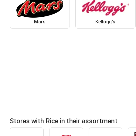
Mars
Kellogg's
Stores with Rice in their assortment