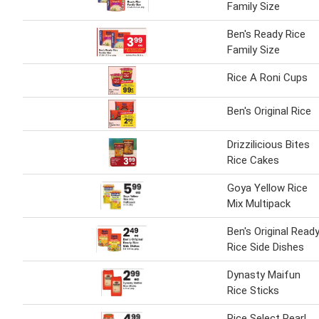
Family Size
Ben's Ready Rice
Family Size
Rice A Roni Cups
Ben's Original Rice
Drizzilicious Bites
Rice Cakes
Goya Yellow Rice
Mix Multipack
Ben's Original Read
Rice Side Dishes
Dynasty Maifun
Rice Sticks
Rice Select Pearl