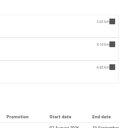
3.63 km
4.10 km
6.82 km
Promotion
Start date
End date