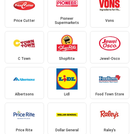
Pioneer
Price Cutter
Vons
Supermarkets
C Town
ShopRite
Jewel-Osco
Albertsons
Lidl
Food Town Store
Price Rite
Dollar General
Raley's