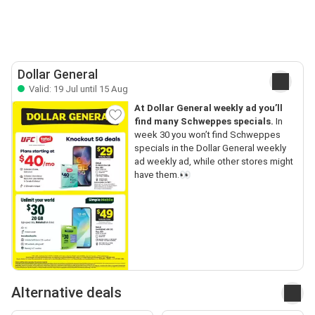
Dollar General
Valid: 19 Jul until 15 Aug
At Dollar General weekly ad you’ll
find many Schweppes specials.
In
week 30 you won’t find Schweppes
specials in the Dollar General weekly
ad weekly ad, while other stores might
have them.👀
Alternative deals