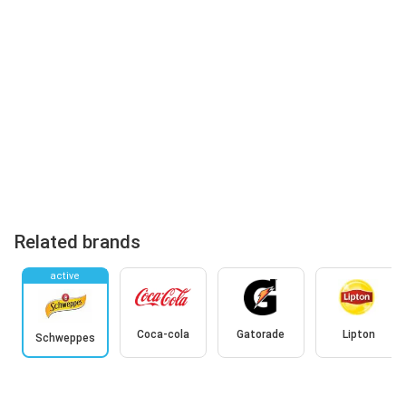
Related brands
active
Coca-cola
Gatorade
Lipton
Schweppes