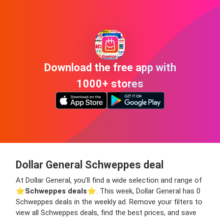
Download the free app with
1000+ stores
Dollar General Schweppes deal
At Dollar General, you’ll find a wide selection and range of
⭐️
Schweppes deals
⭐️. This week, Dollar General has 0
Schweppes deals in the weekly ad. Remove your filters to
view all Schweppes deals, find the best prices, and save