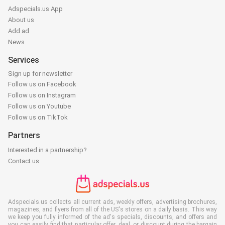
Adspecials.us App
About us
Add ad
News
Services
Sign up for newsletter
Follow us on Facebook
Follow us on Instagram
Follow us on Youtube
Follow us on TikTok
Partners
Interested in a partnership?
Contact us
Adspecials.us collects all current ads, weekly offers, advertising brochures,
magazines, and flyers from all of the US's stores on a daily basis. This way
we keep you fully informed of the ad's specials, discounts, and offers and
you can easily find that particular offer, deal, or discount during the bargain