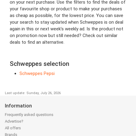
on your next purchase. Use the filters to find the deals of
your favourite shop or product to make your purchases
as cheap as possible, for the lowest price. You can save
your search to stay updated when Schweppes is on deal
again in this or next week’s weekly ad. Is the product not
on promotion now but still needed? Check out similar
deals to find an alternative.
Schweppes selection
Schweppes Pepsi
Last update: Sunday, July 26, 2026
Information
Frequently asked questions
Advertise?
All offers
Brands