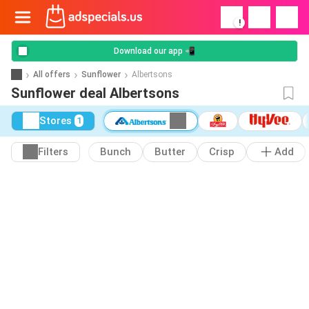
!
Download our app 📲
All offers
Sunflower
Albertsons
Sunflower deal Albertsons
Stores
1
Filters
Bunch
Butter
Crisp
Add