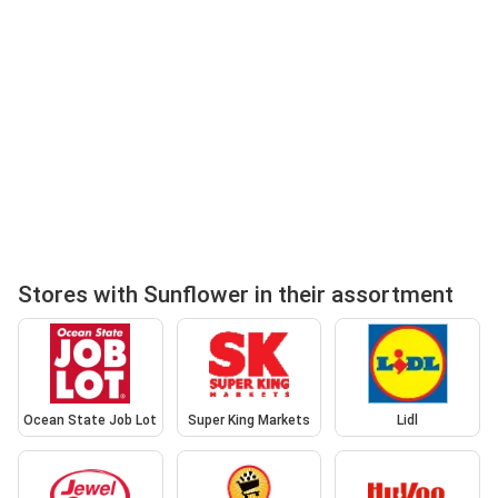
Stores with Sunflower in their assortment
Ocean State Job Lot
Super King Markets
Lidl