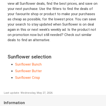
view all Sunflower deals, find the best prices, and save on
your next purchase. Use the filters to find the deals of
your favourite shop or product to make your purchases
as cheap as possible, for the lowest price. You can save
your search to stay updated when Sunflower is on deal
again in this or next week’s weekly ad. Is the product not
on promotion now but still needed? Check out similar
deals to find an alternative.
Sunflower selection
Sunflower Bunch
Sunflower Butter
Sunflower Crisp
Last update: Wednesday, May 27, 2026
Information