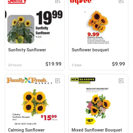
Sunfinity Sunflower
Sunflower bouquet
$19.99
$9.99
23 hours
3 days
Calming Sunflower
Mixed Sunflower Bouquet