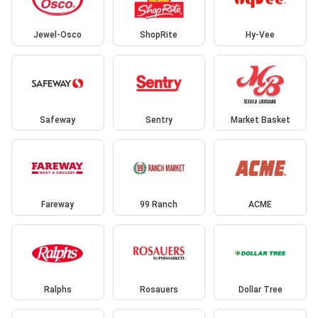
Jewel-Osco
ShopRite
Hy-Vee
Safeway
Sentry
Market Basket
Fareway
99 Ranch
ACME
Ralphs
Rosauers
Dollar Tree