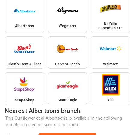
No Frills
Albertsons
Wegmans
Supermarkets
Blain's Farm & Fleet
Harvest Foods
Walmart
Stop&Shop
Giant Eagle
Aldi
Nearest Albertsons branch
This Sunflower deal Albertsons is available in the following
branches based on your set location: