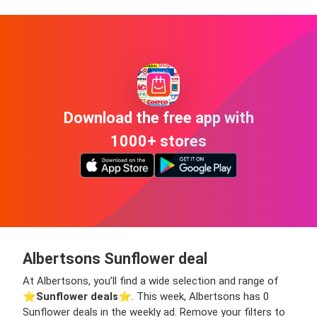
Download the free app with
1000+ stores
Albertsons Sunflower deal
At Albertsons, you’ll find a wide selection and range of
⭐️
Sunflower deals
⭐️. This week, Albertsons has 0
Sunflower deals in the weekly ad. Remove your filters to