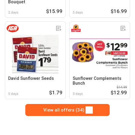
Bouquet
$15.99
$16.99
2 days
5 days
David Sunflower Seeds
Sunflower Complements
Bunch
$14.99
$1.79
$12.99
5 days
3 days
View all offers (34)