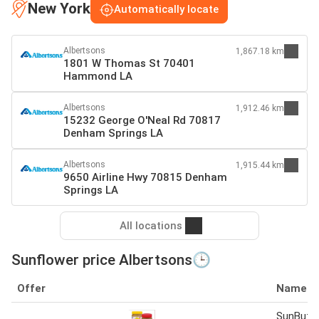
New York
Automatically locate
Albertsons
1,867.18 km
1801 W Thomas St 70401
Hammond LA
Albertsons
1,912.46 km
15232 George O'Neal Rd 70817
Denham Springs LA
Albertsons
1,915.44 km
9650 Airline Hwy 70815 Denham
Springs LA
All locations
Sunflower price Albertsons🕒
Offer
Name
SunButte