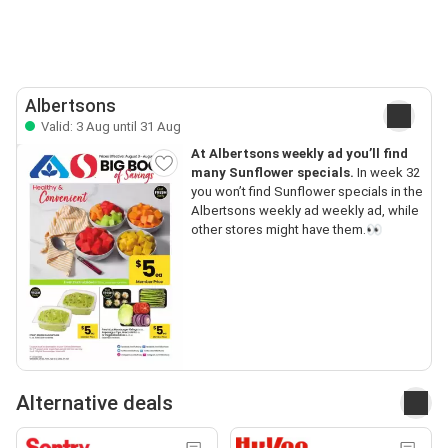
Albertsons
Valid: 3 Aug until 31 Aug
At Albertsons weekly ad you’ll find
many Sunflower specials.
In week 32
you won’t find Sunflower specials in the
Albertsons weekly ad weekly ad, while
other stores might have them.👀
Alternative deals