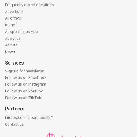
Frequently asked questions
Advertise?
All offers
Brands
Adspecials.us App
About us
Add ad
News
Services
Sign up for newsletter
Follow us on Facebook
Follow us on Instagram
Follow us on Youtube
Follow us on TikTok
Partners
Interested in a partnership?
Contact us