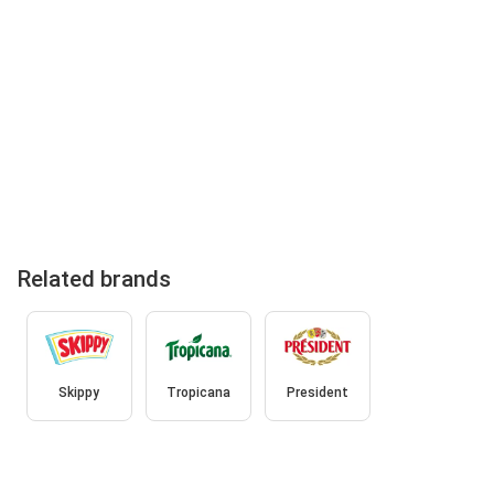
Related brands
Skippy
Tropicana
President