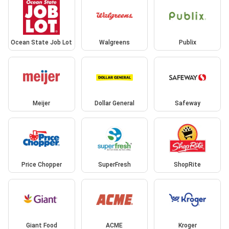
Ocean State Job Lot
Walgreens
Publix
Meijer
Dollar General
Safeway
Price Chopper
SuperFresh
ShopRite
Giant Food
ACME
Kroger