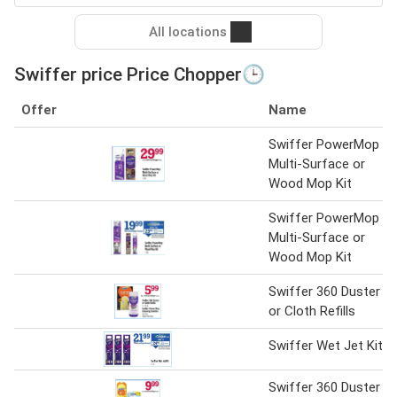
All locations
Swiffer price Price Chopper🕒
Offer
Name
Swiffer PowerMop
Multi-Surface or
Wood Mop Kit
Swiffer PowerMop
Multi-Surface or
Wood Mop Kit
Swiffer 360 Duster
or Cloth Refills
Swiffer Wet Jet Kit
Swiffer 360 Duster