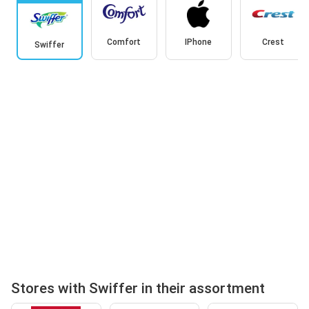
Comfort
IPhone
Crest
Swiffer
Stores with Swiffer in their assortment