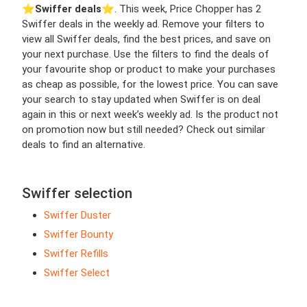
⭐️
Swiffer deals
⭐️. This week, Price Chopper has 2
Swiffer deals in the weekly ad. Remove your filters to
view all Swiffer deals, find the best prices, and save on
your next purchase. Use the filters to find the deals of
your favourite shop or product to make your purchases
as cheap as possible, for the lowest price. You can save
your search to stay updated when Swiffer is on deal
again in this or next week’s weekly ad. Is the product not
on promotion now but still needed? Check out similar
deals to find an alternative.
Swiffer selection
Swiffer Duster
Swiffer Bounty
Swiffer Refills
Swiffer Select