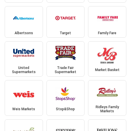
Albertsons
Target
Family Fare
United
Trade Fair
Market Basket
Supermarkets
Supermarket
Ridleys Family
Weis Markets
Stop&Shop
Markets