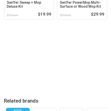
Swiffer Sweep + Mop
Swiffer PowerMop Multi-
Deluxe Kit
Surface or Wood Mop Kit
$19.99
$29.99
23 hours
23 hours
Related brands
active