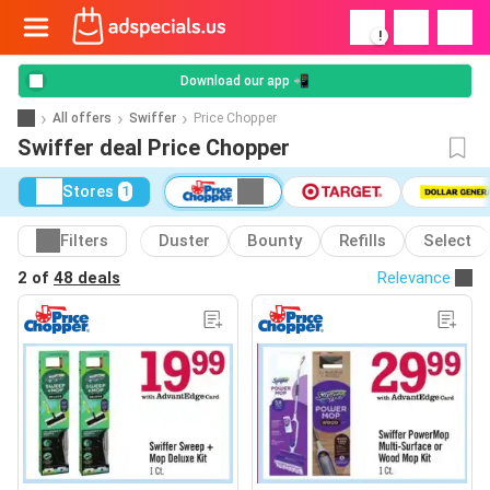
!
Download our app 📲
All offers
Swiffer
Price Chopper
Swiffer deal Price Chopper
Stores
1
Filters
Duster
Bounty
Refills
Select
2 of
48 deals
Relevance