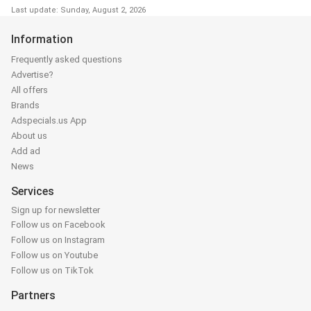
Last update: Sunday, August 2, 2026
Information
Frequently asked questions
Advertise?
All offers
Brands
Adspecials.us App
About us
Add ad
News
Services
Sign up for newsletter
Follow us on Facebook
Follow us on Instagram
Follow us on Youtube
Follow us on TikTok
Partners