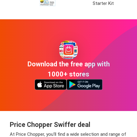
Starter Kit
Download the free app with
1000+ stores
Price Chopper Swiffer deal
At Price Chopper, you’ll find a wide selection and range of