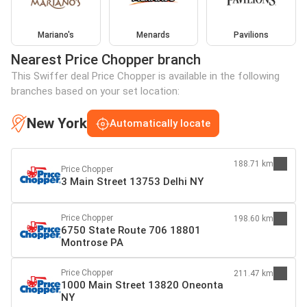
Mariano's
Menards
Pavilions
Nearest Price Chopper branch
This Swiffer deal Price Chopper is available in the following
branches based on your set location:
New York
Automatically locate
188.71 km
Price Chopper
3 Main Street 13753 Delhi NY
Price Chopper
198.60 km
6750 State Route 706 18801
Montrose PA
Price Chopper
211.47 km
1000 Main Street 13820 Oneonta
NY