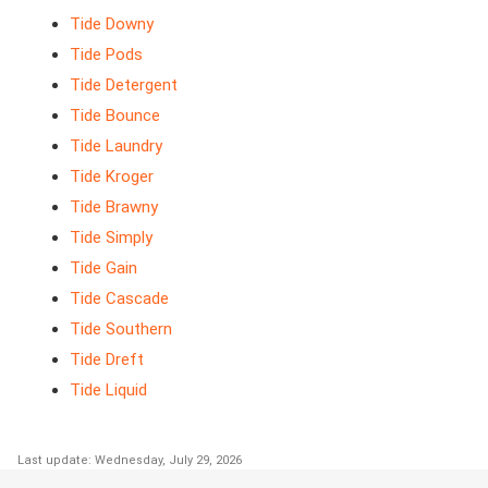
Tide Downy
Tide Pods
Tide Detergent
Tide Bounce
Tide Laundry
Tide Kroger
Tide Brawny
Tide Simply
Tide Gain
Tide Cascade
Tide Southern
Tide Dreft
Tide Liquid
Last update: Wednesday, July 29, 2026