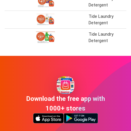
Detergent
Tide Laundry
Detergent
Tide Laundry
Detergent
Download the free app with
1000+ stores