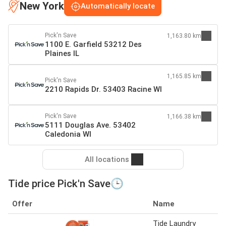
New York
Automatically locate
Pick'n Save
1,163.80 km
1100 E. Garfield 53212 Des
Plaines IL
1,165.85 km
Pick'n Save
2210 Rapids Dr. 53403 Racine WI
Pick'n Save
1,166.38 km
5111 Douglas Ave. 53402
Caledonia WI
All locations
Tide price Pick'n Save🕒
Offer
Name
Tide Laundry