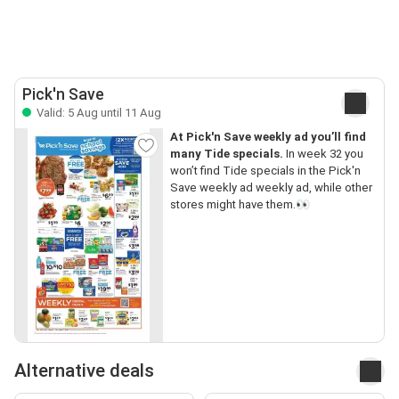
Pick'n Save
Valid: 5 Aug until 11 Aug
At Pick'n Save weekly ad you’ll find
many Tide specials.
In week 32 you
won’t find Tide specials in the Pick'n
Save weekly ad weekly ad, while other
stores might have them.👀
Alternative deals