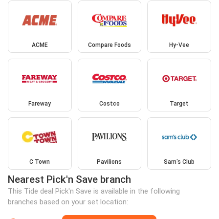
ACME
Compare Foods
Hy-Vee
Fareway
Costco
Target
C Town
Pavilions
Sam's Club
Nearest Pick'n Save branch
This Tide deal Pick'n Save is available in the following
branches based on your set location: