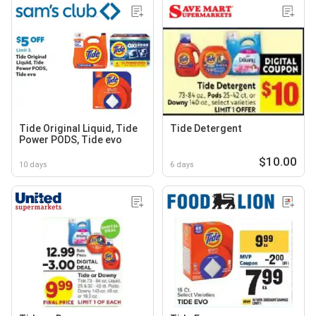
Tide Original Liquid, Tide
Tide Detergent
Power PODS, Tide evo
$10.00
10 days
6 days