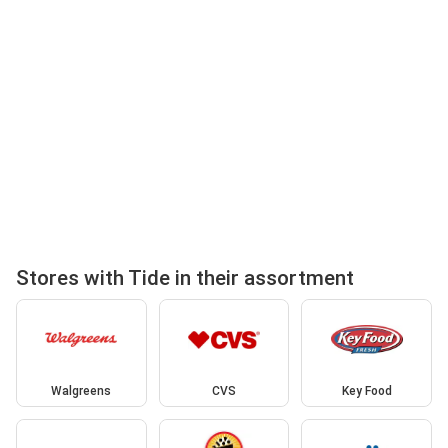
Stores with Tide in their assortment
Walgreens
CVS
Key Food