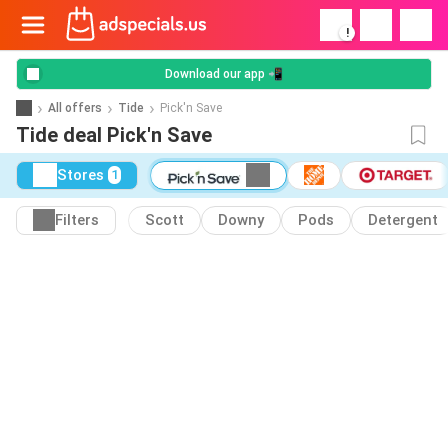
!
Download our app 📲
All offers
Tide
Pick'n Save
Tide deal Pick'n Save
Stores
1
Filters
Scott
Downy
Pods
Detergent