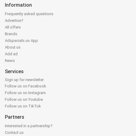
Information
Frequently asked questions
Advertise?
All offers
Brands
Adspecials.us App
About us
Add ad
News
Services
Sign up for newsletter
Follow us on Facebook
Follow us on Instagram
Follow us on Youtube
Follow us on TikTok
Partners
Interested in a partnership?
Contact us