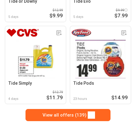
Tide or Downy
Tide Evo
$12.99
$9.99
$9.99
$7.99
5 days
5 days
Tide Simply
Tide Pods
$12.79
$11.79
$14.99
4 days
23 hours
View all offers (139)