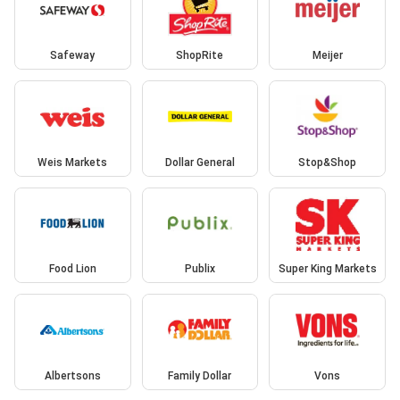
Safeway
ShopRite
Meijer
Weis Markets
Dollar General
Stop&Shop
Food Lion
Publix
Super King Markets
Albertsons
Family Dollar
Vons