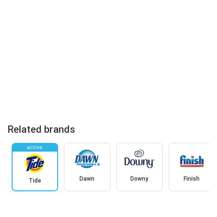
Related brands
active
Dawn
Downy
Finish
Tide