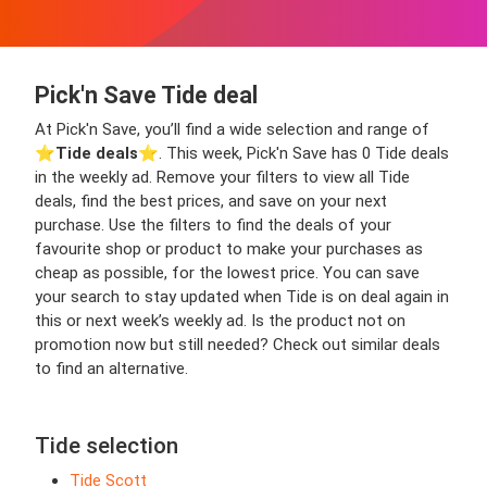
Pick'n Save Tide deal
At Pick'n Save, you’ll find a wide selection and range of
⭐️
Tide deals
⭐️. This week, Pick'n Save has 0 Tide deals
in the weekly ad. Remove your filters to view all Tide
deals, find the best prices, and save on your next
purchase. Use the filters to find the deals of your
favourite shop or product to make your purchases as
cheap as possible, for the lowest price. You can save
your search to stay updated when Tide is on deal again in
this or next week’s weekly ad. Is the product not on
promotion now but still needed? Check out similar deals
to find an alternative.
Tide selection
Tide Scott