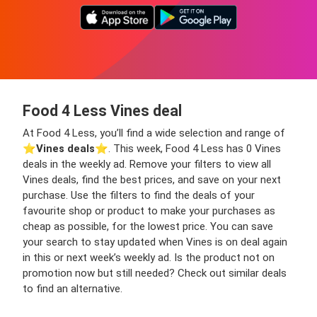
Food 4 Less Vines deal
At Food 4 Less, you’ll find a wide selection and range of
⭐️
Vines deals
⭐️. This week, Food 4 Less has 0 Vines
deals in the weekly ad. Remove your filters to view all
Vines deals, find the best prices, and save on your next
purchase. Use the filters to find the deals of your
favourite shop or product to make your purchases as
cheap as possible, for the lowest price. You can save
your search to stay updated when Vines is on deal again
in this or next week’s weekly ad. Is the product not on
promotion now but still needed? Check out similar deals
to find an alternative.