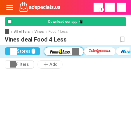
!
Download our app 📲
All offers
Vines
Food 4 Less
Vines deal Food 4 Less
Stores
1
Filters
Add