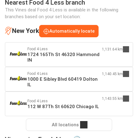
Nearest Food 4 Less branch
This Vines deal Food 4 Less is available in the following
branches based on your set location:
New York
Automatically locate
Food 4 Less
1,131.64 km
1724 165Th St 46320 Hammond
IN
Food 4 Less
1,140.45 km
1000 E Sibley Blvd 60419 Dolton
IL
1,143.55 km
Food 4 Less
112 W 87Th St 60620 Chicago IL
All locations