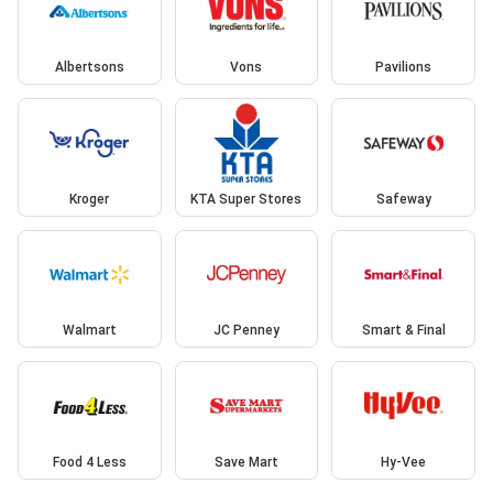
Albertsons
Vons
Pavilions
Kroger
KTA Super Stores
Safeway
Walmart
JC Penney
Smart & Final
Food 4 Less
Save Mart
Hy-Vee