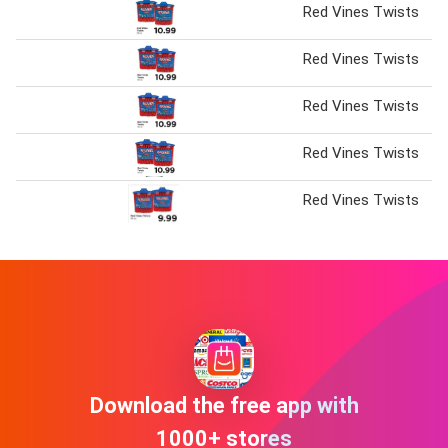
Red Vines Twists
Red Vines Twists
Red Vines Twists
Red Vines Twists
Red Vines Twists
Download the free app with
1000+ stores