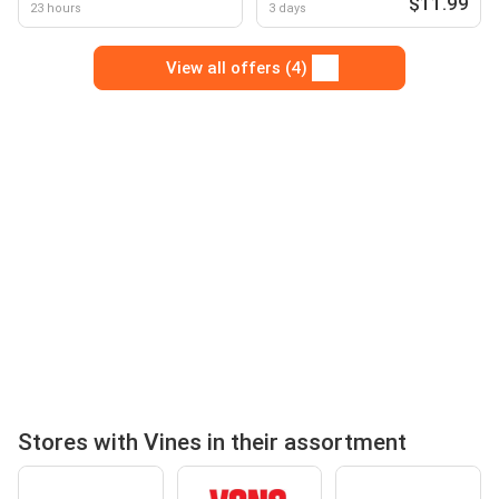
$11.99
23 hours
3 days
View all offers (4)
Stores with Vines in their assortment