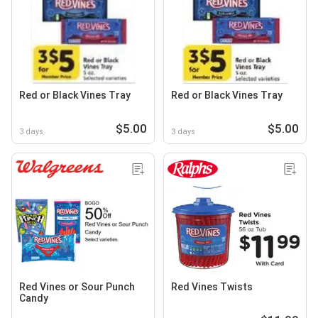
Red or Black Vines Tray
Red or Black Vines Tray
$5.00
$5.00
3 days
3 days
Red Vines or Sour Punch
Red Vines Twists
Candy