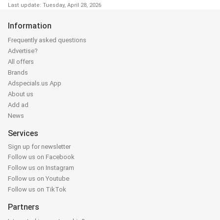
Last update: Tuesday, April 28, 2026
Information
Frequently asked questions
Advertise?
All offers
Brands
Adspecials.us App
About us
Add ad
News
Services
Sign up for newsletter
Follow us on Facebook
Follow us on Instagram
Follow us on Youtube
Follow us on TikTok
Partners