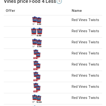
Vines price Food 4 Less🕒
Offer
Name
Red Vines Twists
Red Vines Twists
Red Vines Twists
Red Vines Twists
Red Vines Twists
Red Vines Twists
Red Vines Twists
Red Vines Twists