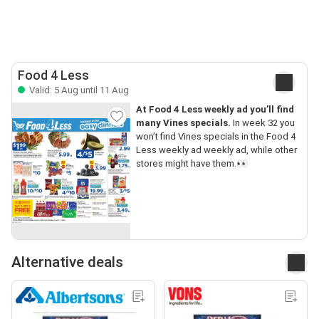
Food 4 Less
Valid: 5 Aug until 11 Aug
At Food 4 Less weekly ad you’ll find
many Vines specials.
In week 32 you
won’t find Vines specials in the Food 4
Less weekly ad weekly ad, while other
stores might have them.👀
Alternative deals