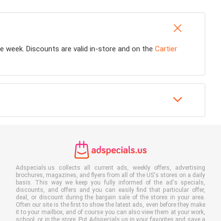
ire week. Discounts are valid in-store and on the
Cartier
Adspecials.us collects all current ads, weekly offers, advertising
brochures, magazines, and flyers from all of the US's stores on a daily
basis. This way we keep you fully informed of the ad's specials,
discounts, and offers and you can easily find that particular offer,
deal, or discount during the bargain sale of the stores in your area.
Often our site is the first to show the latest ads, even before they make
it to your mailbox, and of course you can also view them at your work,
school, or in the store. Put Adspecials.us in your favorites and save a