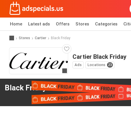
Home
Latest ads
Offers
Stores
Categories
Cit
Stores
Cartier
Black Friday
Cartier Black Friday
Ads
Locations
23
Go to website
Black Friday offers
from Cartier