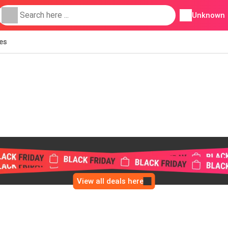
Unknown
ies
View all deals here