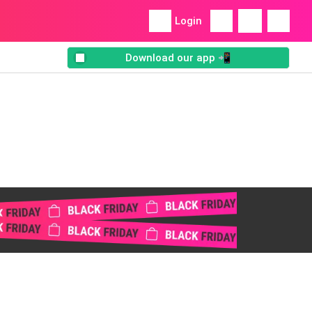
Login
Download our app 📲