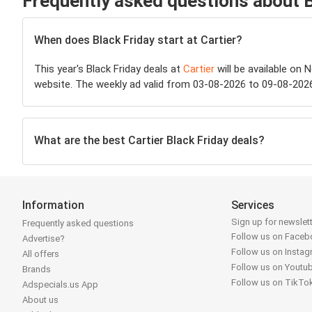
Frequently asked questions about B
When does Black Friday start at Cartier?
This year's Black Friday deals at
Cartier
will be available on 
website. The weekly ad valid from 03-08-2026 to 09-08-2026 
What are the best Cartier Black Friday deals?
Information
Services
Sign up for newslet
Frequently asked questions
Follow us on Face
Advertise?
Follow us on Insta
All offers
Follow us on Youtu
Brands
Follow us on TikTo
Adspecials.us App
About us