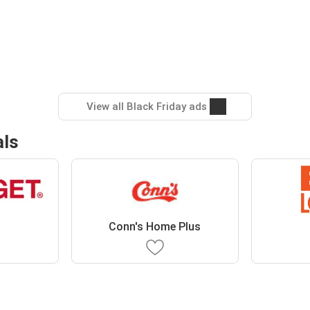
View all Black Friday ads
als
Conn's Home Plus