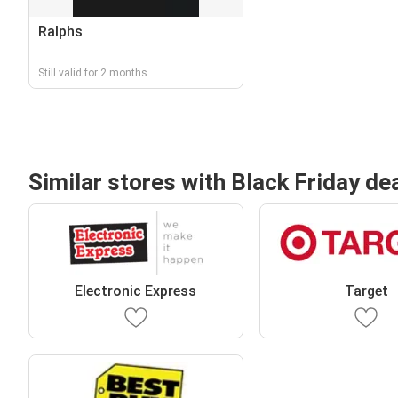
Ralphs
Still valid for 2 months
Similar stores with Black Friday de
Electronic Express
Target