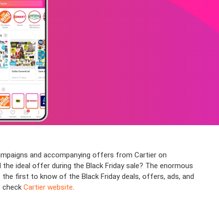
 campaigns and accompanying offers from Cartier on
nd the ideal offer during the Black Friday sale? The enormous
he first to know of the Black Friday deals, offers, ads, and
se check
Cartier website
.