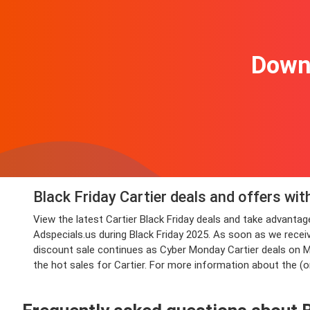
Downl
Black Friday Cartier deals and offers wi
View the latest Cartier Black Friday deals and take advant
Adspecials.us during Black Friday 2025. As soon as we receiv
discount sale continues as Cyber Monday Cartier deals on Mon
the hot sales for Cartier. For more information about the (o