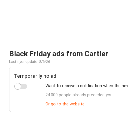
Black Friday ads from Cartier
Last flyer update: 8/6/26
Temporarily no ad
Want to receive a notification when the new
24.009 people already preceded you
Or go to the website