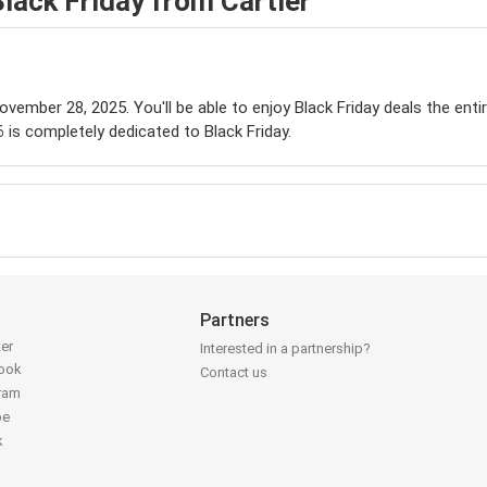
lack Friday from Cartier
November 28, 2025. You'll be able to enjoy Black Friday deals the ent
is completely dedicated to Black Friday.
Partners
ter
Interested in a partnership?
book
Contact us
gram
be
k