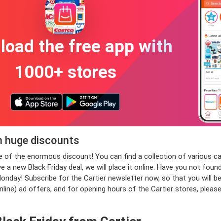
oad the free app with
1000+ stores
th huge discounts
age of the enormous discount! You can find a collection of various
e a new Black Friday deal, we will place it online. Have you not fou
day! Subscribe for the Cartier newsletter now, so that you will be t
nline) ad offers, and for opening hours of the Cartier stores, plea