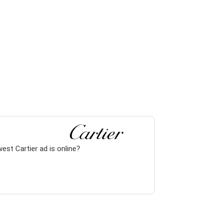
est Cartier ad is online?