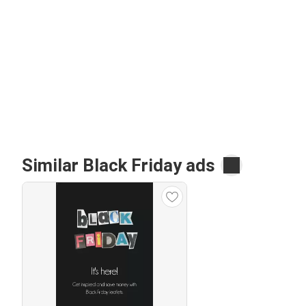
Similar Black Friday ads