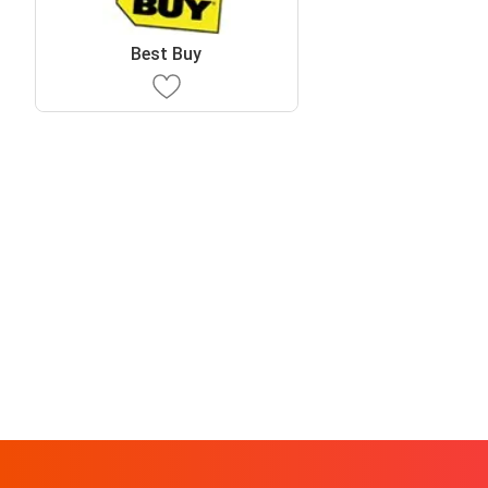
Best Buy