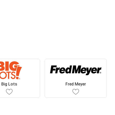
Big Lots
Fred Meyer