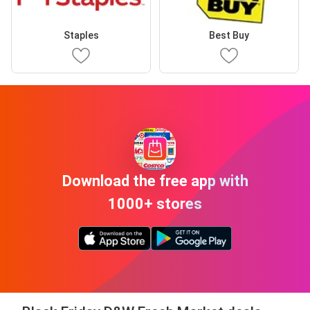
Staples
Best Buy
Download the free app with
1000+ stores