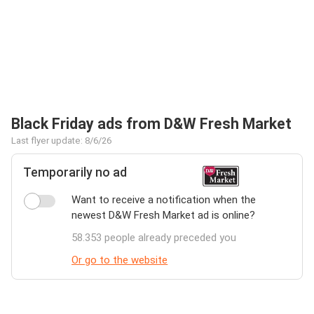
Black Friday ads from D&W Fresh Market
Last flyer update: 8/6/26
Temporarily no ad
Want to receive a notification when the
newest D&W Fresh Market ad is online?
58.353 people already preceded you
Or go to the website