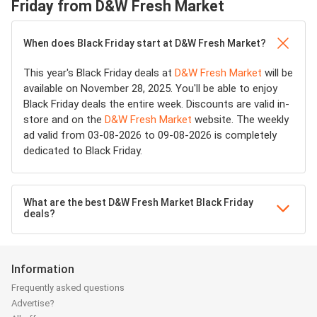
Friday from D&W Fresh Market
When does Black Friday start at D&W Fresh Market?
This year's Black Friday deals at
D&W Fresh Market
will be
available on November 28, 2025. You'll be able to enjoy
Black Friday deals the entire week. Discounts are valid in-
store and on the
D&W Fresh Market
website. The weekly
ad valid from 03-08-2026 to 09-08-2026 is completely
dedicated to Black Friday.
What are the best D&W Fresh Market Black Friday
deals?
Information
Frequently asked questions
Advertise?