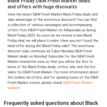
Black Friday D&W Fresh Market deals
and offers with huge discounts
View the latest D&W Fresh Market Black Friday deals and
take advantage of the enormous discount! You can find
a collection of various campaigns and accompanying
offers from D&W Fresh Market on Adspecials.us during
Black Friday 2025. As soon as we receive a new Black
Friday deal, we will place it online. Have you not found the
ideal offer during the Black Friday sale? The enormous
discount sale continues as Cyber Monday D&W Fresh
Market deals on Monday! Subscribe for the D&W Fresh
Market newsletter now, so that you will be the first to
know of the Black Friday deals, offers, ads, and the hot
sales for D&W Fresh Market. For more information about
the (online) ad offers, and for opening hours of the D&W
Fresh Market stores, please check
D&W Fresh Market
website
.
Frequently asked questions about Black