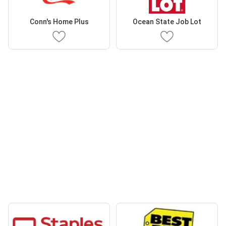
Conn's Home Plus
Ocean State Job Lot