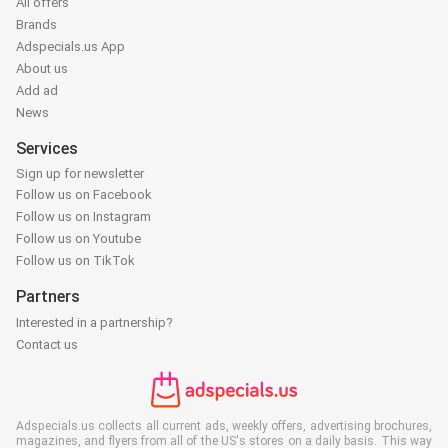
All offers
Brands
Adspecials.us App
About us
Add ad
News
Services
Sign up for newsletter
Follow us on Facebook
Follow us on Instagram
Follow us on Youtube
Follow us on TikTok
Partners
Interested in a partnership?
Contact us
Adspecials.us collects all current ads, weekly offers, advertising brochures,
magazines, and flyers from all of the US's stores on a daily basis. This way