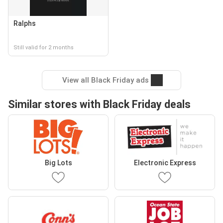
Ralphs
Still valid for 2 months
View all Black Friday ads
Similar stores with Black Friday deals
Big Lots
Electronic Express