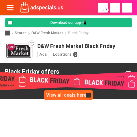
!
Download our app 📲
Stores
D&W Fresh Market
Black Friday
D&W Fresh Market Black Friday
Ads
Locations
6
Black Friday offers
from D&W Fresh Market
View all deals here