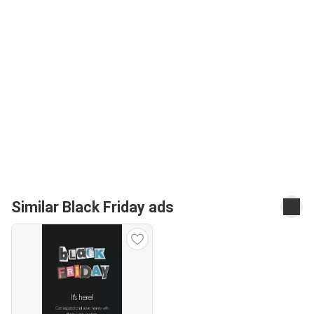
Similar Black Friday ads