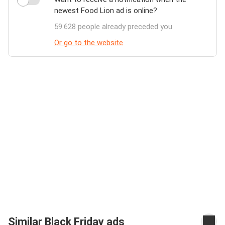
newest Food Lion ad is online?
59.628 people already preceded you
Or go to the website
Similar Black Friday ads