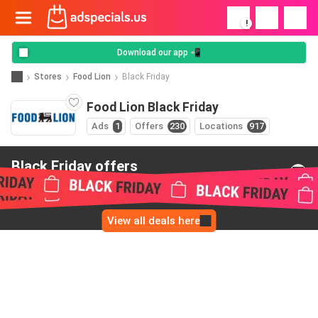
!
Download our app 📲
Stores
Food Lion
Black Friday
Food Lion Black Friday
Ads
1
Offers
230
Locations
917
Black Friday offers
from Food Lion
View all deals here