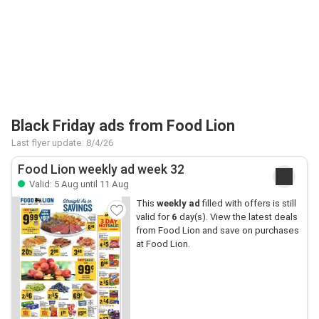
Black Friday ads from Food Lion
Last flyer update: 8/4/26
Food Lion weekly ad week 32
Valid: 5 Aug until 11 Aug
This
weekly ad
filled with offers is still
valid for
6
day(s). View the latest deals
from Food Lion and save on purchases
at Food Lion.