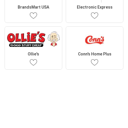
BrandsMart USA
Electronic Express
Ollie's
Conn's Home Plus