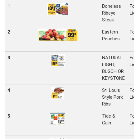
1
Boneless
Foo
Ribeye
Lion
Steak
2
Eastern
Foo
Peaches
Lion
3
NATURAL
Foo
LIGHT,
Lion
BUSCH OR
KEYSTONE
4
St. Louis
Foo
Style Pork
Lion
Ribs
5
Tide &
Foo
Gain
Lion