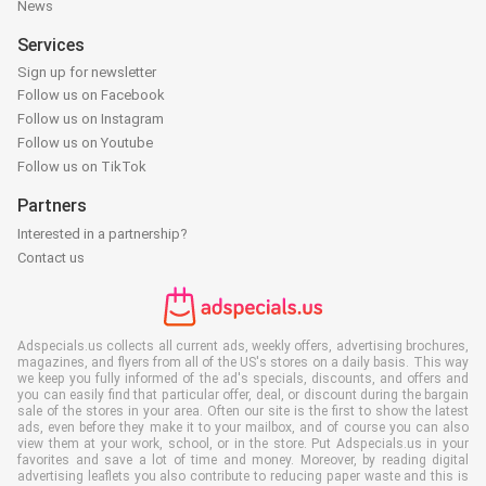
News
Services
Sign up for newsletter
Follow us on Facebook
Follow us on Instagram
Follow us on Youtube
Follow us on TikTok
Partners
Interested in a partnership?
Contact us
Adspecials.us collects all current ads, weekly offers, advertising brochures,
magazines, and flyers from all of the US's stores on a daily basis. This way
we keep you fully informed of the ad's specials, discounts, and offers and
you can easily find that particular offer, deal, or discount during the bargain
sale of the stores in your area. Often our site is the first to show the latest
ads, even before they make it to your mailbox, and of course you can also
view them at your work, school, or in the store. Put Adspecials.us in your
favorites and save a lot of time and money. Moreover, by reading digital
advertising leaflets you also contribute to reducing paper waste and this is