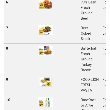
6
73% Lean
Foo
Fresh
Lion
Ground
Beef
7
Beef
Foo
Cubed
Lion
Steak
8
Butterball
Foo
Fresh
Lion
Ground
Turkey
Breast
9
FOOD LION
Foo
FRESH
Lion
PASTA
10
Barefoot
Foo
or Artie
Lion