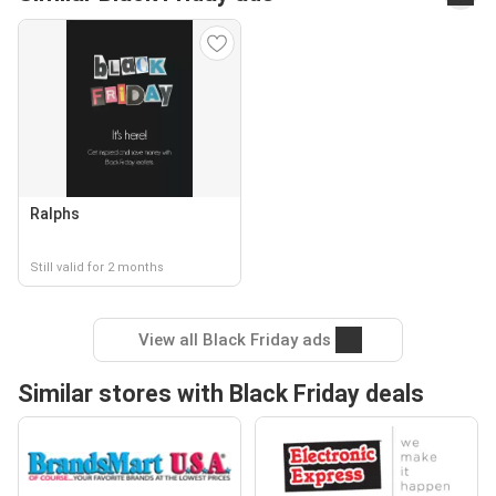
Ralphs
Still valid for 2 months
View all Black Friday ads
Similar stores with Black Friday deals