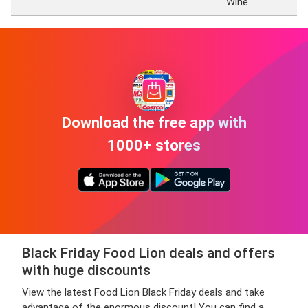
Wine
Download the free app with
1000+ stores
Black Friday Food Lion deals and offers
with huge discounts
View the latest Food Lion Black Friday deals and take
advantage of the enormous discount! You can find a