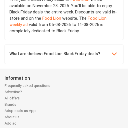
available on November 28, 2025. You'll be able to enjoy
Black Friday deals the entire week. Discounts are valid in-
store and on the
Food Lion
website. The
Food Lion
weekly ad
valid from 05-08-2026 to 11-08-2026 is
completely dedicated to Black Friday.
What are the best Food Lion Black Friday deals?
Information
Frequently asked questions
Advertise?
All offers
Brands
Adspecials.us App
About us
Add ad