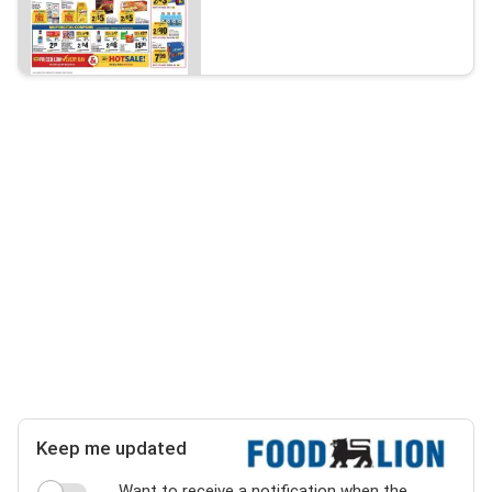
Keep me updated
Want to receive a notification when the