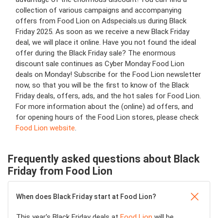
collection of various campaigns and accompanying
offers from Food Lion on Adspecials.us during Black
Friday 2025. As soon as we receive a new Black Friday
deal, we will place it online. Have you not found the ideal
offer during the Black Friday sale? The enormous
discount sale continues as Cyber Monday Food Lion
deals on Monday! Subscribe for the Food Lion newsletter
now, so that you will be the first to know of the Black
Friday deals, offers, ads, and the hot sales for Food Lion.
For more information about the (online) ad offers, and
for opening hours of the Food Lion stores, please check
Food Lion website
.
Frequently asked questions about Black
Friday from Food Lion
When does Black Friday start at Food Lion?
This year's Black Friday deals at
Food Lion
will be