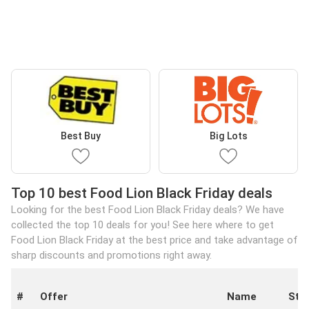
Best Buy
Big Lots
Top 10 best Food Lion Black Friday deals
Looking for the best Food Lion Black Friday deals? We have
collected the top 10 deals for you! See here where to get
Food Lion Black Friday at the best price and take advantage of
sharp discounts and promotions right away.
#
Offer
Name
Sto