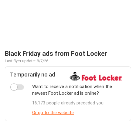
Black Friday ads from Foot Locker
Last flyer update: 8/7/26
Temporarily no ad
Want to receive a notification when the
newest Foot Locker ad is online?
16.173 people already preceded you
Or go to the website