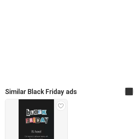
Similar Black Friday ads