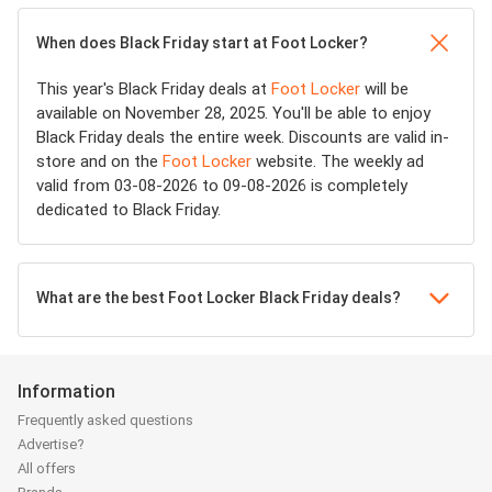
When does Black Friday start at Foot Locker?
This year's Black Friday deals at
Foot Locker
will be
available on November 28, 2025. You'll be able to enjoy
Black Friday deals the entire week. Discounts are valid in-
store and on the
Foot Locker
website. The weekly ad
valid from 03-08-2026 to 09-08-2026 is completely
dedicated to Black Friday.
What are the best Foot Locker Black Friday deals?
Information
Frequently asked questions
Advertise?
All offers