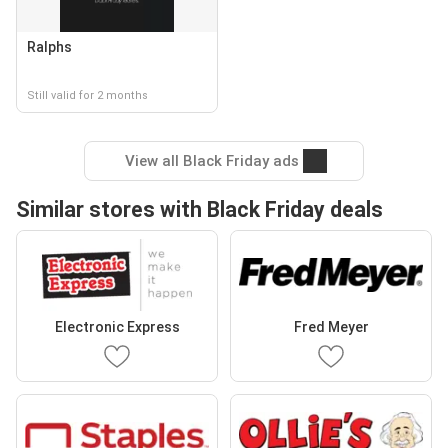
Ralphs
Still valid for 2 months
View all Black Friday ads
Similar stores with Black Friday deals
Electronic Express
Fred Meyer