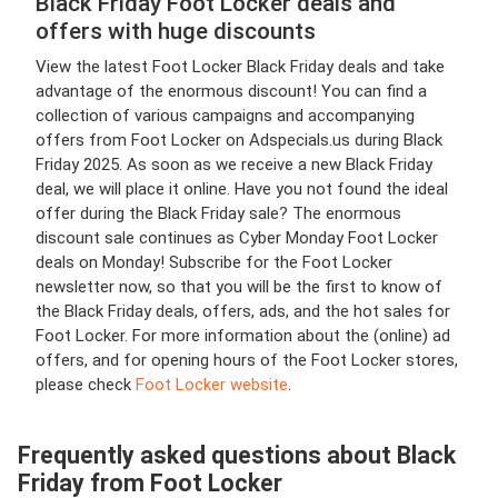
Black Friday Foot Locker deals and
offers with huge discounts
View the latest Foot Locker Black Friday deals and take
advantage of the enormous discount! You can find a
collection of various campaigns and accompanying
offers from Foot Locker on Adspecials.us during Black
Friday 2025. As soon as we receive a new Black Friday
deal, we will place it online. Have you not found the ideal
offer during the Black Friday sale? The enormous
discount sale continues as Cyber Monday Foot Locker
deals on Monday! Subscribe for the Foot Locker
newsletter now, so that you will be the first to know of
the Black Friday deals, offers, ads, and the hot sales for
Foot Locker. For more information about the (online) ad
offers, and for opening hours of the Foot Locker stores,
please check
Foot Locker website
.
Frequently asked questions about Black
Friday from Foot Locker