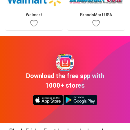
Walmart
BrandsMart USA
Download the free app with
1000+ stores