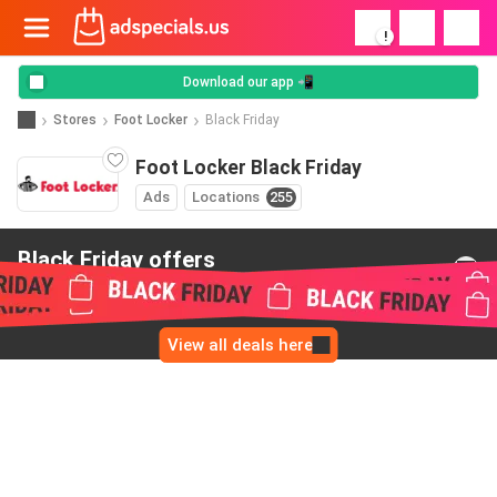
!
Download our app 📲
Stores
Foot Locker
Black Friday
Foot Locker Black Friday
Ads
Locations
255
Black Friday offers
from Foot Locker
View all deals here