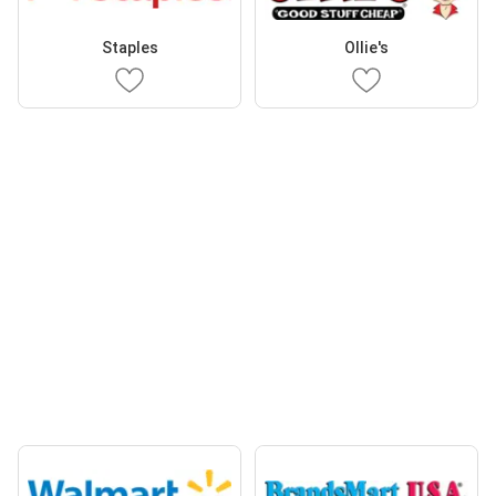
Staples
Ollie's