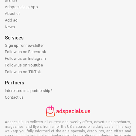
Brands
Adspecials.us App
About us
Add ad
News
Services
Sign up for newsletter
Follow us on Facebook
Follow us on Instagram
Follow us on Youtube
Follow us on TikTok
Partners
Interested in a partnership?
Contact us
Adspecials.us collects all current ads, weekly offers, advertising brochures,
magazines, and flyers from all of the US's stores on a daily basis. This way
we keep you fully informed of the ad's specials, discounts, and offers and
you can easily find that particular offer, deal, or discount during the bargain