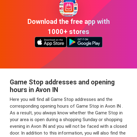
Download the free app with
1000+ stores
Game Stop addresses and opening
hours in Avon IN
Here you will find all Game Stop addresses and the
corresponding opening hours of Game Stop in Avon IN .
As a result, you always know whether the Game Stop in
your area is open during a shopping Sunday or shopping
evening in Avon IN and you will not be faced with a closed
door. In addition to this information, you will also find the