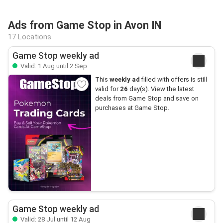
Ads from Game Stop in Avon IN
17 Locations
Game Stop weekly ad
Valid: 1 Aug until 2 Sep
This
weekly ad
filled with offers is still
valid for
26
day(s). View the latest
deals from Game Stop and save on
purchases at Game Stop.
Game Stop weekly ad
Valid: 28 Jul until 12 Aug