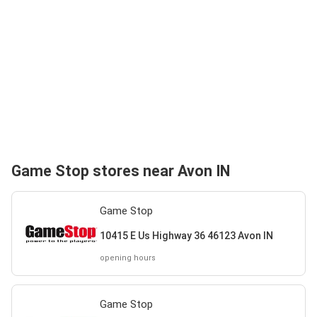
Game Stop stores near Avon IN
Game Stop
10415 E Us Highway 36 46123 Avon IN
opening hours
Game Stop