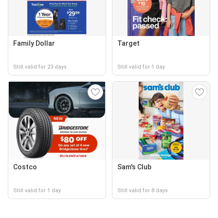
Family Dollar
Target
Still valid for 23 days
Still valid for 1 day
Costco
Sam's Club
Still valid for 1 day
Still valid for 8 days