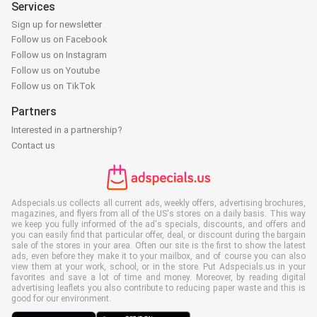
Services
Sign up for newsletter
Follow us on Facebook
Follow us on Instagram
Follow us on Youtube
Follow us on TikTok
Partners
Interested in a partnership?
Contact us
Adspecials.us collects all current ads, weekly offers, advertising brochures,
magazines, and flyers from all of the US's stores on a daily basis. This way
we keep you fully informed of the ad's specials, discounts, and offers and
you can easily find that particular offer, deal, or discount during the bargain
sale of the stores in your area. Often our site is the first to show the latest
ads, even before they make it to your mailbox, and of course you can also
view them at your work, school, or in the store. Put Adspecials.us in your
favorites and save a lot of time and money. Moreover, by reading digital
advertising leaflets you also contribute to reducing paper waste and this is
good for our environment.