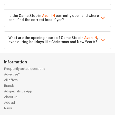
Is the Game Stop in
Avon IN
currently open and where
can I find the correct local flyer?
What are the opening hours of Game Stop in
Avon IN
,
even during holidays like Christmas and New Year's?
Information
Frequently asked questions
Advertise?
All offers
Brands
Adspecials.us App
About us
Add ad
News