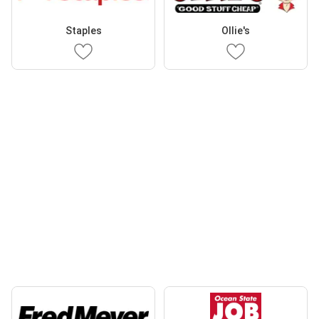
Staples
Ollie's