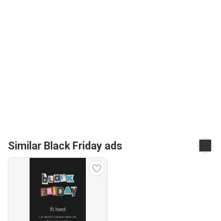
Similar Black Friday ads