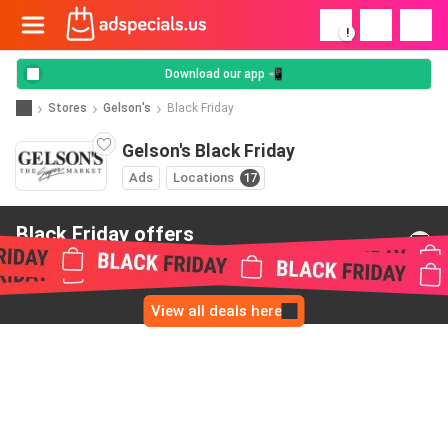
!
Download our app 📲
Stores
Gelson's
Black Friday
Gelson's Black Friday
Ads
Locations
17
Black Friday offers
from Gelson's
View all deals here