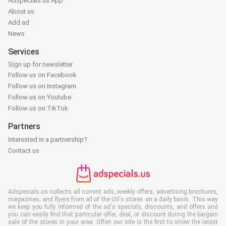
Adspecials.us App
About us
Add ad
News
Services
Sign up for newsletter
Follow us on Facebook
Follow us on Instagram
Follow us on Youtube
Follow us on TikTok
Partners
Interested in a partnership?
Contact us
Adspecials.us collects all current ads, weekly offers, advertising brochures,
magazines, and flyers from all of the US's stores on a daily basis. This way
we keep you fully informed of the ad's specials, discounts, and offers and
you can easily find that particular offer, deal, or discount during the bargain
sale of the stores in your area. Often our site is the first to show the latest