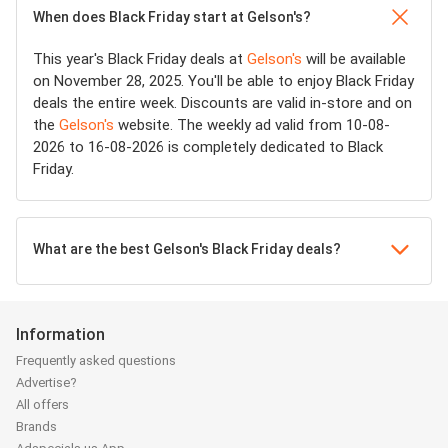
When does Black Friday start at Gelson's?
This year's Black Friday deals at
Gelson's
will be available
on November 28, 2025. You'll be able to enjoy Black Friday
deals the entire week. Discounts are valid in-store and on
the
Gelson's
website. The weekly ad valid from 10-08-
2026 to 16-08-2026 is completely dedicated to Black
Friday.
What are the best Gelson's Black Friday deals?
Information
Frequently asked questions
Advertise?
All offers
Brands