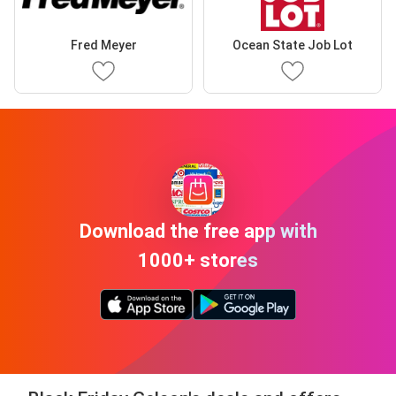
Fred Meyer
Ocean State Job Lot
Download the free app with
1000+ stores