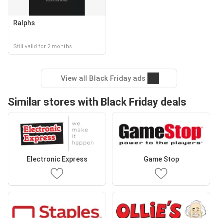
Ralphs
Still valid for 2 months
View all Black Friday ads
Similar stores with Black Friday deals
Electronic Express
Game Stop