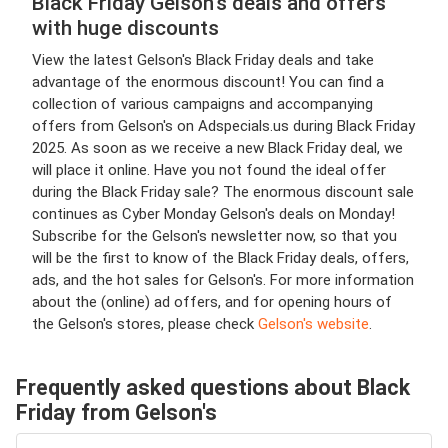
Black Friday Gelson's deals and offers
with huge discounts
View the latest Gelson's Black Friday deals and take
advantage of the enormous discount! You can find a
collection of various campaigns and accompanying
offers from Gelson's on Adspecials.us during Black Friday
2025. As soon as we receive a new Black Friday deal, we
will place it online. Have you not found the ideal offer
during the Black Friday sale? The enormous discount sale
continues as Cyber Monday Gelson's deals on Monday!
Subscribe for the Gelson's newsletter now, so that you
will be the first to know of the Black Friday deals, offers,
ads, and the hot sales for Gelson's. For more information
about the (online) ad offers, and for opening hours of
the Gelson's stores, please check
Gelson's website
.
Frequently asked questions about Black
Friday from Gelson's