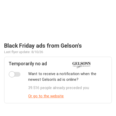
Black Friday ads from Gelson's
Last flyer update: 8/10/26
Temporarily no ad
Want to receive a notification when the
newest Gelson's ad is online?
39.516 people already preceded you
Or go to the website