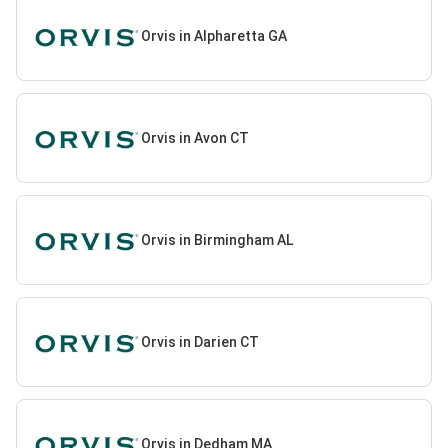
Orvis in Alpharetta GA
Orvis in Avon CT
Orvis in Birmingham AL
Orvis in Darien CT
Orvis in Dedham MA