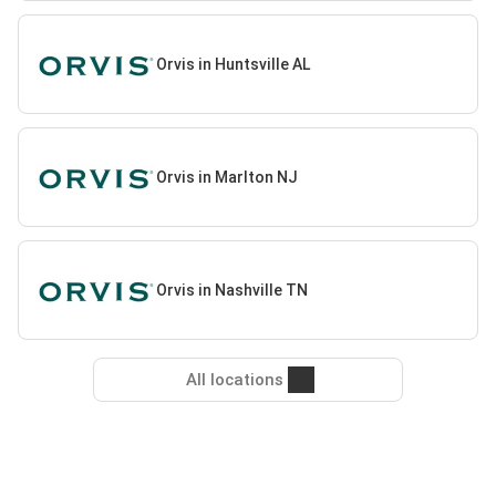
Orvis in Huntsville AL
Orvis in Marlton NJ
Orvis in Nashville TN
All locations