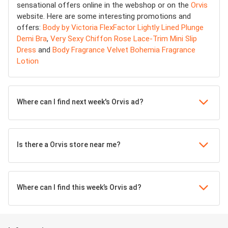
sensational offers online in the webshop or on the
Orvis
website. Here are some interesting promotions and
offers:
Body by Victoria FlexFactor Lightly Lined Plunge
Demi Bra
,
Very Sexy Chiffon Rose Lace-Trim Mini Slip
Dress
and
Body Fragrance Velvet Bohemia Fragrance
Lotion
Where can I find next week's Orvis ad?
Is there a Orvis store near me?
Where can I find this week’s Orvis ad?