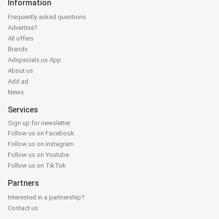
Information
Frequently asked questions
Advertise?
All offers
Brands
Adspecials.us App
About us
Add ad
News
Services
Sign up for newsletter
Follow us on Facebook
Follow us on Instagram
Follow us on Youtube
Follow us on TikTok
Partners
Interested in a partnership?
Contact us