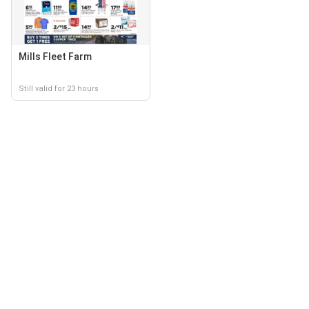
Mills Fleet Farm
Still valid for 23 hours