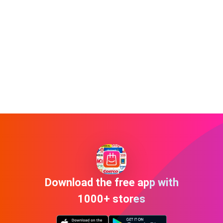
Download the free app with
1000+ stores