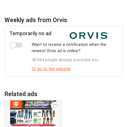
Weekly ads from Orvis
Temporarily no ad
Want to receive a notification when the
newest Orvis ad is online?
40.684 people already preceded you
Or go to the website
Related ads