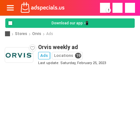
!
Download our app 📲
Stores
Orvis
Ads
Orvis weekly ad
Ads
Locations
19
Last update: Saturday, February 25, 2023