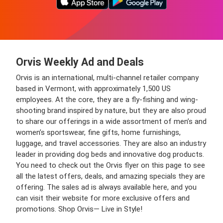
Orvis Weekly Ad and Deals
Orvis is an international, multi-channel retailer company
based in Vermont, with approximately 1,500 US
employees. At the core, they are a fly-fishing and wing-
shooting brand inspired by nature, but they are also proud
to share our offerings in a wide assortment of men’s and
women’s sportswear, fine gifts, home furnishings,
luggage, and travel accessories. They are also an industry
leader in providing dog beds and innovative dog products.
You need to check out the Orvis flyer on this page to see
all the latest offers, deals, and amazing specials they are
offering. The sales ad is always available here, and you
can visit their website for more exclusive offers and
promotions. Shop Orvis— Live in Style!