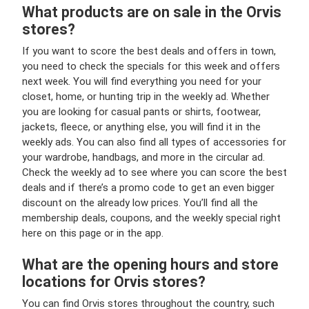
What products are on sale in the Orvis
stores?
If you want to score the best deals and offers in town,
you need to check the specials for this week and offers
next week. You will find everything you need for your
closet, home, or hunting trip in the weekly ad. Whether
you are looking for casual pants or shirts, footwear,
jackets, fleece, or anything else, you will find it in the
weekly ads. You can also find all types of accessories for
your wardrobe, handbags, and more in the circular ad.
Check the weekly ad to see where you can score the best
deals and if there’s a promo code to get an even bigger
discount on the already low prices. You’ll find all the
membership deals, coupons, and the weekly special right
here on this page or in the app.
What are the opening hours and store
locations for Orvis stores?
You can find Orvis stores throughout the country, such