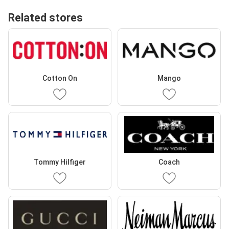
Related stores
Cotton On
Mango
Tommy Hilfiger
Coach