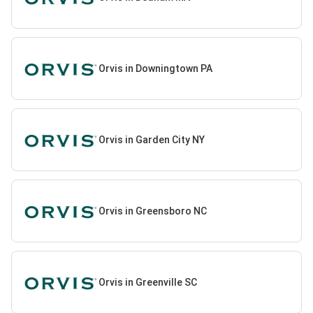
Orvis in Downingtown PA
Orvis in Garden City NY
Orvis in Greensboro NC
Orvis in Greenville SC