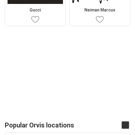
Gucci
Neiman Marcus
Popular Orvis locations