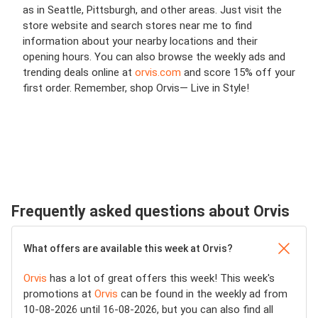
as in Seattle, Pittsburgh, and other areas. Just visit the
store website and search stores near me to find
information about your nearby locations and their
opening hours. You can also browse the weekly ads and
trending deals online at
orvis.com
and score 15% off your
first order. Remember, shop Orvis— Live in Style!
Frequently asked questions about Orvis
What offers are available this week at Orvis?
Orvis
has a lot of great offers this week! This week's
promotions at
Orvis
can be found in the weekly ad from
10-08-2026 until 16-08-2026, but you can also find all