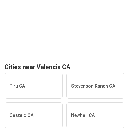
Cities near Valencia CA
Piru CA
Stevenson Ranch CA
Castaic CA
Newhall CA