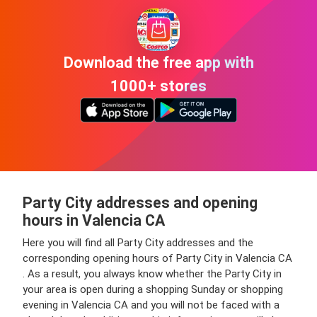
Download the free app with
1000+ stores
Party City addresses and opening
hours in Valencia CA
Here you will find all Party City addresses and the
corresponding opening hours of Party City in Valencia CA
. As a result, you always know whether the Party City in
your area is open during a shopping Sunday or shopping
evening in Valencia CA and you will not be faced with a