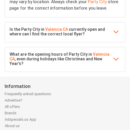
may vary by location. Always check your
Party City
store
page for the correct information before you leave.
Is the Party City in
Valencia CA
currently open and
where can I find the correct local flyer?
What are the opening hours of Party City in
Valencia
CA
, even during holidays like Christmas and New
Year's?
Information
Frequently asked questions
Advertise?
All offers
Brands
Adspecials.us App
About us