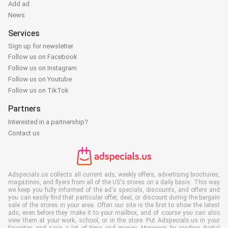
Add ad
News
Services
Sign up for newsletter
Follow us on Facebook
Follow us on Instagram
Follow us on Youtube
Follow us on TikTok
Partners
Interested in a partnership?
Contact us
Adspecials.us collects all current ads, weekly offers, advertising brochures,
magazines, and flyers from all of the US's stores on a daily basis. This way
we keep you fully informed of the ad's specials, discounts, and offers and
you can easily find that particular offer, deal, or discount during the bargain
sale of the stores in your area. Often our site is the first to show the latest
ads, even before they make it to your mailbox, and of course you can also
view them at your work, school, or in the store. Put Adspecials.us in your
favorites and save a lot of time and money. Moreover, by reading digital