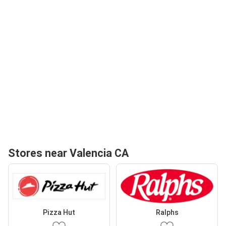
Stores near Valencia CA
Pizza Hut
Ralphs