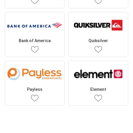
Bank of America
Quiksilver
Payless
Element