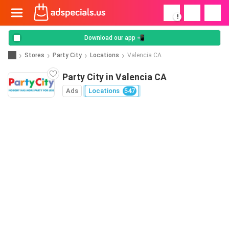
!
Download our app 📲
Stores
Party City
Locations
Valencia CA
Party City in Valencia CA
Ads
Locations
547