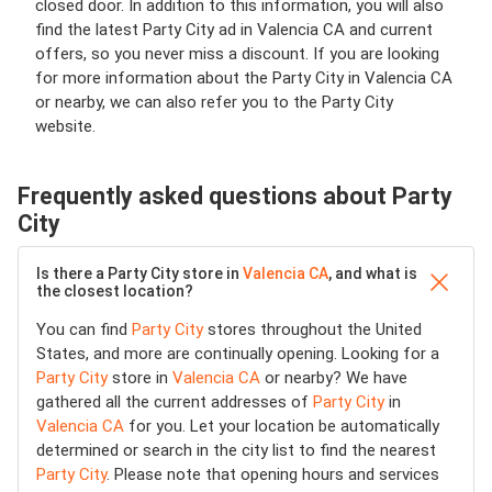
closed door. In addition to this information, you will also
find the latest Party City ad in Valencia CA and current
offers, so you never miss a discount. If you are looking
for more information about the Party City in Valencia CA
or nearby, we can also refer you to the Party City
website.
Frequently asked questions about Party
City
Is there a Party City store in
Valencia CA
, and what is
the closest location?
You can find
Party City
stores throughout the United
States, and more are continually opening. Looking for a
Party City
store in
Valencia CA
or nearby? We have
gathered all the current addresses of
Party City
in
Valencia CA
for you. Let your location be automatically
determined or search in the city list to find the nearest
Party City
. Please note that opening hours and services