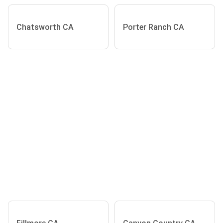
Chatsworth CA
Porter Ranch CA