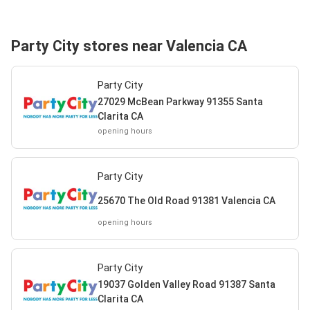
Party City stores near Valencia CA
Party City
27029 McBean Parkway 91355 Santa
Clarita CA
opening hours
Party City
25670 The Old Road 91381 Valencia CA
opening hours
Party City
19037 Golden Valley Road 91387 Santa
Clarita CA