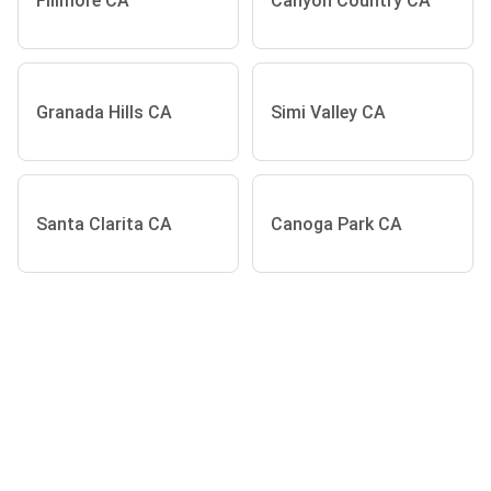
Fillmore CA
Canyon Country CA
Granada Hills CA
Simi Valley CA
Santa Clarita CA
Canoga Park CA