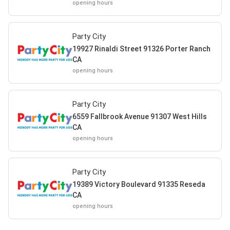
opening hours
Party City
19927 Rinaldi Street 91326 Porter Ranch
CA
opening hours
Party City
6559 Fallbrook Avenue 91307 West Hills
CA
opening hours
Party City
19389 Victory Boulevard 91335 Reseda
CA
opening hours