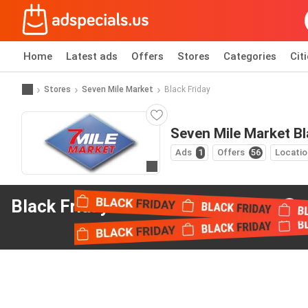
Home
Latest ads
Offers
Stores
Categories
Cit
Stores
Seven Mile Market
Black Friday
Seven Mile Market Bl
Ads
1
Offers
56
Locatio
Go to website
Black Friday offers
from Seven Mile Market