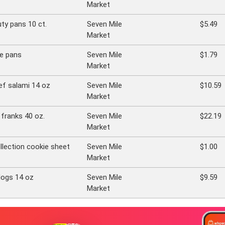
Market
uty pans 10 ct.
Seven Mile
$5.49
Market
re pans
Seven Mile
$1.79
Market
f salami 14 oz
Seven Mile
$10.59
Market
franks 40 oz.
Seven Mile
$22.19
Market
llection cookie sheet
Seven Mile
$1.00
Market
dogs 14 oz
Seven Mile
$9.59
Market