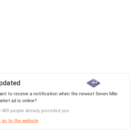
pdated
nt to receive a notification when the newest Seven Mile
rket ad is online?
.480 people already preceded you
 go to the website