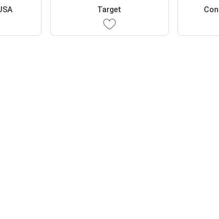
USA
Target
Con