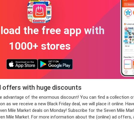
oad the free app with
1000+ stores
d offers with huge discounts
take advantage of the enormous discount! You can find a collectio
n as we receive a new Black Friday deal, we will place it online. Hav
 Mile Market deals on Monday! Subscribe for the Seven Mile Market
even Mile Market. For more information about the (online) ad offers