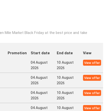
n Mile Market Black Friday at the best price and take
Promotion
Start date
End date
View
04 August
10 August
View offer
2026
2026
04 August
10 August
View offer
2026
2026
04 August
10 August
View offer
2026
2026
04 August
10 August
View offer