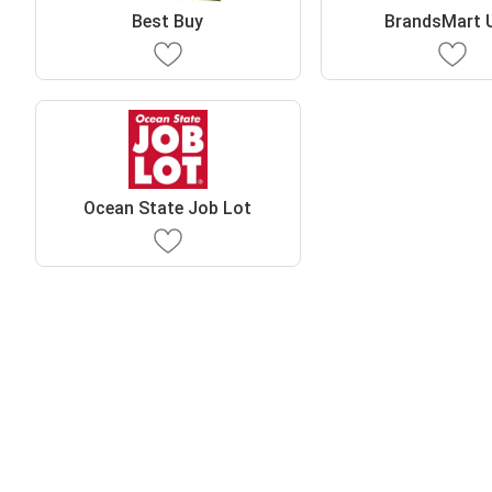
Best Buy
BrandsMart 
Ocean State Job Lot