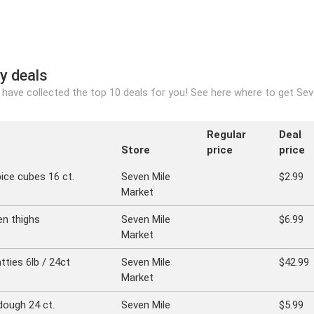
y deals
have collected the top 10 deals for you! See here where to get Seve
Regular
Deal
Store
price
price
ice cubes 16 ct.
Seven Mile
$2.99
Market
en thighs
Seven Mile
$6.99
Market
ties 6lb / 24ct
Seven Mile
$42.99
Market
dough 24 ct.
Seven Mile
$5.99