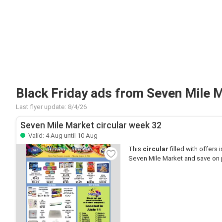
Black Friday ads from Seven Mile 
Last flyer update: 8/4/26
Seven Mile Market circular week 32
Valid: 4 Aug until 10 Aug
This
circular
filled with offers is
Seven Mile Market and save on 