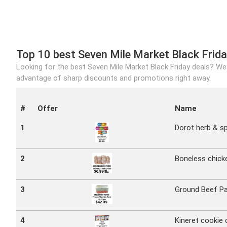
Top 10 best Seven Mile Market Black Frida
Looking for the best Seven Mile Market Black Friday deals? We 
advantage of sharp discounts and promotions right away.
#
Offer
Name
1
Dorot herb & sp
2
Boneless chick
3
Ground Beef Pat
4
Kineret cookie 