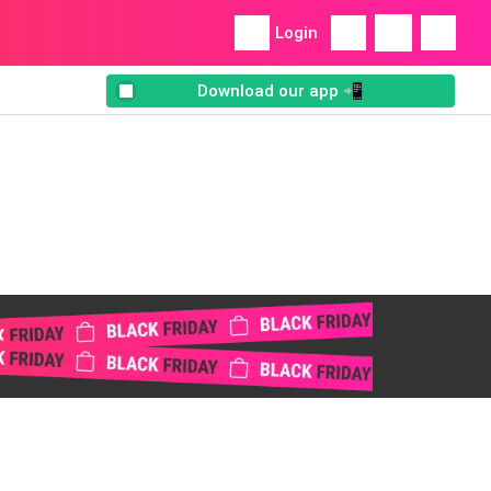
Login
Download our app 📲