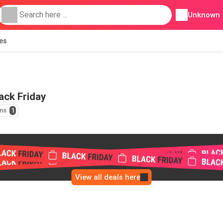
Unknown
ies
ack Friday
ns
1
View all deals here