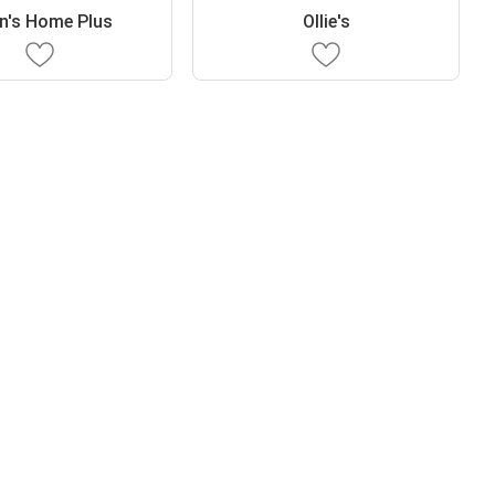
n's Home Plus
Ollie's