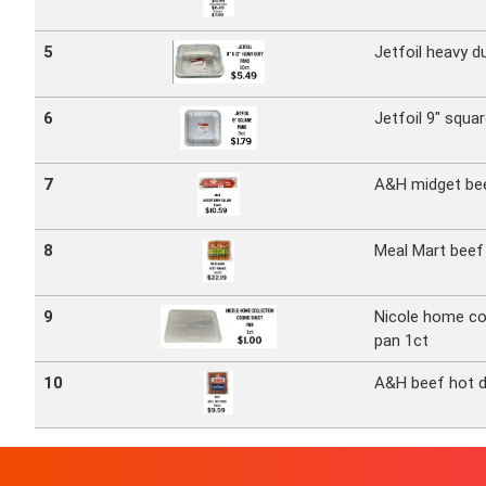
5
Jetfoil heavy d
6
Jetfoil 9" squa
7
A&H midget bee
8
Meal Mart beef 
9
Nicole home co
pan 1ct
10
A&H beef hot 