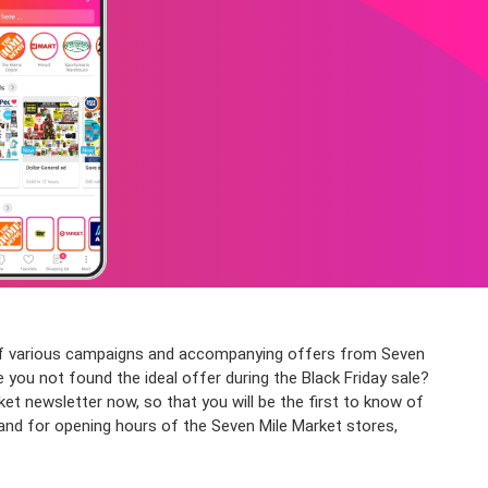
n of various campaigns and accompanying offers from Seven
e you not found the ideal offer during the Black Friday sale?
 newsletter now, so that you will be the first to know of
, and for opening hours of the Seven Mile Market stores,