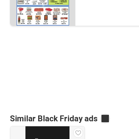
Similar Black Friday ads