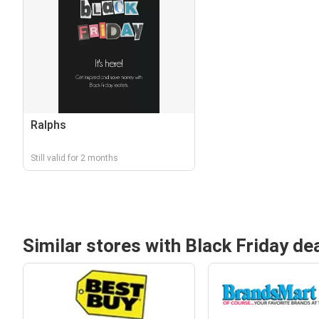
Ralphs
Still valid for 2 months
Similar stores with Black Friday de