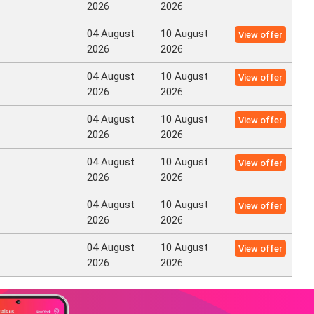
2026
2026
04 August
10 August
View offer
2026
2026
04 August
10 August
View offer
2026
2026
04 August
10 August
View offer
2026
2026
04 August
10 August
View offer
2026
2026
04 August
10 August
View offer
2026
2026
04 August
10 August
View offer
2026
2026