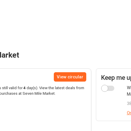
Market
Keep me u
View circular
Wa
 still valid for
4
day(s). View the latest deals from
purchases at Seven Mile Market.
Ma
38
Or