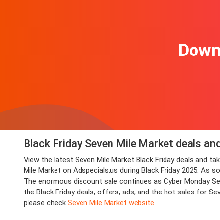
Downl
Black Friday Seven Mile Market deals an
View the latest Seven Mile Market Black Friday deals and 
Mile Market on Adspecials.us during Black Friday 2025. As soo
The enormous discount sale continues as Cyber Monday Seven
the Black Friday deals, offers, ads, and the hot sales for S
please check
Seven Mile Market website
.