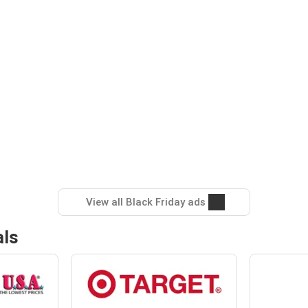
View all Black Friday ads
als