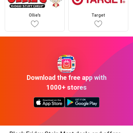
Ollie's
Target
Download the free app with
1000+ stores