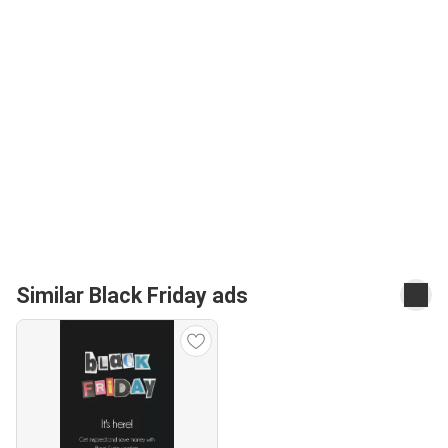
Similar Black Friday ads