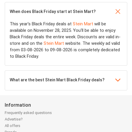
When does Black Friday start at Stein Mart?
This year's Black Friday deals at
Stein Mart
will be
available on November 28, 2025. You'll be able to enjoy
Black Friday deals the entire week. Discounts are valid in-
store and on the
Stein Mart
website. The weekly ad valid
from 03-08-2026 to 09-08-2026 is completely dedicated
to Black Friday.
What are the best Stein Mart Black Friday deals?
Information
Frequently asked questions
Advertise?
All offers