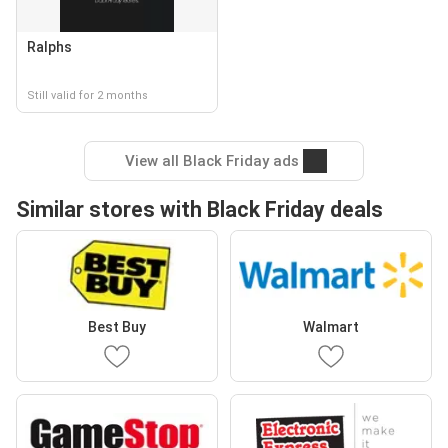
Ralphs
Still valid for 2 months
View all Black Friday ads
Similar stores with Black Friday deals
Best Buy
Walmart