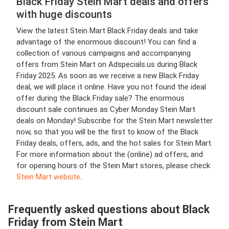
Black Friday Stein Mart deals and offers
with huge discounts
View the latest Stein Mart Black Friday deals and take
advantage of the enormous discount! You can find a
collection of various campaigns and accompanying
offers from Stein Mart on Adspecials.us during Black
Friday 2025. As soon as we receive a new Black Friday
deal, we will place it online. Have you not found the ideal
offer during the Black Friday sale? The enormous
discount sale continues as Cyber Monday Stein Mart
deals on Monday! Subscribe for the Stein Mart newsletter
now, so that you will be the first to know of the Black
Friday deals, offers, ads, and the hot sales for Stein Mart.
For more information about the (online) ad offers, and
for opening hours of the Stein Mart stores, please check
Stein Mart website
.
Frequently asked questions about Black
Friday from Stein Mart