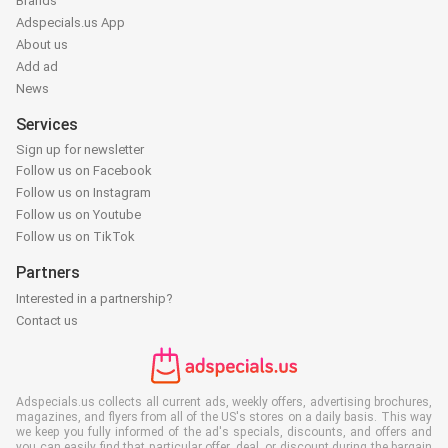
Brands
Adspecials.us App
About us
Add ad
News
Services
Sign up for newsletter
Follow us on Facebook
Follow us on Instagram
Follow us on Youtube
Follow us on TikTok
Partners
Interested in a partnership?
Contact us
Adspecials.us collects all current ads, weekly offers, advertising brochures,
magazines, and flyers from all of the US's stores on a daily basis. This way
we keep you fully informed of the ad's specials, discounts, and offers and
you can easily find that particular offer, deal, or discount during the bargain