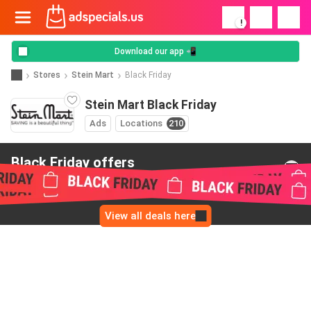
!
Download our app 📲
Stores
Stein Mart
Black Friday
Stein Mart Black Friday
Ads
Locations
210
Black Friday offers
from Stein Mart
View all deals here