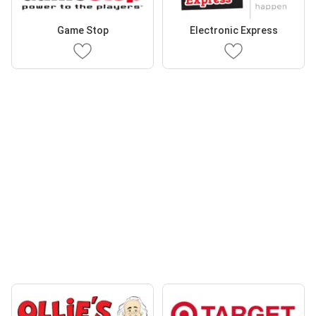
Game Stop
Electronic Express