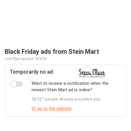
Black Friday ads from Stein Mart
Last flyer update: 8/9/26
Temporarily no ad
Want to receive a notification when the
newest Stein Mart ad is online?
50.327 people already preceded you
Or go to the website